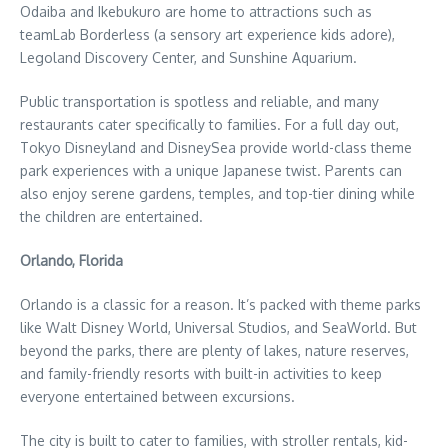
Odaiba and Ikebukuro are home to attractions such as
teamLab Borderless (a sensory art experience kids adore),
Legoland Discovery Center, and Sunshine Aquarium.
Public transportation is spotless and reliable, and many
restaurants cater specifically to families. For a full day out,
Tokyo Disneyland and DisneySea provide world-class theme
park experiences with a unique Japanese twist. Parents can
also enjoy serene gardens, temples, and top-tier dining while
the children are entertained.
Orlando, Florida
Orlando is a classic for a reason. It’s packed with theme parks
like Walt Disney World, Universal Studios, and SeaWorld. But
beyond the parks, there are plenty of lakes, nature reserves,
and family-friendly resorts with built-in activities to keep
everyone entertained between excursions.
The city is built to cater to families, with stroller rentals, kid-