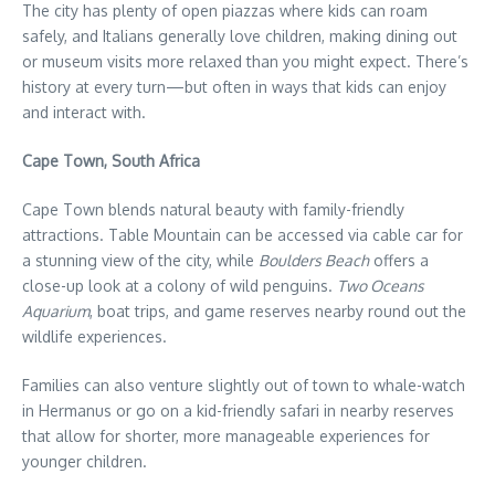
The city has plenty of open piazzas where kids can roam
safely, and Italians generally love children, making dining out
or museum visits more relaxed than you might expect. There’s
history at every turn—but often in ways that kids can enjoy
and interact with.
Cape Town, South Africa
Cape Town blends natural beauty with family-friendly
attractions. Table Mountain can be accessed via cable car for
a stunning view of the city, while
Boulders Beach
offers a
close-up look at a colony of wild penguins.
Two Oceans
Aquarium
, boat trips, and game reserves nearby round out the
wildlife experiences.
Families can also venture slightly out of town to whale-watch
in Hermanus or go on a kid-friendly safari in nearby reserves
that allow for shorter, more manageable experiences for
younger children.