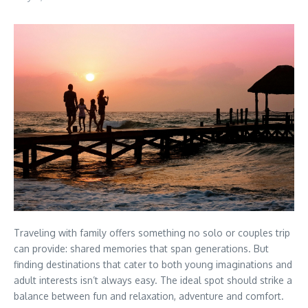
Traveling with family offers something no solo or couples trip
can provide: shared memories that span generations. But
finding destinations that cater to both young imaginations and
adult interests isn’t always easy. The ideal spot should strike a
balance between fun and relaxation, adventure and comfort.