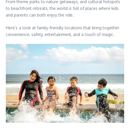
From theme parks to nature getaways, and cultural hotspots
to beachfront retreats, the world is full of places where kids
and parents can both enjoy the ride.
Here’s a look at family-friendly locations that bring together
convenience, safety, entertainment, and a touch of magic.