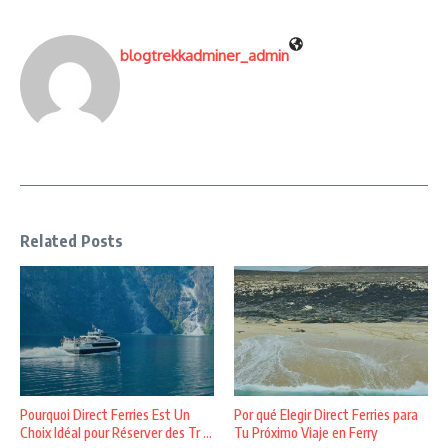
blogtrekkadminer_admin
Related Posts
Pourquoi Direct Ferries Est Un
Por qué Elegir Direct Ferries para
Choix Idéal pour Réserver des Tr ...
Tu Próximo Viaje en Ferry