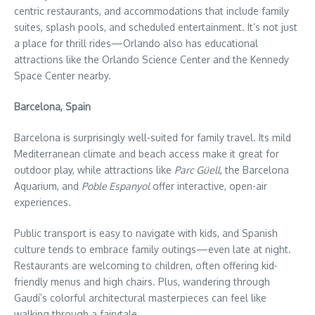
centric restaurants, and accommodations that include family
suites, splash pools, and scheduled entertainment. It’s not just
a place for thrill rides—Orlando also has educational
attractions like the Orlando Science Center and the Kennedy
Space Center nearby.
Barcelona, Spain
Barcelona is surprisingly well-suited for family travel. Its mild
Mediterranean climate and beach access make it great for
outdoor play, while attractions like
Parc Güell
, the Barcelona
Aquarium, and
Poble Espanyol
offer interactive, open-air
experiences.
Public transport is easy to navigate with kids, and Spanish
culture tends to embrace family outings—even late at night.
Restaurants are welcoming to children, often offering kid-
friendly menus and high chairs. Plus, wandering through
Gaudí’s colorful architectural masterpieces can feel like
walking through a fairytale.