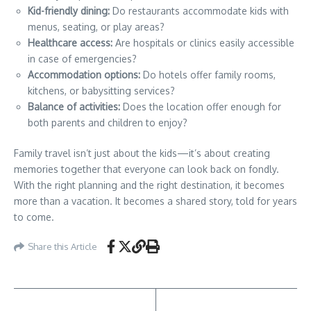
Kid-friendly dining:
Do restaurants accommodate kids with
menus, seating, or play areas?
Healthcare access:
Are hospitals or clinics easily accessible
in case of emergencies?
Accommodation options:
Do hotels offer family rooms,
kitchens, or babysitting services?
Balance of activities:
Does the location offer enough for
both parents and children to enjoy?
Family travel isn’t just about the kids—it’s about creating
memories together that everyone can look back on fondly.
With the right planning and the right destination, it becomes
more than a vacation. It becomes a shared story, told for years
to come.
Share this Article