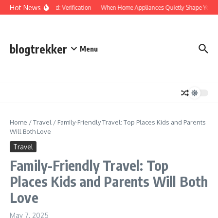
Skip to content
Hot News
Protected: Verification
When Home Appliances Quietly Shape Your D
blogtrekker
Menu
Home
/
Travel
/
Family-Friendly Travel: Top Places Kids and Parents
Will Both Love
Travel
Family-Friendly Travel: Top
Places Kids and Parents Will Both
Love
May 7, 2025