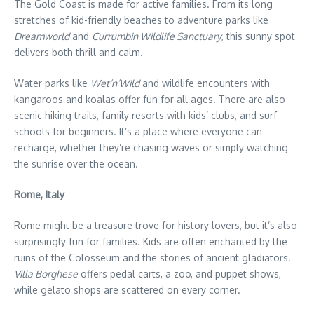
The Gold Coast is made for active families. From its long
stretches of kid-friendly beaches to adventure parks like
Dreamworld
and
Currumbin Wildlife Sanctuary
, this sunny spot
delivers both thrill and calm.
Water parks like
Wet’n’Wild
and wildlife encounters with
kangaroos and koalas offer fun for all ages. There are also
scenic hiking trails, family resorts with kids’ clubs, and surf
schools for beginners. It’s a place where everyone can
recharge, whether they’re chasing waves or simply watching
the sunrise over the ocean.
Rome, Italy
Rome might be a treasure trove for history lovers, but it’s also
surprisingly fun for families. Kids are often enchanted by the
ruins of the Colosseum and the stories of ancient gladiators.
Villa Borghese
offers pedal carts, a zoo, and puppet shows,
while gelato shops are scattered on every corner.