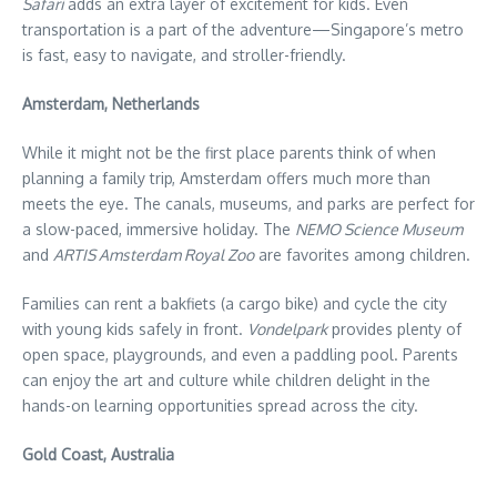
Safari
adds an extra layer of excitement for kids. Even
transportation is a part of the adventure—Singapore’s metro
is fast, easy to navigate, and stroller-friendly.
Amsterdam, Netherlands
While it might not be the first place parents think of when
planning a family trip, Amsterdam offers much more than
meets the eye. The canals, museums, and parks are perfect for
a slow-paced, immersive holiday. The
NEMO Science Museum
and
ARTIS Amsterdam Royal Zoo
are favorites among children.
Families can rent a bakfiets (a cargo bike) and cycle the city
with young kids safely in front.
Vondelpark
provides plenty of
open space, playgrounds, and even a paddling pool. Parents
can enjoy the art and culture while children delight in the
hands-on learning opportunities spread across the city.
Gold Coast, Australia