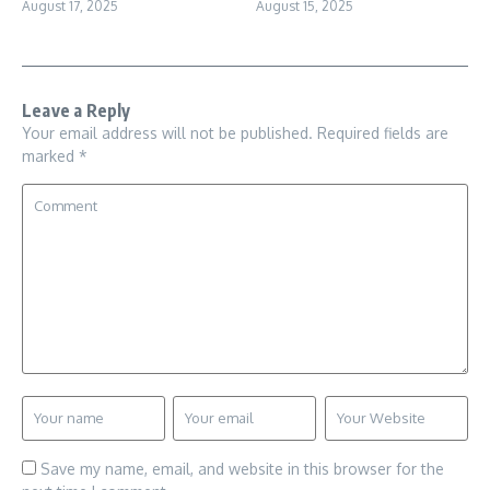
August 17, 2025
August 15, 2025
Leave a Reply
Your email address will not be published.
Required fields are
marked
*
Save my name, email, and website in this browser for the