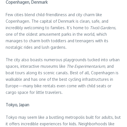
Copenhagen, Denmark
Few cities blend child-friendliness and city charm like
Copenhagen. The capital of Denmark is clean, safe, and
incredibly welcoming to families. It’s home to
Tivoli Gardens
,
one of the oldest amusement parks in the world, which
manages to charm both toddlers and teenagers with its
nostalgic rides and lush gardens.
The city also boasts numerous playgrounds tucked into urban
spaces, interactive museums like
The Experimentarium
, and
boat tours along its scenic canals. Best of all, Copenhagen is
walkable and has one of the best cycling infrastructures in
Europe—many bike rentals even come with child seats or
cargo space for little travelers.
Tokyo, Japan
Tokyo may seem like a bustling metropolis built for adults, but
it offers incredible experiences for kids. Neighborhoods like