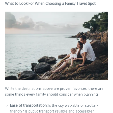
What to Look For When Choosing a Family Travel Spot
While the destinations above are proven favorites, there are
some things every family should consider when planning:
Ease of transportation:
Is the city walkable or stroller-
friendly? Is public transport reliable and accessible?