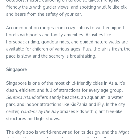
friendly trails with glacier views, and spotting wildlife like elk
and bears from the safety of your car.
Accommodation ranges from cozy cabins to well-equipped
hotels with pools and family amenities. Activities like
horseback riding, gondola rides, and guided nature walks are
available for children of various ages. Plus, the air is fresh, the
pace is slow, and the scenery is breathtaking.
Singapore
Singapore is one of the most child-friendly cities in Asia. It’s
clean, efficient, and full of attractions for every age group.
Sentosa Island
offers sandy beaches, an aquarium, a water
park, and indoor attractions like KidZania and iFly. In the city
center,
Gardens by the Bay
amazes kids with giant tree-like
structures and light shows.
The city’s zoo is world-renowned for its design, and the
Night