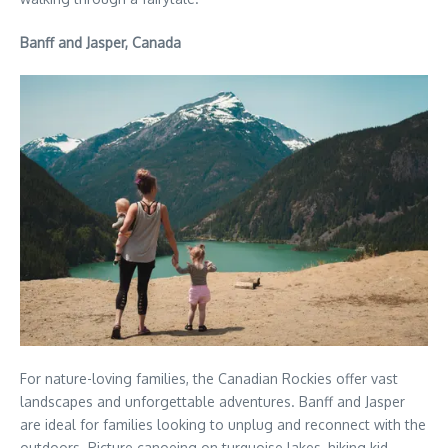
Banff and Jasper, Canada
For nature-loving families, the Canadian Rockies offer vast
landscapes and unforgettable adventures. Banff and Jasper
are ideal for families looking to unplug and reconnect with the
outdoors. Picture canoeing on turquoise lakes, hiking kid-