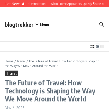
Skip to content
Hot News
Protected: Verification
When Home Appliances Quietly Shape Your D
blogtrekker
Menu
Home
/
Travel
/
The Future of Travel: How Technology is Shaping
the Way We Move Around the World
Travel
The Future of Travel: How
Technology is Shaping the Way
We Move Around the World
May 6, 2025