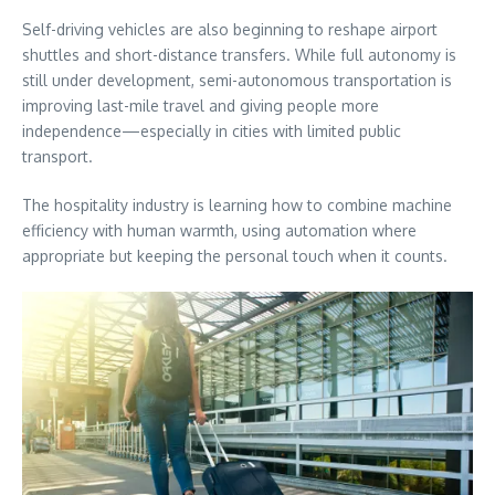
Self-driving vehicles are also beginning to reshape airport
shuttles and short-distance transfers. While full autonomy is
still under development, semi-autonomous transportation is
improving last-mile travel and giving people more
independence—especially in cities with limited public
transport.
The hospitality industry is learning how to combine machine
efficiency with human warmth, using automation where
appropriate but keeping the personal touch when it counts.