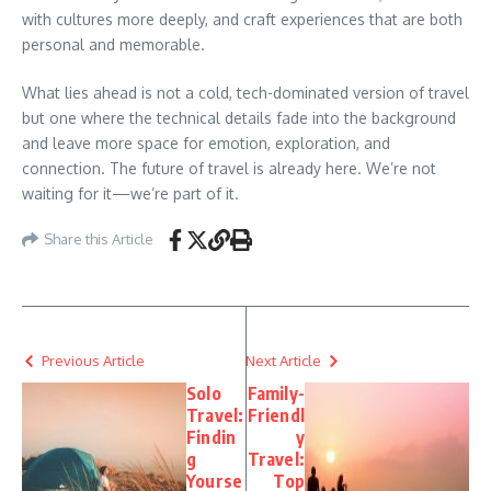
with cultures more deeply, and craft experiences that are both
personal and memorable.
What lies ahead is not a cold, tech-dominated version of travel
but one where the technical details fade into the background
and leave more space for emotion, exploration, and
connection. The future of travel is already here. We’re not
waiting for it—we’re part of it.
Share this Article
Previous Article
Next Article
Solo
Family-
Travel:
Friendl
Findin
y
g
Travel:
Yourse
Top