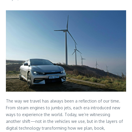
The way we travel has always been a reflection of our time.
From steam engines to jumbo jets, each era introduced new
ways to experience the world. Today, we’re witnessing
another shift—not in the vehicles we use, but in the layers of
digital technology transforming how we plan, book,