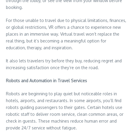
through the lobby, or see the view from your window before
booking.
For those unable to travel due to physical limitations, finances,
or global restrictions, VR offers a chance to experience new
places in an immersive way. Virtual travel won’t replace the
real thing, but it’s becoming a meaningful option for
education, therapy, and inspiration.
It also lets travelers try before they buy, reducing regret and
increasing satisfaction once they’re on the road.
Robots and Automation in Travel Services
Robots are beginning to play quiet but noticeable roles in
hotels, airports, and restaurants. In some airports, you’ll find
robots guiding passengers to their gates. Certain hotels use
robotic staff to deliver room service, clean common areas, or
check in guests. These machines reduce human error and
provide 24/7 service without fatigue.