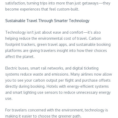
satisfaction, turning trips into more than just getaways—they
become experiences that feel custom-built.
Sustainable Travel Through Smarter Technology
Technology isn’t just about ease and comfort—it’s also
helping reduce the environmental cost of travel. Carbon
footprint trackers, green travel apps, and sustainable booking
platforms are giving travelers insight into how their choices
affect the planet.
Electric buses, smart rail networks, and digital ticketing
systems reduce waste and emissions. Many airlines now allow
you to see your carbon output per flight and purchase offsets
directly during booking. Hotels with energy-efficient systems
and smart lighting use sensors to reduce unnecessary energy
use.
For travelers concerned with the environment, technology is
making it easier to choose the greener path.