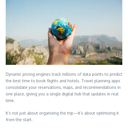
Dynamic pricing engines track millions of data points to predict
the best time to book flights and hotels. Travel planning apps
consolidate your reservations, maps, and recommendations in
one place, giving you a single digital hub that updates in real
time.
It’s not just about organizing the trip—it’s about optimizing it
from the start.