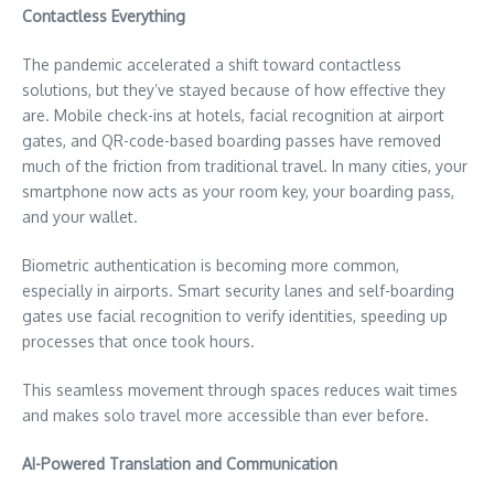
Contactless Everything
The pandemic accelerated a shift toward contactless
solutions, but they’ve stayed because of how effective they
are. Mobile check-ins at hotels, facial recognition at airport
gates, and QR-code-based boarding passes have removed
much of the friction from traditional travel. In many cities, your
smartphone now acts as your room key, your boarding pass,
and your wallet.
Biometric authentication is becoming more common,
especially in airports. Smart security lanes and self-boarding
gates use facial recognition to verify identities, speeding up
processes that once took hours.
This seamless movement through spaces reduces wait times
and makes solo travel more accessible than ever before.
AI-Powered Translation and Communication