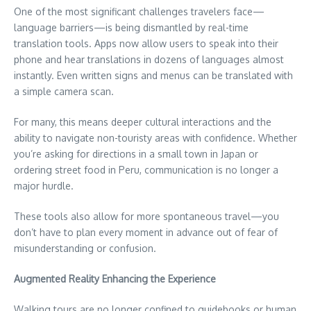
One of the most significant challenges travelers face—
language barriers—is being dismantled by real-time
translation tools. Apps now allow users to speak into their
phone and hear translations in dozens of languages almost
instantly. Even written signs and menus can be translated with
a simple camera scan.
For many, this means deeper cultural interactions and the
ability to navigate non-touristy areas with confidence. Whether
you’re asking for directions in a small town in Japan or
ordering street food in Peru, communication is no longer a
major hurdle.
These tools also allow for more spontaneous travel—you
don’t have to plan every moment in advance out of fear of
misunderstanding or confusion.
Augmented Reality Enhancing the Experience
Walking tours are no longer confined to guidebooks or human