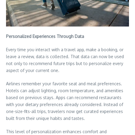
Personalized Experiences Through Data
Every time you interact with a travel app, make a booking, or
leave a review, data is collected. That data can now be used
not only to recommend future trips but to personalize every
aspect of your current one.
Airlines remember your favorite seat and meal preferences.
Hotels can adjust lighting, room temperature, and amenities
based on previous stays. Apps can recommend restaurants
with your dietary preferences already considered. Instead of
one-size-fits-all trips, travelers now get curated experiences
built from their unique habits and tastes.
This level of personalization enhances comfort and