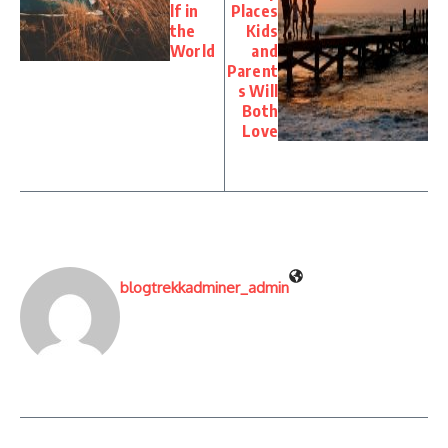
lf in
Places
the
Kids
World
and
Parent
s Will
Both
Love
blogtrekkadminer_admin