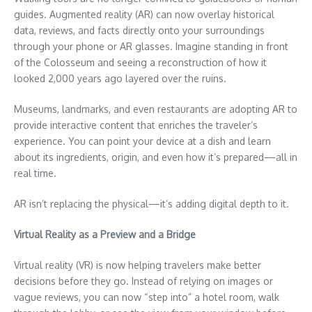
guides. Augmented reality (AR) can now overlay historical
data, reviews, and facts directly onto your surroundings
through your phone or AR glasses. Imagine standing in front
of the Colosseum and seeing a reconstruction of how it
looked 2,000 years ago layered over the ruins.
Museums, landmarks, and even restaurants are adopting AR to
provide interactive content that enriches the traveler’s
experience. You can point your device at a dish and learn
about its ingredients, origin, and even how it’s prepared—all in
real time.
AR isn’t replacing the physical—it’s adding digital depth to it.
Virtual Reality as a Preview and a Bridge
Virtual reality (VR) is now helping travelers make better
decisions before they go. Instead of relying on images or
vague reviews, you can now “step into” a hotel room, walk