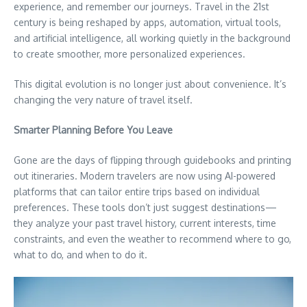
experience, and remember our journeys. Travel in the 21st
century is being reshaped by apps, automation, virtual tools,
and artificial intelligence, all working quietly in the background
to create smoother, more personalized experiences.
This digital evolution is no longer just about convenience. It’s
changing the very nature of travel itself.
Smarter Planning Before You Leave
Gone are the days of flipping through guidebooks and printing
out itineraries. Modern travelers are now using AI-powered
platforms that can tailor entire trips based on individual
preferences. These tools don’t just suggest destinations—
they analyze your past travel history, current interests, time
constraints, and even the weather to recommend where to go,
what to do, and when to do it.