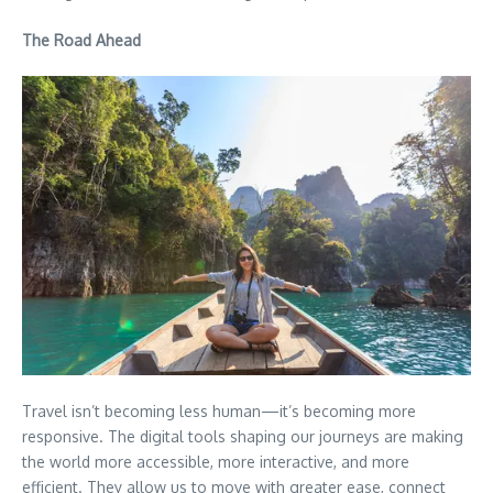
The Road Ahead
Travel isn’t becoming less human—it’s becoming more
responsive. The digital tools shaping our journeys are making
the world more accessible, more interactive, and more
efficient. They allow us to move with greater ease, connect