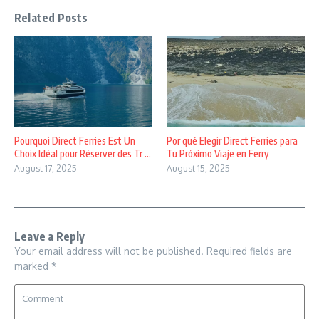
Related Posts
Pourquoi Direct Ferries Est Un
Por qué Elegir Direct Ferries para
Choix Idéal pour Réserver des Tr ...
Tu Próximo Viaje en Ferry
August 17, 2025
August 15, 2025
Leave a Reply
Your email address will not be published.
Required fields are
marked
*