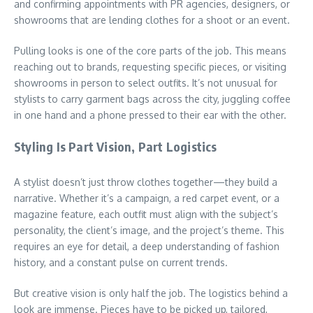
and confirming appointments with PR agencies, designers, or
showrooms that are lending clothes for a shoot or an event.
Pulling looks is one of the core parts of the job. This means
reaching out to brands, requesting specific pieces, or visiting
showrooms in person to select outfits. It’s not unusual for
stylists to carry garment bags across the city, juggling coffee
in one hand and a phone pressed to their ear with the other.
Styling Is Part Vision, Part Logistics
A stylist doesn’t just throw clothes together—they build a
narrative. Whether it’s a campaign, a red carpet event, or a
magazine feature, each outfit must align with the subject’s
personality, the client’s image, and the project’s theme. This
requires an eye for detail, a deep understanding of fashion
history, and a constant pulse on current trends.
But creative vision is only half the job. The logistics behind a
look are immense. Pieces have to be picked up, tailored,