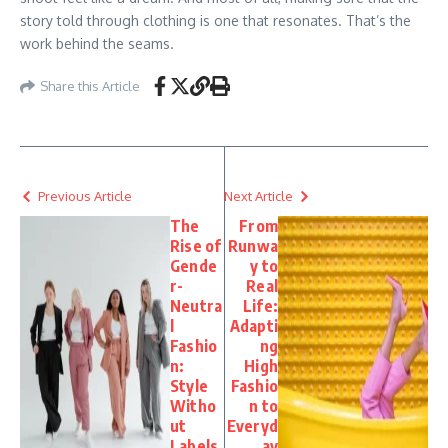
story told through clothing is one that resonates. That’s the
work behind the seams.
Share this Article
Previous Article
Next Article
The
From
Rise of
Runwa
Gende
y to
r-
Real
Neutra
Life:
l
Adapti
Fashio
ng
n:
High
Style
Fashio
Witho
n to
ut
Everyd
Labels
ay