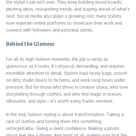
the stylist’s job isn’t over. They keep building mood boards,
pitching ideas, researching trends, and staying ahead of what’s
next. Social media also plays a growing role; many stylists
now maintain online platforms to showcase their work and
connect with followers and potential clients.
Behind the Glamour
For all its high-fashion moments, the job is rarely as
glamorous as it looks. It’s physical, demanding, and requires
incredible attention to detail. Stylists haul heavy bags, crouch
on dirty studio floors to fix hems, and work long hours under
pressure. But for those who thrive in creative chaos, who love
storytelling through clothes, and who find magic in texture,
silhouette, and style—it’s worth every frantic moment.
In the end, fashion styling is about transformation. Taking a
rack of clothes and turning them into something
unforgettable. Giving a client confidence. Making a photo
shoot feel like a dream. And most of all, making sure that the