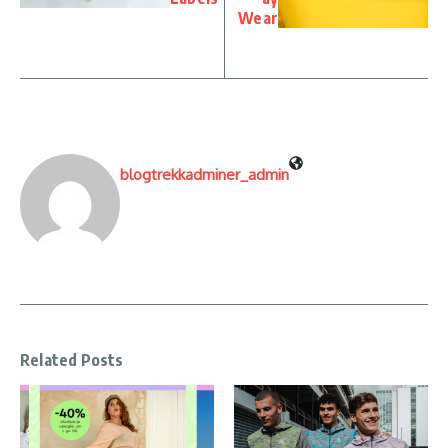
Wear
blogtrekkadminer_admin
Related Posts