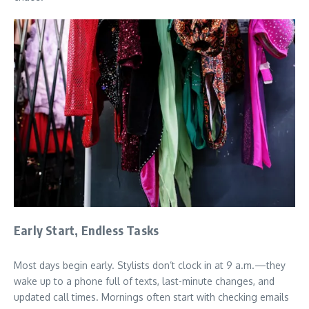
Early Start, Endless Tasks
Most days begin early. Stylists don’t clock in at 9 a.m.—they
wake up to a phone full of texts, last-minute changes, and
updated call times. Mornings often start with checking emails