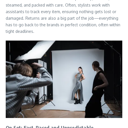
steamed, and packed with care. Often, stylists work with
assistants to track every item, ensuring nothing gets lost or
damaged. Returns are also a big part of the job—everything
has to go back to the brands in perfect condition, often within
tight deadlines.
On Set: Fast-Paced and Unpredictable