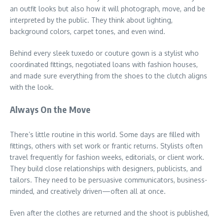
an outfit looks but also how it will photograph, move, and be
interpreted by the public. They think about lighting,
background colors, carpet tones, and even wind.
Behind every sleek tuxedo or couture gown is a stylist who
coordinated fittings, negotiated loans with fashion houses,
and made sure everything from the shoes to the clutch aligns
with the look.
Always On the Move
There’s little routine in this world. Some days are filled with
fittings, others with set work or frantic returns. Stylists often
travel frequently for fashion weeks, editorials, or client work.
They build close relationships with designers, publicists, and
tailors. They need to be persuasive communicators, business-
minded, and creatively driven—often all at once.
Even after the clothes are returned and the shoot is published,