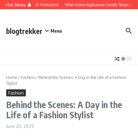
Skip to content
Hot News
Protected: Verification
When Home Appliances Quietly Shape Your 
blogtrekker
Menu
Home
/
Fashion
/
Behind the Scenes: A Day in the Life of a Fashion
Stylist
Fashion
Behind the Scenes: A Day in the
Life of a Fashion Stylist
June 20, 2025