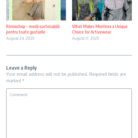
Remixshop – modă sustenabilă
What Makes Montirex a Unique
pentru toate gusturile
Choice for Activewear
August 24, 2025
August 17, 2025
Leave a Reply
Your email address will not be published.
Required fields are
marked
*