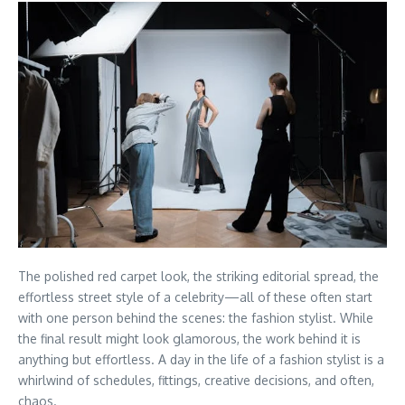
The polished red carpet look, the striking editorial spread, the
effortless street style of a celebrity—all of these often start
with one person behind the scenes: the fashion stylist. While
the final result might look glamorous, the work behind it is
anything but effortless. A day in the life of a fashion stylist is a
whirlwind of schedules, fittings, creative decisions, and often,
chaos.