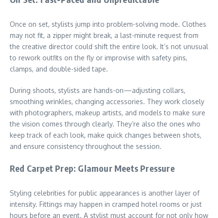
Once on set, stylists jump into problem-solving mode. Clothes
may not fit, a zipper might break, a last-minute request from
the creative director could shift the entire look. It’s not unusual
to rework outfits on the fly or improvise with safety pins,
clamps, and double-sided tape.
During shoots, stylists are hands-on—adjusting collars,
smoothing wrinkles, changing accessories. They work closely
with photographers, makeup artists, and models to make sure
the vision comes through clearly. They’re also the ones who
keep track of each look, make quick changes between shots,
and ensure consistency throughout the session.
Red Carpet Prep: Glamour Meets Pressure
Styling celebrities for public appearances is another layer of
intensity. Fittings may happen in cramped hotel rooms or just
hours before an event. A stylist must account for not only how