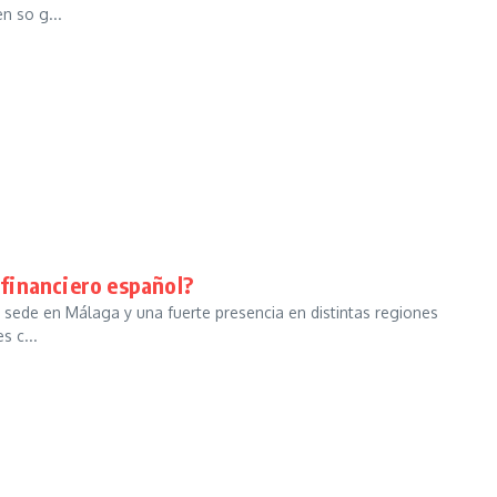
n so g...
a financiero español?
 sede en Málaga y una fuerte presencia en distintas regiones
s c...