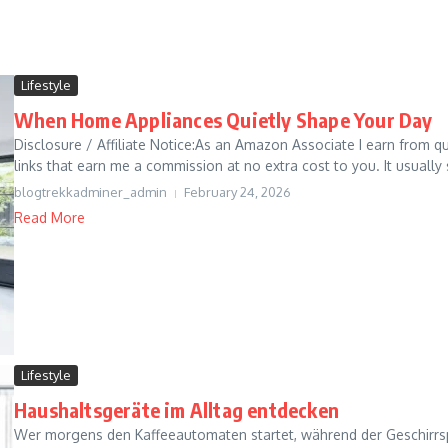
Lifestyle
When Home Appliances Quietly Shape Your Day
Disclosure / Affiliate Notice:As an Amazon Associate I earn from qua
links that earn me a commission at no extra cost to you. It usually s
blogtrekkadminer_admin
February 24, 2026
Read More
Lifestyle
Haushaltsgeräte im Alltag entdecken
Wer morgens den Kaffeeautomaten startet, während der Geschirrspü