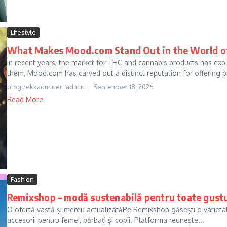
Lifestyle
What Makes Mood.com Stand Out in the World o
In recent years, the market for THC and cannabis products has exp
them, Mood.com has carved out a distinct reputation for offering 
blogtrekkadminer_admin
September 18, 2025
Read More
Fashion
Remixshop – modă sustenabilă pentru toate gustu
O ofertă vastă și mereu actualizatăPe Remixshop găsești o varietat
accesorii pentru femei, bărbați și copii. Platforma reunește...