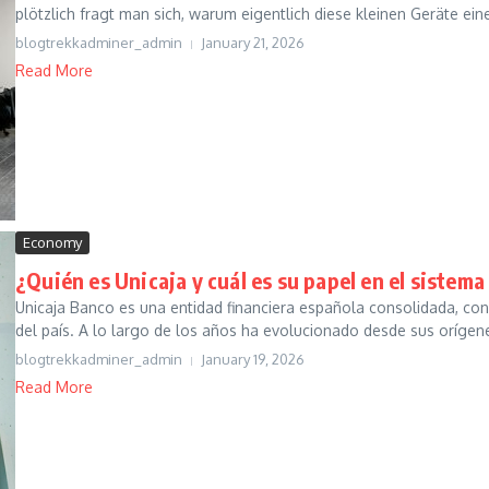
plötzlich fragt man sich, warum eigentlich diese kleinen Geräte eine
blogtrekkadminer_admin
January 21, 2026
Read More
Economy
¿Quién es Unicaja y cuál es su papel en el sistem
Unicaja Banco es una entidad financiera española consolidada, con
del país. A lo largo de los años ha evolucionado desde sus orígene
blogtrekkadminer_admin
January 19, 2026
Read More