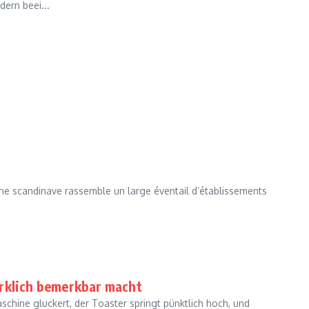
ern beei...
ne scandinave rassemble un large éventail d’établissements
irklich bemerkbar macht
schine gluckert, der Toaster springt pünktlich hoch, und