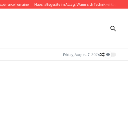
rience humaine
Haushaltsgeräte im Alltag: Wann sich Technik wirklich bemerkba
Friday, August 7, 2026