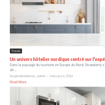
Travel
Un univers hôtelier nordique centré sur l’exp
Dans le paysage du tourisme en Europe du Nord, Strawberry s’
all...
blogtrekkadminer_admin
February 4, 2026
Read More