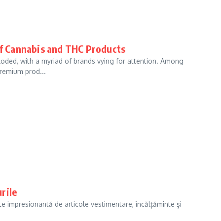
f Cannabis and THC Products
loded, with a myriad of brands vying for attention. Among
premium prod...
rile
e impresionantă de articole vestimentare, încălțăminte și