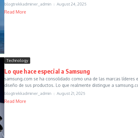
blogtrekkadminer_admin
August 24, 2025
Read More
Technology
Lo que hace especial a Samsung
samsung.com se ha consolidado como una de las marcas líderes en t
diseño de sus productos. Lo que realmente distingue a samsung.co
blogtrekkadminer_admin
August 21, 2025
Read More