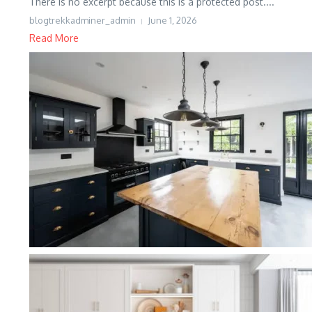
There is no excerpt because this is a protected post....
blogtrekkadminer_admin
June 1, 2026
Read More