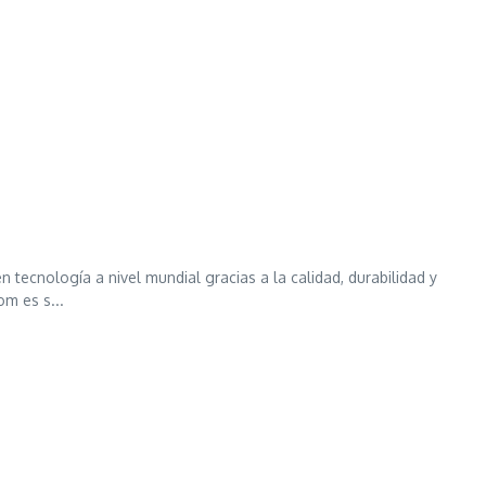
ecnología a nivel mundial gracias a la calidad, durabilidad y
m es s...