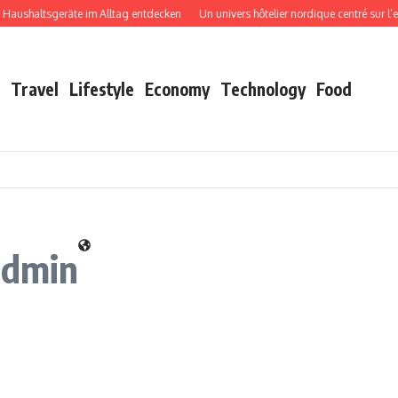
shaltsgeräte im Alltag entdecken
Un univers hôtelier nordique centré sur l’expé
Travel
Lifestyle
Economy
Technology
Food
admin