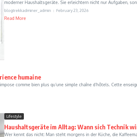
moderner Haushaltsgeräte. Sie erleichtern nicht nur Aufgaben, sond
blogtrekkadminer_admin
February 23, 2026
Read More
érience humaine
impose comme bien plus qu’une simple chaîne d’hôtels. Cette enseig
Lifestyle
Haushaltsgeräte im Alltag: Wann sich Technik w
Wer kennt das nicht: Man steht morgens in der Küche, die Kaffeema