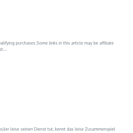
lifying purchases.Some links in this article may be affiliate
t...
ler leise seinen Dienst tut, kennt das leise Zusammenspiel