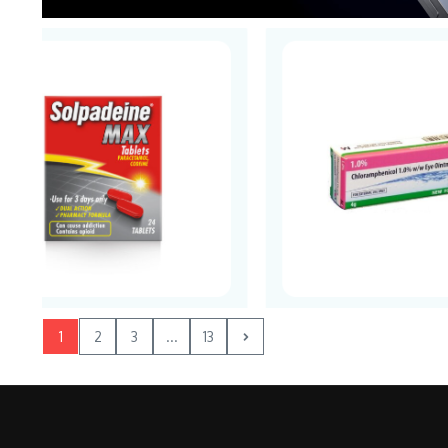
1
2
3
...
13