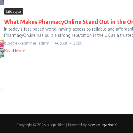
Lifestyle
What Makes PharmacyOnline Stand Out in the O
In today’s fast-paced world, having access to reliable and affordab
PharmacyOnline has built a strong reputation in the UK as a trusted 
blogtrekkadminer_admin
August 17, 2025
Read More
Copyright © 2026 blogtrekker | Powered by
News Magazine X