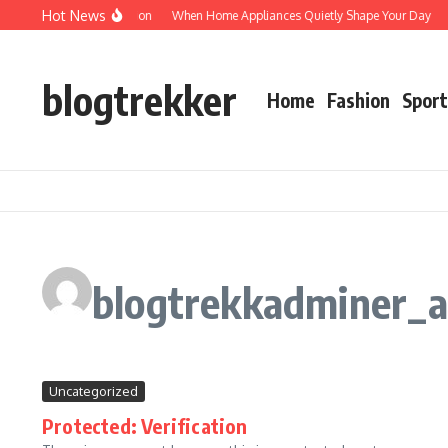
Skip to content
Hot News
Protected: Verification
When Home Appliances Quietly Shape Your Day
Hau
blogtrekker
Home
Fashion
Sport
blogtrekkadminer_
Uncategorized
Protected: Verification