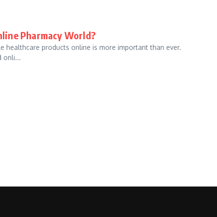
nline Pharmacy World?
le healthcare products online is more important than ever.
onli...