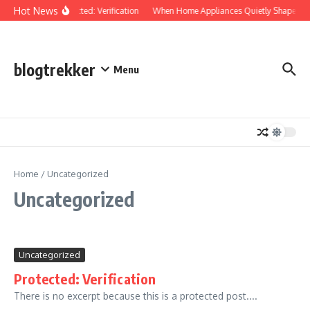
Skip to content
Hot News
Protected: Verification
When Home Appliances Quietly Shape Yo
blogtrekker
Menu
Home
/
Uncategorized
Uncategorized
Uncategorized
Protected: Verification
There is no excerpt because this is a protected post....