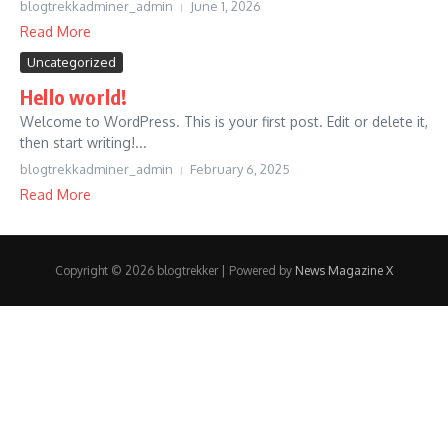
blogtrekkadminer_admin
June 1, 2026
Read More
Uncategorized
Hello world!
Welcome to WordPress. This is your first post. Edit or delete it,
then start writing!...
blogtrekkadminer_admin
February 6, 2025
Read More
Copyright © 2026 blogtrekker | Powered by
News Magazine X