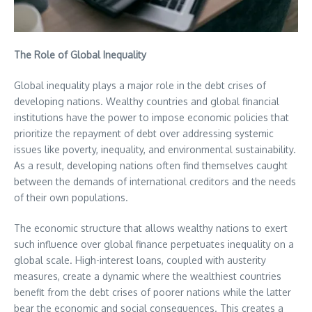
The Role of Global Inequality
Global inequality plays a major role in the debt crises of
developing nations. Wealthy countries and global financial
institutions have the power to impose economic policies that
prioritize the repayment of debt over addressing systemic
issues like poverty, inequality, and environmental sustainability.
As a result, developing nations often find themselves caught
between the demands of international creditors and the needs
of their own populations.
The economic structure that allows wealthy nations to exert
such influence over global finance perpetuates inequality on a
global scale. High-interest loans, coupled with austerity
measures, create a dynamic where the wealthiest countries
benefit from the debt crises of poorer nations while the latter
bear the economic and social consequences. This creates a