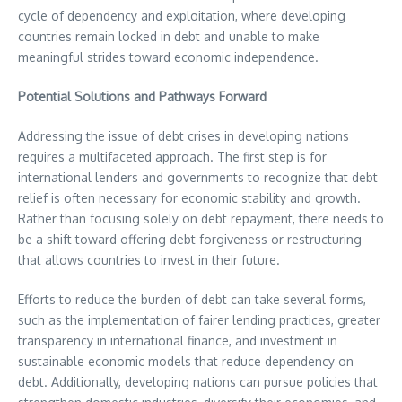
cycle of dependency and exploitation, where developing
countries remain locked in debt and unable to make
meaningful strides toward economic independence.
Potential Solutions and Pathways Forward
Addressing the issue of debt crises in developing nations
requires a multifaceted approach. The first step is for
international lenders and governments to recognize that debt
relief is often necessary for economic stability and growth.
Rather than focusing solely on debt repayment, there needs to
be a shift toward offering debt forgiveness or restructuring
that allows countries to invest in their future.
Efforts to reduce the burden of debt can take several forms,
such as the implementation of fairer lending practices, greater
transparency in international finance, and investment in
sustainable economic models that reduce dependency on
debt. Additionally, developing nations can pursue policies that