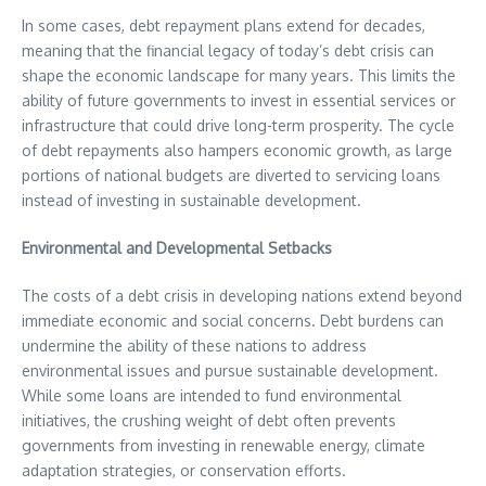
In some cases, debt repayment plans extend for decades,
meaning that the financial legacy of today’s debt crisis can
shape the economic landscape for many years. This limits the
ability of future governments to invest in essential services or
infrastructure that could drive long-term prosperity. The cycle
of debt repayments also hampers economic growth, as large
portions of national budgets are diverted to servicing loans
instead of investing in sustainable development.
Environmental and Developmental Setbacks
The costs of a debt crisis in developing nations extend beyond
immediate economic and social concerns. Debt burdens can
undermine the ability of these nations to address
environmental issues and pursue sustainable development.
While some loans are intended to fund environmental
initiatives, the crushing weight of debt often prevents
governments from investing in renewable energy, climate
adaptation strategies, or conservation efforts.