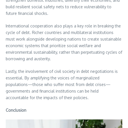
strengthen domestic industries, diversify their economies, and
build resilient social safety nets to reduce vulnerability to
future financial shocks.
International cooperation also plays a key role in breaking the
cycle of debt. Richer countries and multilateral institutions
must work alongside developing nations to create sustainable
economic systems that prioritize social welfare and
environmental sustainability, rather than perpetuating cycles of
borrowing and austerity.
Lastly, the involvement of civil society in debt negotiations is
essential. By amplifying the voices of marginalized
populations—those who suffer most from debt crises—
governments and financial institutions can be held
accountable for the impacts of their policies.
Conclusion