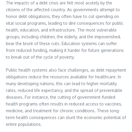
The impacts of a debt crisis are felt most acutely by the
citizens of the affected country. As governments attempt to
honor debt obligations, they often have to cut spending on
vital social programs, leading to dire consequences for public
health, education, and infrastructure. The most vulnerable
groups, including children, the elderly, and the impoverished,
bear the brunt of these cuts. Education systems can suffer
from reduced funding, making it harder for future generations
to break out of the cycle of poverty.
Public health systems also face challenges, as debt repayment
obligations reduce the resources available for healthcare. In
many developing nations, this can lead to higher mortality
rates, reduced life expectancy, and the spread of preventable
diseases. For instance, the cutting of government-funded
health programs often results in reduced access to vaccines,
medicine, and treatment for chronic conditions. These long-
term health consequences can stunt the economic potential of
entire populations.