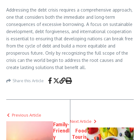
Addressing the debt crisis requires a comprehensive approach,
one that considers both the immediate and long-term
consequences of excessive borrowing. A focus on sustainable
development, debt forgiveness, and international cooperation
is essential to ensuring that developing nations can break free
from the cycle of debt and build a more equitable and
prosperous future. Only by recognizing the full scope of the
crisis can the world begin to address the root causes and
create lasting solutions that benefit all.
Share this Article
Previous Article
Next Article
Family-
Friendl
Food
y
Touris