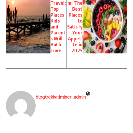
Travel:
m: The
Top
Best
Places
Places
Kids
to
and
Satisfy
Parent
Your
s Will
Appeti
Both
te in
Love
2025
blogtrekkadminer_admin