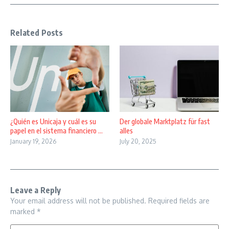
Related Posts
¿Quién es Unicaja y cuál es su
Der globale Marktplatz für fast
papel en el sistema financiero ...
alles
January 19, 2026
July 20, 2025
Leave a Reply
Your email address will not be published.
Required fields are
marked
*