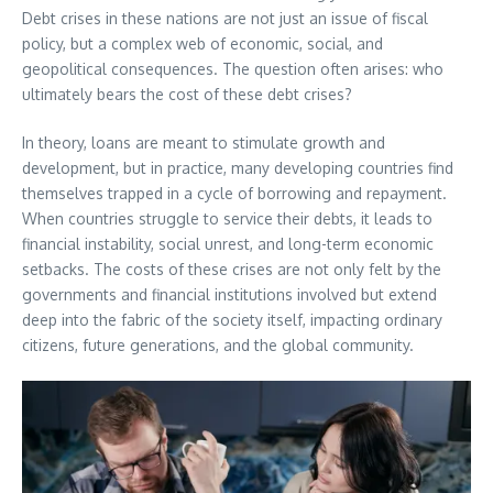
Debt crises in these nations are not just an issue of fiscal
policy, but a complex web of economic, social, and
geopolitical consequences. The question often arises: who
ultimately bears the cost of these debt crises?
In theory, loans are meant to stimulate growth and
development, but in practice, many developing countries find
themselves trapped in a cycle of borrowing and repayment.
When countries struggle to service their debts, it leads to
financial instability, social unrest, and long-term economic
setbacks. The costs of these crises are not only felt by the
governments and financial institutions involved but extend
deep into the fabric of the society itself, impacting ordinary
citizens, future generations, and the global community.