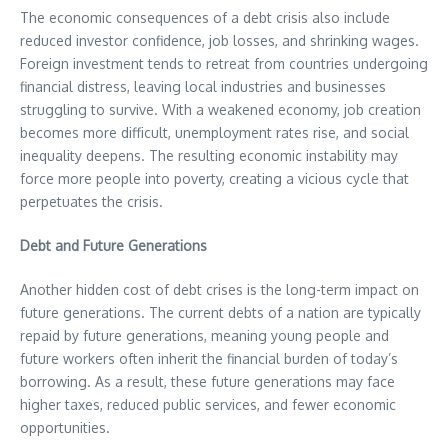
The economic consequences of a debt crisis also include
reduced investor confidence, job losses, and shrinking wages.
Foreign investment tends to retreat from countries undergoing
financial distress, leaving local industries and businesses
struggling to survive. With a weakened economy, job creation
becomes more difficult, unemployment rates rise, and social
inequality deepens. The resulting economic instability may
force more people into poverty, creating a vicious cycle that
perpetuates the crisis.
Debt and Future Generations
Another hidden cost of debt crises is the long-term impact on
future generations. The current debts of a nation are typically
repaid by future generations, meaning young people and
future workers often inherit the financial burden of today’s
borrowing. As a result, these future generations may face
higher taxes, reduced public services, and fewer economic
opportunities.