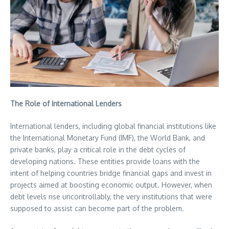
The Role of International Lenders
International lenders, including global financial institutions like
the International Monetary Fund (IMF), the World Bank, and
private banks, play a critical role in the debt cycles of
developing nations. These entities provide loans with the
intent of helping countries bridge financial gaps and invest in
projects aimed at boosting economic output. However, when
debt levels rise uncontrollably, the very institutions that were
supposed to assist can become part of the problem.