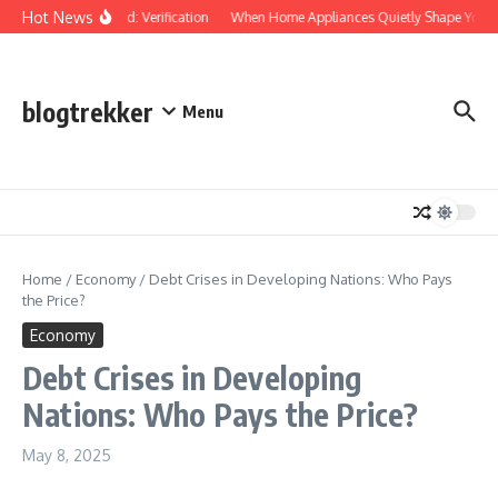
Skip to content
Hot News
Protected: Verification
When Home Appliances Quietly Shape Your D
blogtrekker
Menu
Home
/
Economy
/
Debt Crises in Developing Nations: Who Pays
the Price?
Economy
Debt Crises in Developing
Nations: Who Pays the Price?
May 8, 2025