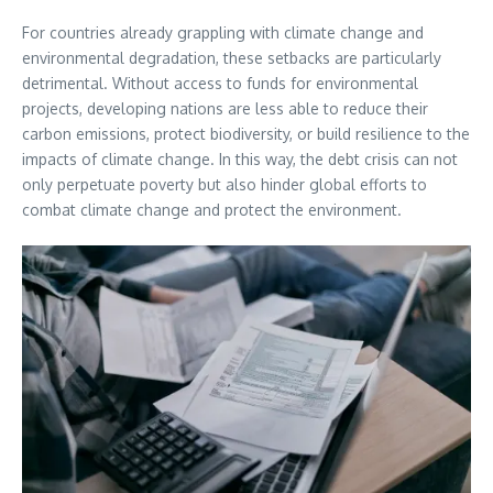
For countries already grappling with climate change and
environmental degradation, these setbacks are particularly
detrimental. Without access to funds for environmental
projects, developing nations are less able to reduce their
carbon emissions, protect biodiversity, or build resilience to the
impacts of climate change. In this way, the debt crisis can not
only perpetuate poverty but also hinder global efforts to
combat climate change and protect the environment.