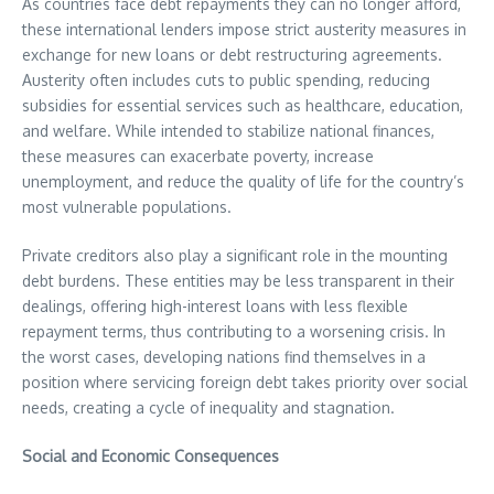
As countries face debt repayments they can no longer afford,
these international lenders impose strict austerity measures in
exchange for new loans or debt restructuring agreements.
Austerity often includes cuts to public spending, reducing
subsidies for essential services such as healthcare, education,
and welfare. While intended to stabilize national finances,
these measures can exacerbate poverty, increase
unemployment, and reduce the quality of life for the country’s
most vulnerable populations.
Private creditors also play a significant role in the mounting
debt burdens. These entities may be less transparent in their
dealings, offering high-interest loans with less flexible
repayment terms, thus contributing to a worsening crisis. In
the worst cases, developing nations find themselves in a
position where servicing foreign debt takes priority over social
needs, creating a cycle of inequality and stagnation.
Social and Economic Consequences