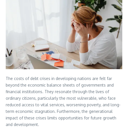
The costs of debt crises in developing nations are felt far
beyond the economic balance sheets of governments and
financial institutions. They resonate through the lives of
ordinary citizens, particularly the most vulnerable, who face
reduced access to vital services, worsening poverty, and long-
term economic stagnation. Furthermore, the generational
impact of these crises limits opportunities for future growth
and development.