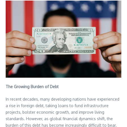
The Growing Burden of Debt
In recent decades, many developing nations have experienced
a rise in foreign debt, taking loans to fund infrastructure
projects, bolster economic growth, and improve living
standards. However, as global financial dynamics shift, the
burden of this debt has become increasingly difficult to bear.