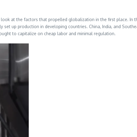
ook at the factors that propelled globalization in the first place. In 
y set up production in developing countries. China, India, and South
sought to capitalize on cheap labor and minimal regulation.