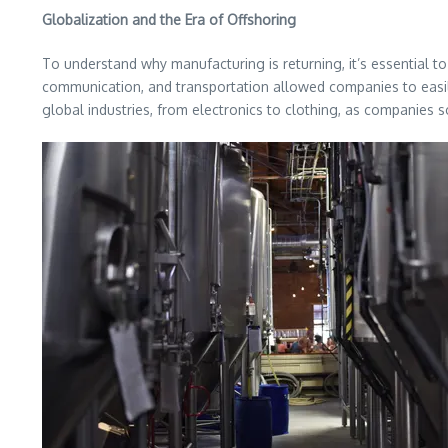
Globalization and the Era of Offshoring
To understand why manufacturing is returning, it’s essential to l
communication, and transportation allowed companies to easil
global industries, from electronics to clothing, as companies 