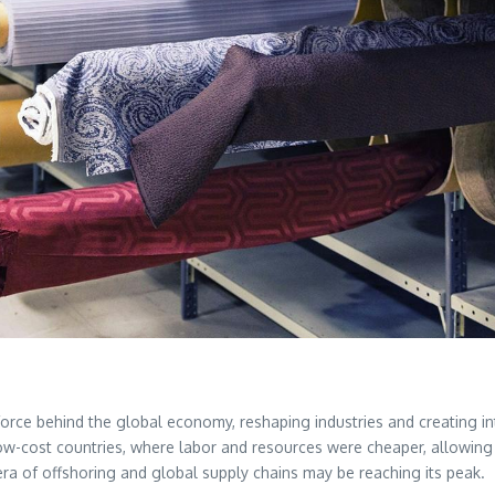
force behind the global economy, reshaping industries and creating in
ow-cost countries, where labor and resources were cheaper, allowing 
era of offshoring and global supply chains may be reaching its peak.