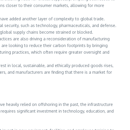
ons closer to their consumer markets, allowing for more
, have added another layer of complexity to global trade.
onal security, such as technology, pharmaceuticals, and defense.
 global supply chains become strained or blocked.
ctices are also driving a reconsideration of manufacturing
are looking to reduce their carbon footprints by bringing
uring practices, which often require greater oversight and
st in local, sustainable, and ethically produced goods rises,
s, and manufacturers are finding that there is a market for
e heavily relied on offshoring in the past, the infrastructure
equires significant investment in technology, education, and