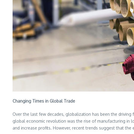
Changing Times in Global Trade
Over the last few decades, globalization has been the driving 
global economic revolution was the rise of manufacturing in l
and increase profits. However, recent trends suggest that the 