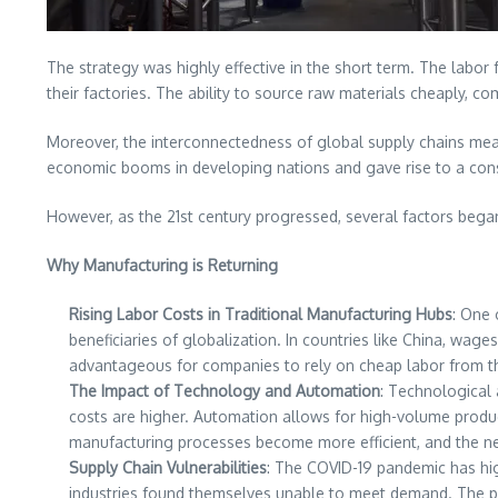
The strategy was highly effective in the short term. The labor 
their factories. The ability to source raw materials cheaply,
Moreover, the interconnectedness of global supply chains mean
economic booms in developing nations and gave rise to a cons
However, as the 21st century progressed, several factors began
Why Manufacturing is Returning
Rising Labor Costs in Traditional Manufacturing Hubs
: One 
beneficiaries of globalization. In countries like China, wa
advantageous for companies to rely on cheap labor from th
The Impact of Technology and Automation
: Technological
costs are higher. Automation allows for high-volume produc
manufacturing processes become more efficient, and the n
Supply Chain Vulnerabilities
: The COVID-19 pandemic has high
industries found themselves unable to meet demand. The pan