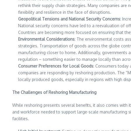
rethink their supply chain strategies. Many companies are 
flexibility and resilience in the face of disruptions.
Geopolitical Tensions and National Security Concerns
: Inc
National security concerns have led to a reevaluation of off
Countries are becoming more focused on ensuring that they
Environmental Considerations
: The environmental costs ass
strategies. Transportation of goods across the globe contr
manufacturing closer to home. Additionally, governments ar
regulation – something easier to manage locally than acros
Consumer Preferences for Local Goods
: Consumers today a
companies are responding by reshoring production. The “Mad
locally produced goods, especially in regions with high di
The Challenges of Reshoring Manufacturing
While reshoring presents several benefits, it also comes with it
and workforce needed to support large-scale manufacturing sim
facilities.