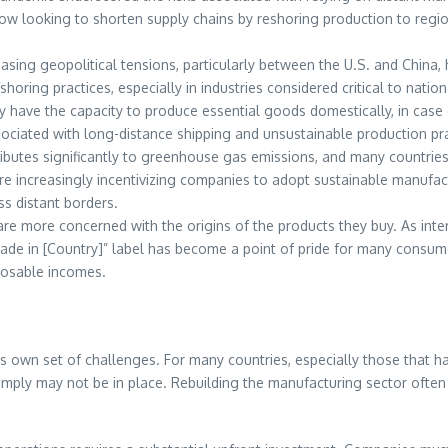
now looking to shorten supply chains by reshoring production to regi
reasing geopolitical tensions, particularly between the U.S. and China
shoring practices, especially in industries considered critical to nati
 have the capacity to produce essential goods domestically, in case
ociated with long-distance shipping and unsustainable production pra
ibutes significantly to greenhouse gas emissions, and many countries 
e increasingly incentivizing companies to adopt sustainable manufact
s distant borders.
re more concerned with the origins of the products they buy. As intere
e in [Country]” label has become a point of pride for many consumer
sposable incomes.
s own set of challenges. For many countries, especially those that hav
ply may not be in place. Rebuilding the manufacturing sector often r