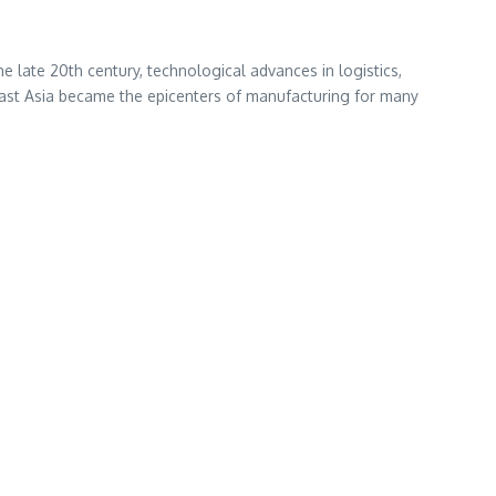
the late 20th century, technological advances in logistics,
east Asia became the epicenters of manufacturing for many