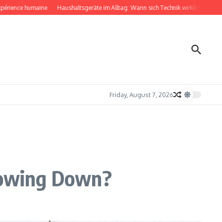
ce humaine
Haushaltsgeräte im Alltag: Wann sich Technik wirklich bemerkbar ma
Friday, August 7, 2026
Slowing Down?