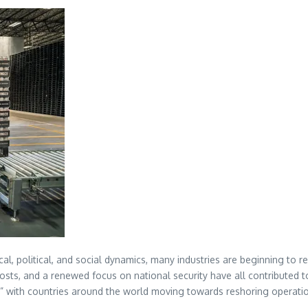
l, political, and social dynamics, many industries are beginning to r
 costs, and a renewed focus on national security have all contribute
,” with countries around the world moving towards reshoring operatio