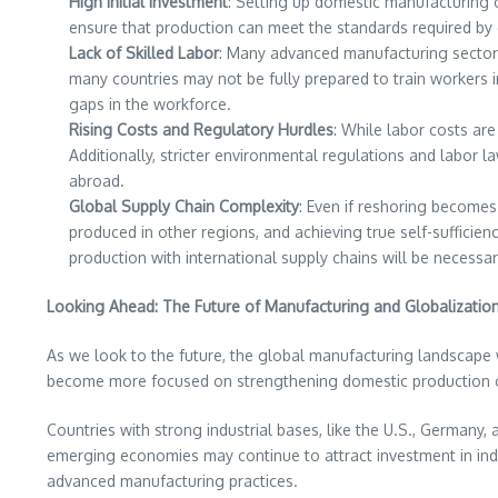
High Initial Investment
: Setting up domestic manufacturing o
ensure that production can meet the standards required by 
Lack of Skilled Labor
: Many advanced manufacturing sectors r
many countries may not be fully prepared to train workers 
gaps in the workforce.
Rising Costs and Regulatory Hurdles
: While labor costs are
Additionally, stricter environmental regulations and labor 
abroad.
Global Supply Chain Complexity
: Even if reshoring becomes
produced in other regions, and achieving true self-sufficie
production with international supply chains will be necessa
Looking Ahead: The Future of Manufacturing and Globalizatio
As we look to the future, the global manufacturing landscape wi
become more focused on strengthening domestic production ca
Countries with strong industrial bases, like the U.S., Germany,
emerging economies may continue to attract investment in indu
advanced manufacturing practices.