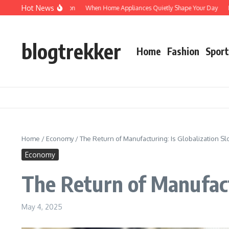
Skip to content
Hot News
otected: Verification
When Home Appliances Quietly Shape Your Day
Haushal
blogtrekker
Home
Fashion
Sport
Home
/
Economy
/
The Return of Manufacturing: Is Globalization 
Economy
The Return of Manufact
May 4, 2025