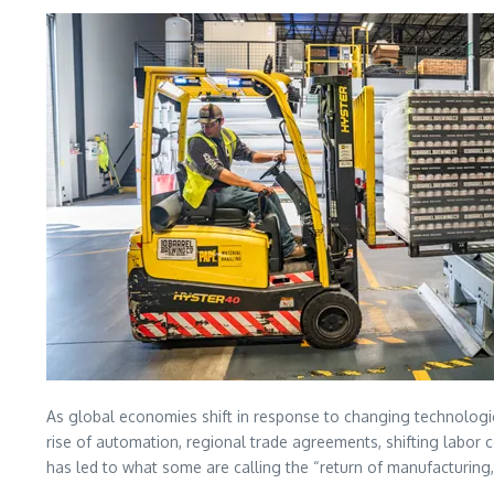
As global economies shift in response to changing technologica
rise of automation, regional trade agreements, shifting labor
has led to what some are calling the “return of manufacturing