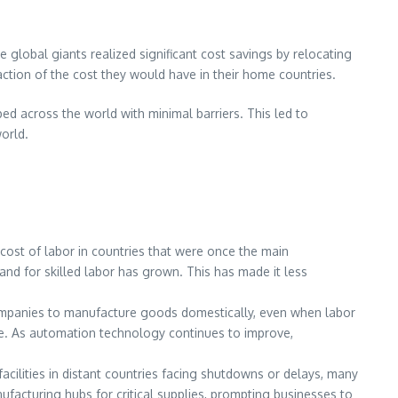
e global giants realized significant cost savings by relocating
ction of the cost they would have in their home countries.
d across the world with minimal barriers. This led to
orld.
g cost of labor in countries that were once the main
and for skilled labor has grown. This has made it less
ompanies to manufacture goods domestically, even when labor
ce. As automation technology continues to improve,
acilities in distant countries facing shutdowns or delays, many
acturing hubs for critical supplies, prompting businesses to