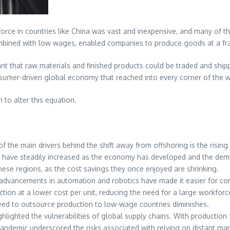
force in countries like China was vast and inexpensive, and many of th
 combined with low wages, enabled companies to produce goods at a fra
t that raw materials and finished products could be traded and shippe
umer-driven global economy that reached into every corner of the w
 to alter this equation.
of the main drivers behind the shift away from offshoring is the risin
ges have steadily increased as the economy has developed and the dem
ese regions, as the cost savings they once enjoyed are shrinking.
 advancements in automation and robotics have made it easier for c
tion at a lower cost per unit, reducing the need for a large workfor
eed to outsource production to low-wage countries diminishes.
lighted the vulnerabilities of global supply chains. With production f
demic underscored the risks associated with relying on distant manuf