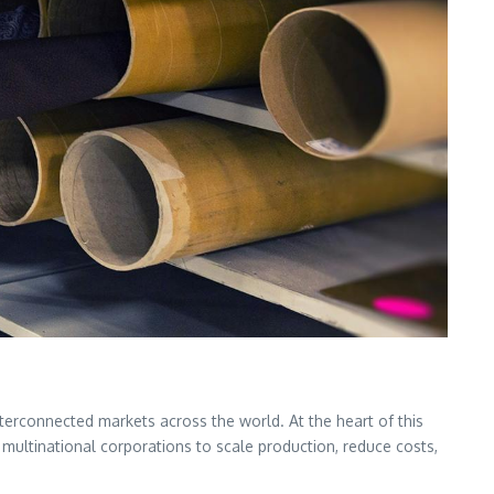
terconnected markets across the world. At the heart of this
multinational corporations to scale production, reduce costs,