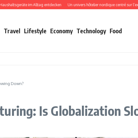
tsgeräte im Alltag entdecken
Un univers hôtelier nordique centré sur l’expérien
Travel
Lifestyle
Economy
Technology
Food
Slowing Down?
uring: Is Globalization 