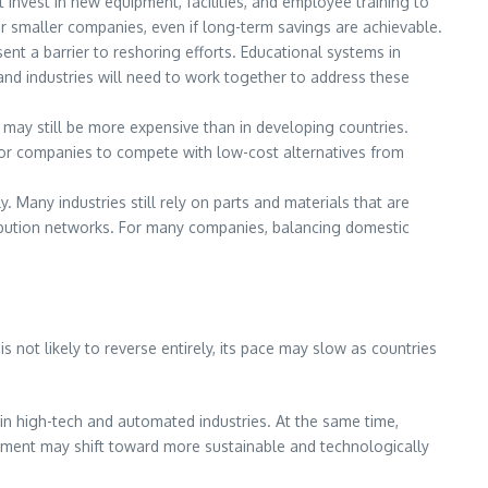
invest in new equipment, facilities, and employee training to
r smaller companies, even if long-term savings are achievable.
ent a barrier to reshoring efforts. Educational systems in
and industries will need to work together to address these
s may still be more expensive than in developing countries.
t for companies to compete with low-cost alternatives from
 Many industries still rely on parts and materials that are
tribution networks. For many companies, balancing domestic
 not likely to reverse entirely, its pace may slow as countries
y in high-tech and automated industries. At the same time,
stment may shift toward more sustainable and technologically