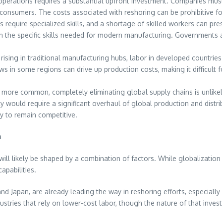
perations requires a substantial upfront investment. Companies must 
consumers. The costs associated with reshoring can be prohibitive fo
equire specialized skills, and a shortage of skilled workers can pres
in the specific skills needed for modern manufacturing. Governments 
 rising in traditional manufacturing hubs, labor in developed countrie
laws in some regions can drive up production costs, making it difficul
 more common, completely eliminating global supply chains is unlikely.
ncy would require a significant overhaul of global production and dis
ry to remain competitive.
n
ll likely be shaped by a combination of factors. While globalization is
pabilities.
 and Japan, are already leading the way in reshoring efforts, especiall
stries that rely on lower-cost labor, though the nature of that inve