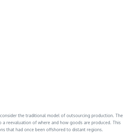
econsider the traditional model of outsourcing production. The
d to a reevaluation of where and how goods are produced. This
ns that had once been offshored to distant regions.