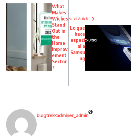
What
Makes
Wickes
Next Article
Stand
Lo que
Out in
hace
the
especi
Home
al a
Improv
Samsu
ement
ng
Sector
?
blogtrekkadminer_admin