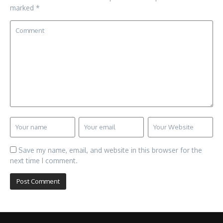
marked
*
Save my name, email, and website in this browser for the
next time I comment.