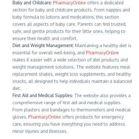
Baby and Childcare
:
PharmacyOnline
offers a dedicated
section for baby and childcare products. From nappies and
baby formula to lotions and medications, this section
covers all aspects of baby care. Parents can find trusted,
safe, and gentle products for their little ones, helping to
ensure their health and comfort.
Diet and Weight Management
: Maintaining a healthy diet is
essential for overall well-being, and
PharmacyOnline
makes it easier with a wide selection of diet products and
weight management solutions. The website features meal
replacement shakes, weight loss supplements, and healthy
snacks, all designed to help individuals maintain a balanced
diet.
First Aid and Medical Supplies
: The website also provides a
comprehensive range of first aid and medical supplies.
From plasters and bandages to thermometers and medical
gloves,
PharmacyOnline
offers products for emergency
care, ensuring you have everything you need to address
minor injuries and illnesses.