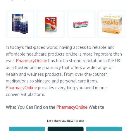
In today’s fast-paced world, having access to reliable and
affordable healthcare products online is more important than
ever.
PharmacyOnline
has built a strong reputation in the UK
as a trusted online pharmacy that offers a wide range of
health and wellness products. From over-the-counter
medications to skincare and personal care items,
PharmacyOnline
provides everything you need in one
convenient platform.
What You Can Find on the
PharmacyOnline
Website