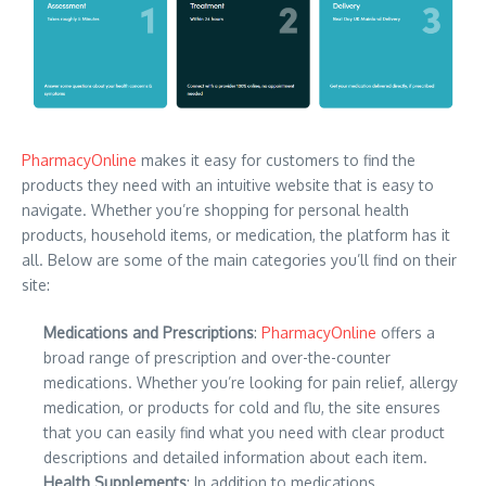
PharmacyOnline
makes it easy for customers to find the
products they need with an intuitive website that is easy to
navigate. Whether you’re shopping for personal health
products, household items, or medication, the platform has it
all. Below are some of the main categories you’ll find on their
site:
Medications and Prescriptions
:
PharmacyOnline
offers a
broad range of prescription and over-the-counter
medications. Whether you’re looking for pain relief, allergy
medication, or products for cold and flu, the site ensures
that you can easily find what you need with clear product
descriptions and detailed information about each item.
Health Supplements
: In addition to medications,