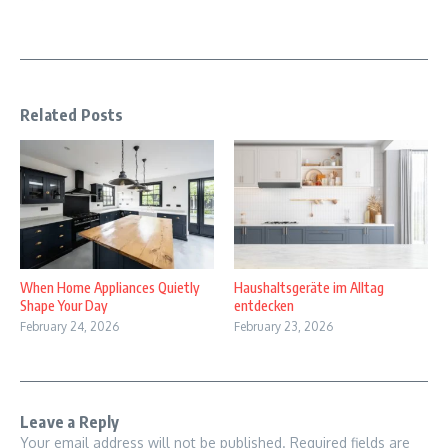
Related Posts
When Home Appliances Quietly
Haushaltsgeräte im Alltag
Shape Your Day
entdecken
February 24, 2026
February 23, 2026
Leave a Reply
Your email address will not be published.
Required fields are