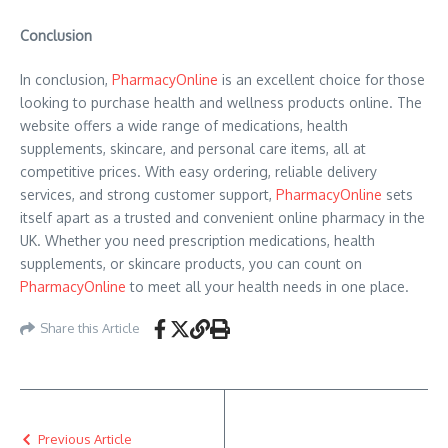
Conclusion
In conclusion,
PharmacyOnline
is an excellent choice for those
looking to purchase health and wellness products online. The
website offers a wide range of medications, health
supplements, skincare, and personal care items, all at
competitive prices. With easy ordering, reliable delivery
services, and strong customer support,
PharmacyOnline
sets
itself apart as a trusted and convenient online pharmacy in the
UK. Whether you need prescription medications, health
supplements, or skincare products, you can count on
PharmacyOnline
to meet all your health needs in one place.
Share this Article
Previous Article