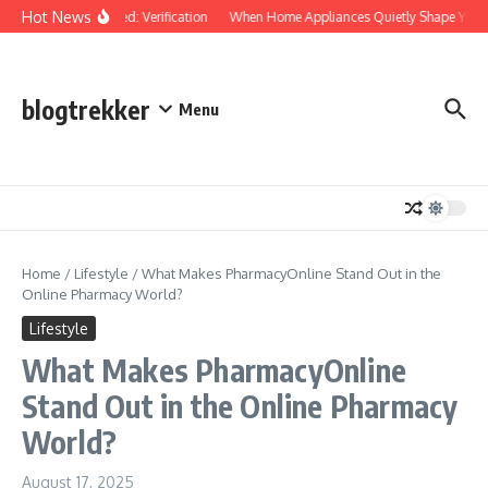
Skip to content
Hot News
Protected: Verification
When Home Appliances Quietly Shape Your 
blogtrekker
Menu
Home
/
Lifestyle
/
What Makes PharmacyOnline Stand Out in the
Online Pharmacy World?
Lifestyle
What Makes PharmacyOnline
Stand Out in the Online Pharmacy
World?
August 17, 2025