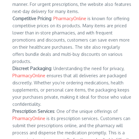
manner. For urgent prescriptions, the website also features
next-day delivery for many items.
Competitive Pricing
:
PharmacyOnline
is known for offering
competitive prices on its products. Many items are priced
lower than in-store pharmacies, and with frequent
promotions and discounts, customers can save even more
on their healthcare purchases. The site also regularly
offers bundle deals and multi-buy discounts on various
products.
Discreet Packaging
: Understanding the need for privacy,
PharmacyOnline
ensures that all deliveries are packaged
discreetly. Whether you’re ordering medications, health
supplements, or personal care items, the packaging keeps
your purchases private, making it ideal for those who value
confidentiality.
Prescription Services
: One of the unique offerings of
PharmacyOnline
is its prescription services. Customers can
submit their prescriptions online, and the pharmacy will
process and dispense the medication promptly. This is a