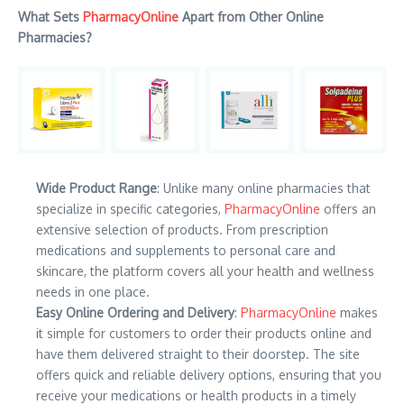
What Sets
PharmacyOnline
Apart from Other Online
Pharmacies?
Wide Product Range
: Unlike many online pharmacies that
specialize in specific categories,
PharmacyOnline
offers an
extensive selection of products. From prescription
medications and supplements to personal care and
skincare, the platform covers all your health and wellness
needs in one place.
Easy Online Ordering and Delivery
:
PharmacyOnline
makes
it simple for customers to order their products online and
have them delivered straight to their doorstep. The site
offers quick and reliable delivery options, ensuring that you
receive your medications or health products in a timely