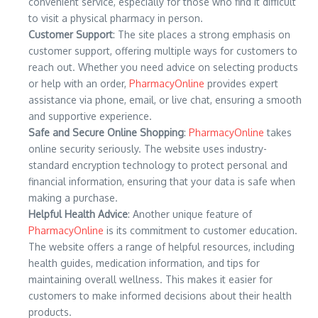
convenient service, especially for those who find it difficult
to visit a physical pharmacy in person.
Customer Support
: The site places a strong emphasis on
customer support, offering multiple ways for customers to
reach out. Whether you need advice on selecting products
or help with an order,
PharmacyOnline
provides expert
assistance via phone, email, or live chat, ensuring a smooth
and supportive experience.
Safe and Secure Online Shopping
:
PharmacyOnline
takes
online security seriously. The website uses industry-
standard encryption technology to protect personal and
financial information, ensuring that your data is safe when
making a purchase.
Helpful Health Advice
: Another unique feature of
PharmacyOnline
is its commitment to customer education.
The website offers a range of helpful resources, including
health guides, medication information, and tips for
maintaining overall wellness. This makes it easier for
customers to make informed decisions about their health
products.