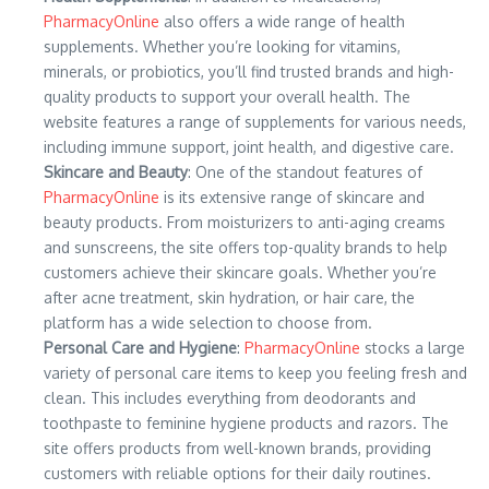
PharmacyOnline
also offers a wide range of health
supplements. Whether you’re looking for vitamins,
minerals, or probiotics, you’ll find trusted brands and high-
quality products to support your overall health. The
website features a range of supplements for various needs,
including immune support, joint health, and digestive care.
Skincare and Beauty
: One of the standout features of
PharmacyOnline
is its extensive range of skincare and
beauty products. From moisturizers to anti-aging creams
and sunscreens, the site offers top-quality brands to help
customers achieve their skincare goals. Whether you’re
after acne treatment, skin hydration, or hair care, the
platform has a wide selection to choose from.
Personal Care and Hygiene
:
PharmacyOnline
stocks a large
variety of personal care items to keep you feeling fresh and
clean. This includes everything from deodorants and
toothpaste to feminine hygiene products and razors. The
site offers products from well-known brands, providing
customers with reliable options for their daily routines.