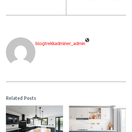
blogtrekkadminer_admin
Related Posts