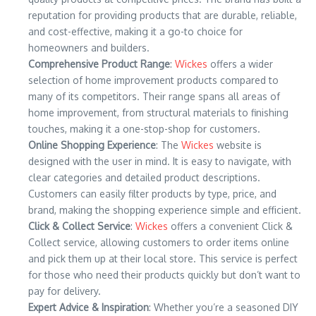
reputation for providing products that are durable, reliable,
and cost-effective, making it a go-to choice for
homeowners and builders.
Comprehensive Product Range
:
Wickes
offers a wider
selection of home improvement products compared to
many of its competitors. Their range spans all areas of
home improvement, from structural materials to finishing
touches, making it a one-stop-shop for customers.
Online Shopping Experience
: The
Wickes
website is
designed with the user in mind. It is easy to navigate, with
clear categories and detailed product descriptions.
Customers can easily filter products by type, price, and
brand, making the shopping experience simple and efficient.
Click & Collect Service
:
Wickes
offers a convenient Click &
Collect service, allowing customers to order items online
and pick them up at their local store. This service is perfect
for those who need their products quickly but don’t want to
pay for delivery.
Expert Advice & Inspiration
: Whether you’re a seasoned DIY