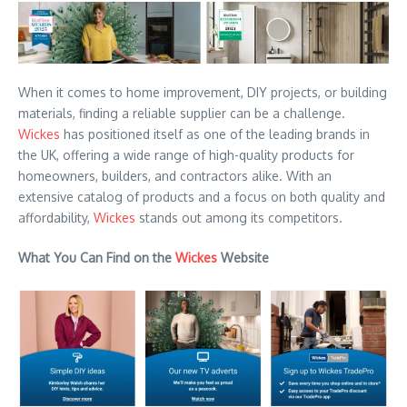
When it comes to home improvement, DIY projects, or building
materials, finding a reliable supplier can be a challenge.
Wickes
has positioned itself as one of the leading brands in
the UK, offering a wide range of high-quality products for
homeowners, builders, and contractors alike. With an
extensive catalog of products and a focus on both quality and
affordability,
Wickes
stands out among its competitors.
What You Can Find on the
Wickes
Website