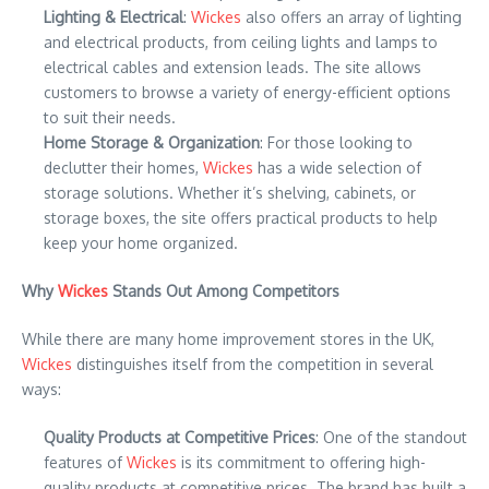
Lighting & Electrical
:
Wickes
also offers an array of lighting
and electrical products, from ceiling lights and lamps to
electrical cables and extension leads. The site allows
customers to browse a variety of energy-efficient options
to suit their needs.
Home Storage & Organization
: For those looking to
declutter their homes,
Wickes
has a wide selection of
storage solutions. Whether it’s shelving, cabinets, or
storage boxes, the site offers practical products to help
keep your home organized.
Why
Wickes
Stands Out Among Competitors
While there are many home improvement stores in the UK,
Wickes
distinguishes itself from the competition in several
ways:
Quality Products at Competitive Prices
: One of the standout
features of
Wickes
is its commitment to offering high-
quality products at competitive prices. The brand has built a