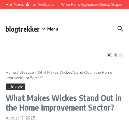
Skip to content
Hot News
Protected: Verification
When Home Appliances Quietly Shape Your
blogtrekker
Menu
Home
/
Lifestyle
/
What Makes Wickes Stand Out in the Home
Improvement Sector?
Lifestyle
What Makes Wickes Stand Out in
the Home Improvement Sector?
August 17, 2025