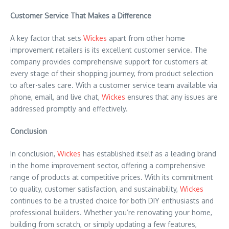
Customer Service That Makes a Difference
A key factor that sets
Wickes
apart from other home
improvement retailers is its excellent customer service. The
company provides comprehensive support for customers at
every stage of their shopping journey, from product selection
to after-sales care. With a customer service team available via
phone, email, and live chat,
Wickes
ensures that any issues are
addressed promptly and effectively.
Conclusion
In conclusion,
Wickes
has established itself as a leading brand
in the home improvement sector, offering a comprehensive
range of products at competitive prices. With its commitment
to quality, customer satisfaction, and sustainability,
Wickes
continues to be a trusted choice for both DIY enthusiasts and
professional builders. Whether you’re renovating your home,
building from scratch, or simply updating a few features,