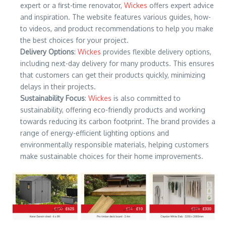
expert or a first-time renovator,
Wickes
offers expert advice
and inspiration. The website features various guides, how-
to videos, and product recommendations to help you make
the best choices for your project.
Delivery Options
:
Wickes
provides flexible delivery options,
including next-day delivery for many products. This ensures
that customers can get their products quickly, minimizing
delays in their projects.
Sustainability Focus
:
Wickes
is also committed to
sustainability, offering eco-friendly products and working
towards reducing its carbon footprint. The brand provides a
range of energy-efficient lighting options and
environmentally responsible materials, helping customers
make sustainable choices for their home improvements.