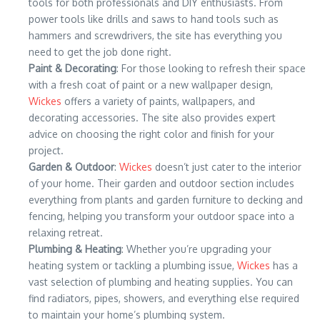
tools for both professionals and DIY enthusiasts. From
power tools like drills and saws to hand tools such as
hammers and screwdrivers, the site has everything you
need to get the job done right.
Paint & Decorating
: For those looking to refresh their space
with a fresh coat of paint or a new wallpaper design,
Wickes
offers a variety of paints, wallpapers, and
decorating accessories. The site also provides expert
advice on choosing the right color and finish for your
project.
Garden & Outdoor
:
Wickes
doesn’t just cater to the interior
of your home. Their garden and outdoor section includes
everything from plants and garden furniture to decking and
fencing, helping you transform your outdoor space into a
relaxing retreat.
Plumbing & Heating
: Whether you’re upgrading your
heating system or tackling a plumbing issue,
Wickes
has a
vast selection of plumbing and heating supplies. You can
find radiators, pipes, showers, and everything else required
to maintain your home’s plumbing system.