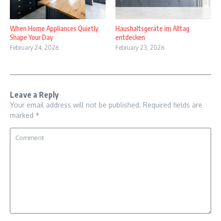
When Home Appliances Quietly
Haushaltsgeräte im Alltag
Shape Your Day
entdecken
February 24, 2026
February 23, 2026
Leave a Reply
Your email address will not be published.
Required fields are
marked
*