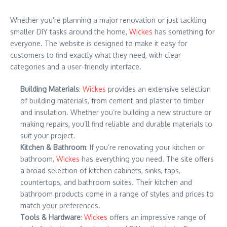
Whether you’re planning a major renovation or just tackling
smaller DIY tasks around the home,
Wickes
has something for
everyone. The website is designed to make it easy for
customers to find exactly what they need, with clear
categories and a user-friendly interface.
Building Materials
:
Wickes
provides an extensive selection
of building materials, from cement and plaster to timber
and insulation. Whether you’re building a new structure or
making repairs, you’ll find reliable and durable materials to
suit your project.
Kitchen & Bathroom
: If you’re renovating your kitchen or
bathroom,
Wickes
has everything you need. The site offers
a broad selection of kitchen cabinets, sinks, taps,
countertops, and bathroom suites. Their kitchen and
bathroom products come in a range of styles and prices to
match your preferences.
Tools & Hardware
:
Wickes
offers an impressive range of