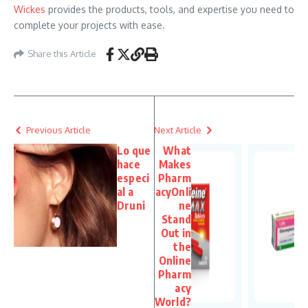
Wickes
provides the products, tools, and expertise you need to
complete your projects with ease.
Share this Article
Previous Article
Next Article
Lo que
What
hace
Makes
especi
Pharm
al a
acyOnli
Druni
ne
Stand
Out in
the
Online
Pharm
acy
World?