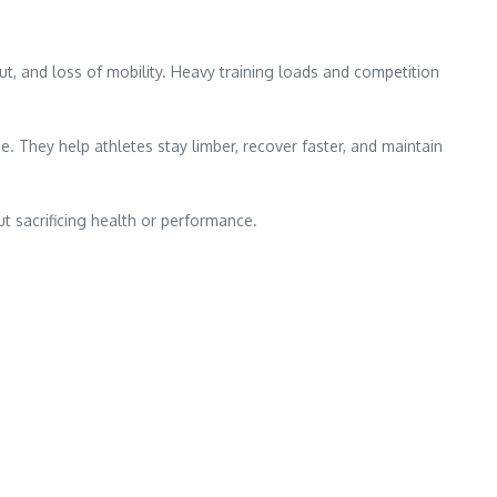
nout, and loss of mobility. Heavy training loads and competition
e. They help athletes stay limber, recover faster, and maintain
t sacrificing health or performance.