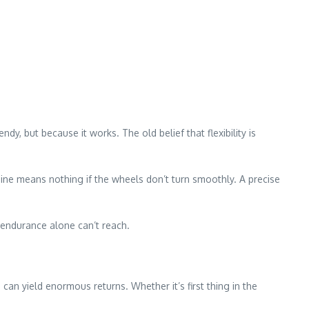
y, but because it works. The old belief that flexibility is
ngine means nothing if the wheels don’t turn smoothly. A precise
d endurance alone can’t reach.
can yield enormous returns. Whether it’s first thing in the