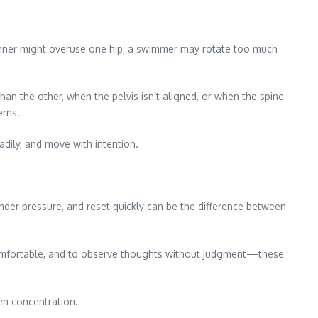
unner might overuse one hip; a swimmer may rotate too much
an the other, when the pelvis isn’t aligned, or when the spine
erns.
dily, and move with intention.
 under pressure, and reset quickly can be the difference between
uncomfortable, and to observe thoughts without judgment—these
pen concentration.