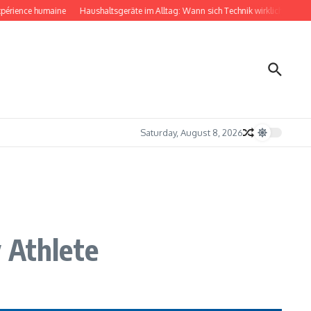
ence humaine
Haushaltsgeräte im Alltag: Wann sich Technik wirklich bemerkbar m
Saturday, August 8, 2026
 Athlete