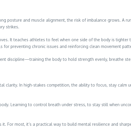
ong posture and muscle alignment, the risk of imbalance grows. A r
ry strikes.
. It teaches athletes to feel when one side of the body is tighter th
ols for preventing chronic issues and reinforcing clean movement patt
t discipline—training the body to hold strength evenly, breathe stea
al clarity. In high-stakes competition, the ability to focus, stay calm
 body. Learning to control breath under stress, to stay still when 
s it. For most, it’s a practical way to build mental resilience and shar