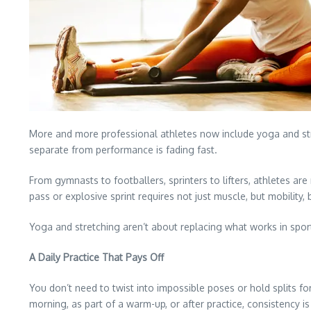
More and more professional athletes now include yoga and stretc
separate from performance is fading fast.
From gymnasts to footballers, sprinters to lifters, athletes ar
pass or explosive sprint requires not just muscle, but mobility,
Yoga and stretching aren’t about replacing what works in sport
A Daily Practice That Pays Off
You don’t need to twist into impossible poses or hold splits fo
morning, as part of a warm-up, or after practice, consistency i