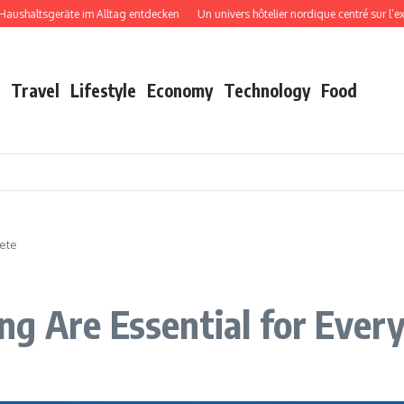
ltsgeräte im Alltag entdecken
Un univers hôtelier nordique centré sur l’expéri
Travel
Lifestyle
Economy
Technology
Food
lete
g Are Essential for Every