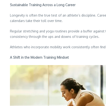
Sustainable Training Across a Long Career
Longevity is often the true test of an athlete’s discipline. Car
calendars take their toll over time.
Regular stretching and yoga routines provide a buffer against t
consistency through the ups and downs of training cycles.
Athletes who incorporate mobility work consistently often find
A Shift in the Modern Training Mindset