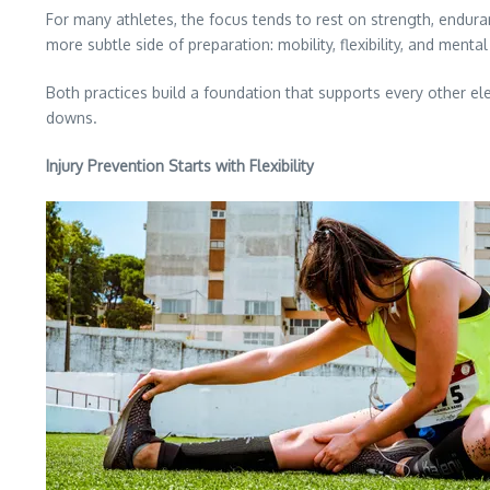
For many athletes, the focus tends to rest on strength, enduranc
more subtle side of preparation: mobility, flexibility, and m
Both practices build a foundation that supports every other el
downs.
Injury Prevention Starts with Flexibility