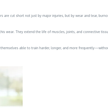
eers are cut short not just by major injuries, but by wear and tear, bur
his wear. They extend the life of muscles, joints, and connective tissu
 themselves able to train harder, longer, and more frequently—withou