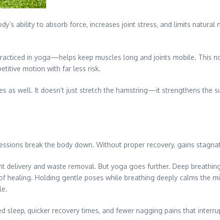
dy’s ability to absorb force, increases joint stress, and limits natural
practiced in yoga—helps keep muscles long and joints mobile. This n
itive motion with far less risk.
s as well. It doesn’t just stretch the hamstring—it strengthens the su
d sessions break the body down. Without proper recovery, gains stagnat
ent delivery and waste removal. But yoga goes further. Deep breath
e of healing. Holding gentle poses while breathing deeply calms the mi
le.
 sleep, quicker recovery times, and fewer nagging pains that interrup