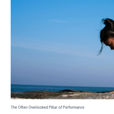
The Often Overlooked Pillar of Performance