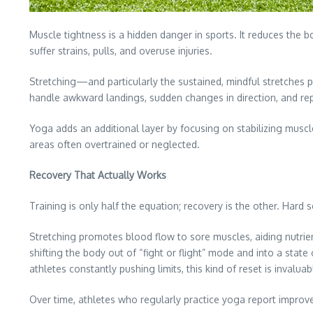
Muscle tightness is a hidden danger in sports. It reduces the bo
suffer strains, pulls, and overuse injuries.
Stretching—and particularly the sustained, mindful stretches 
handle awkward landings, sudden changes in direction, and repet
Yoga adds an additional layer by focusing on stabilizing muscle
areas often overtrained or neglected.
Recovery That Actually Works
Training is only half the equation; recovery is the other. Har
Stretching promotes blood flow to sore muscles, aiding nutri
shifting the body out of “fight or flight” mode and into a stat
athletes constantly pushing limits, this kind of reset is invaluab
Over time, athletes who regularly practice yoga report improved