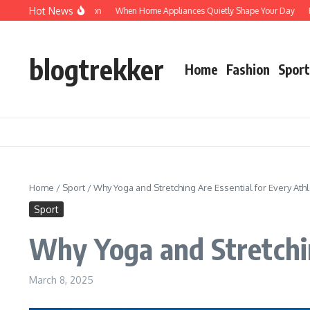
Skip to content
Hot News
rotected: Verification
When Home Appliances Quietly Shape Your Day
Hausha
blogtrekker
Home
Fashion
Sport
Home
/
Sport
/
Why Yoga and Stretching Are Essential for Every Ath
Sport
Why Yoga and Stretchin
March 8, 2025