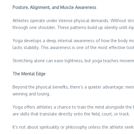
Posture, Alignment, and Muscle Awareness
Athletes operate under intense physical demands. Without str
through one shoulder. These patterns build up silently until inju
Yoga develops a deep, internal awareness of how the body moves
lacks stability. This awareness is one of the most effective to
Stretching alone can ease tightness, but yoga teaches movemen
The Mental Edge
Beyond the physical benefits, there’s a quieter advantage: ment
winning and losing.
Yoga offers athletes a chance to train the mind alongside the
are skills that translate directly onto the field, court, or track.
It’s not about spirituality or philosophy unless the athlete seek