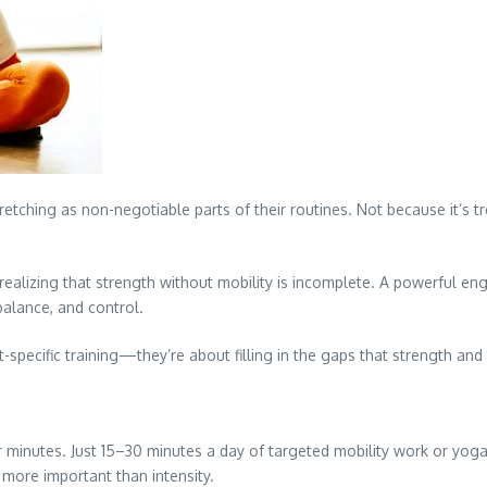
hing as non-negotiable parts of their routines. Not because it’s trend
e realizing that strength without mobility is incomplete. A powerful e
 balance, and control.
-specific training—they’re about filling in the gaps that strength an
r minutes. Just 15–30 minutes a day of targeted mobility work or yoga 
s more important than intensity.