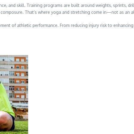
e, and skill. Training programs are built around weights, sprints, dril
ental composure. That’s where yoga and stretching come in—not as an 
ement of athletic performance. From reducing injury risk to enhancing