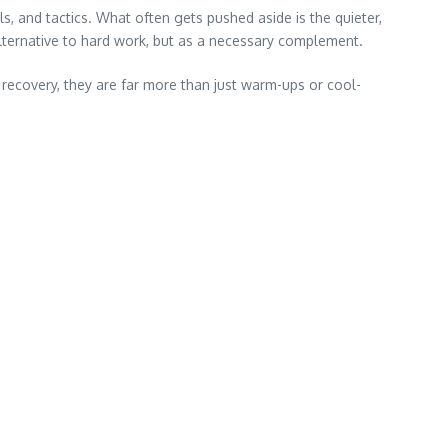
ls, and tactics. What often gets pushed aside is the quieter,
alternative to hard work, but as a necessary complement.
 recovery, they are far more than just warm-ups or cool-