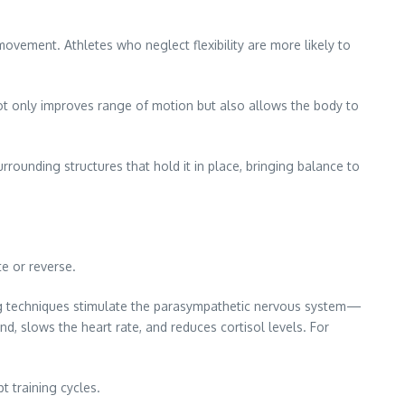
 movement. Athletes who neglect flexibility are more likely to
ot only improves range of motion but also allows the body to
rrounding structures that hold it in place, bringing balance to
e or reverse.
ing techniques stimulate the parasympathetic nervous system—
nd, slows the heart rate, and reduces cortisol levels. For
t training cycles.