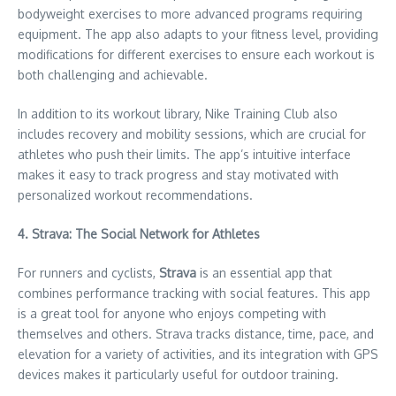
bodyweight exercises to more advanced programs requiring
equipment. The app also adapts to your fitness level, providing
modifications for different exercises to ensure each workout is
both challenging and achievable.
In addition to its workout library, Nike Training Club also
includes recovery and mobility sessions, which are crucial for
athletes who push their limits. The app’s intuitive interface
makes it easy to track progress and stay motivated with
personalized workout recommendations.
4. Strava: The Social Network for Athletes
For runners and cyclists,
Strava
is an essential app that
combines performance tracking with social features. This app
is a great tool for anyone who enjoys competing with
themselves and others. Strava tracks distance, time, pace, and
elevation for a variety of activities, and its integration with GPS
devices makes it particularly useful for outdoor training.