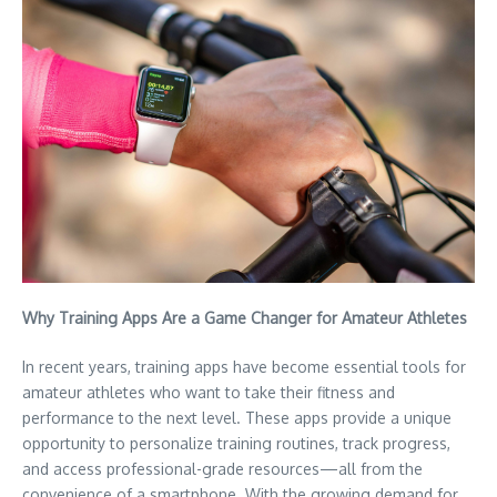
Why Training Apps Are a Game Changer for Amateur Athletes
In recent years, training apps have become essential tools for
amateur athletes who want to take their fitness and
performance to the next level. These apps provide a unique
opportunity to personalize training routines, track progress,
and access professional-grade resources—all from the
convenience of a smartphone. With the growing demand for