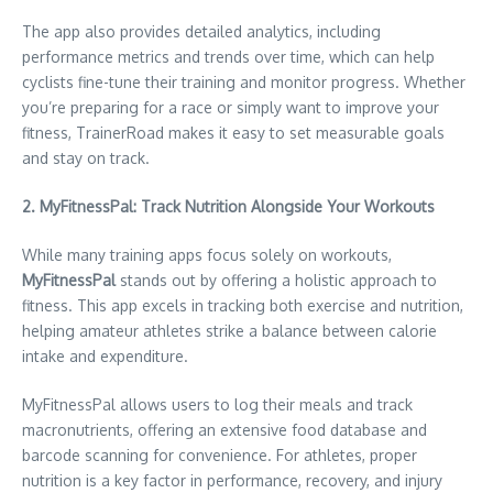
The app also provides detailed analytics, including
performance metrics and trends over time, which can help
cyclists fine-tune their training and monitor progress. Whether
you’re preparing for a race or simply want to improve your
fitness, TrainerRoad makes it easy to set measurable goals
and stay on track.
2. MyFitnessPal: Track Nutrition Alongside Your Workouts
While many training apps focus solely on workouts,
MyFitnessPal
stands out by offering a holistic approach to
fitness. This app excels in tracking both exercise and nutrition,
helping amateur athletes strike a balance between calorie
intake and expenditure.
MyFitnessPal allows users to log their meals and track
macronutrients, offering an extensive food database and
barcode scanning for convenience. For athletes, proper
nutrition is a key factor in performance, recovery, and injury