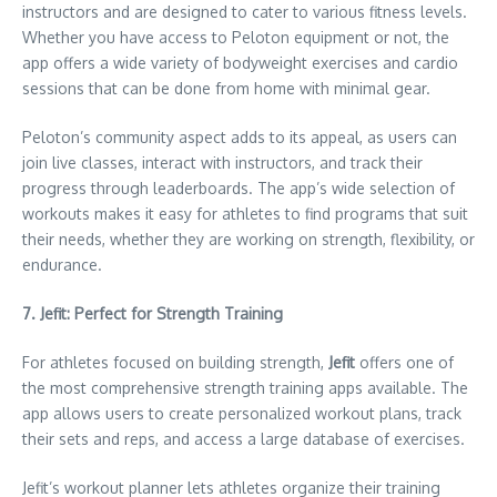
instructors and are designed to cater to various fitness levels.
Whether you have access to Peloton equipment or not, the
app offers a wide variety of bodyweight exercises and cardio
sessions that can be done from home with minimal gear.
Peloton’s community aspect adds to its appeal, as users can
join live classes, interact with instructors, and track their
progress through leaderboards. The app’s wide selection of
workouts makes it easy for athletes to find programs that suit
their needs, whether they are working on strength, flexibility, or
endurance.
7. Jefit: Perfect for Strength Training
For athletes focused on building strength,
Jefit
offers one of
the most comprehensive strength training apps available. The
app allows users to create personalized workout plans, track
their sets and reps, and access a large database of exercises.
Jefit’s workout planner lets athletes organize their training