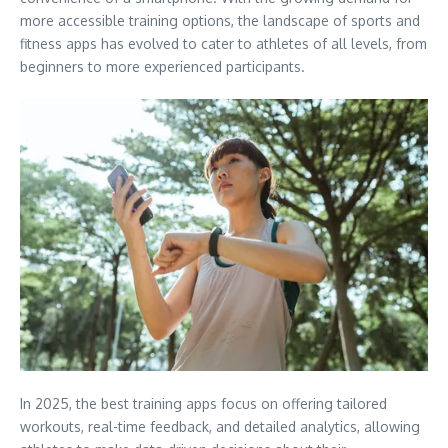
more accessible training options, the landscape of sports and
fitness apps has evolved to cater to athletes of all levels, from
beginners to more experienced participants.
In 2025, the best training apps focus on offering tailored
workouts, real-time feedback, and detailed analytics, allowing