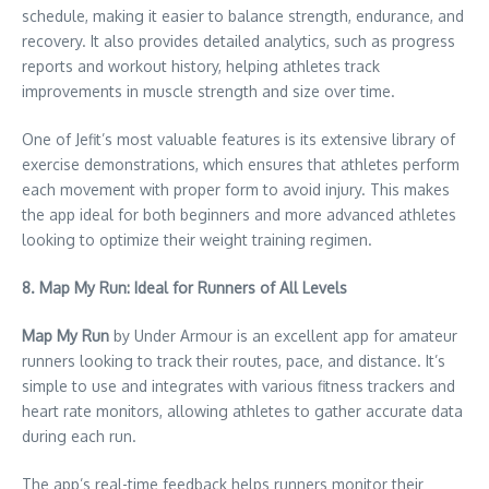
schedule, making it easier to balance strength, endurance, and
recovery. It also provides detailed analytics, such as progress
reports and workout history, helping athletes track
improvements in muscle strength and size over time.
One of Jefit’s most valuable features is its extensive library of
exercise demonstrations, which ensures that athletes perform
each movement with proper form to avoid injury. This makes
the app ideal for both beginners and more advanced athletes
looking to optimize their weight training regimen.
8. Map My Run: Ideal for Runners of All Levels
Map My Run
by Under Armour is an excellent app for amateur
runners looking to track their routes, pace, and distance. It’s
simple to use and integrates with various fitness trackers and
heart rate monitors, allowing athletes to gather accurate data
during each run.
The app’s real-time feedback helps runners monitor their