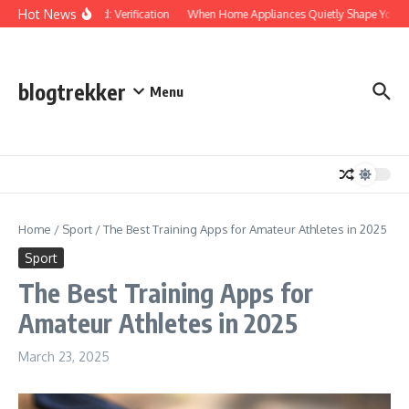
Skip to content
Hot News
Protected: Verification
When Home Appliances Quietly Shape Your D
blogtrekker
Menu
Home
/
Sport
/
The Best Training Apps for Amateur Athletes in 2025
Sport
The Best Training Apps for
Amateur Athletes in 2025
March 23, 2025