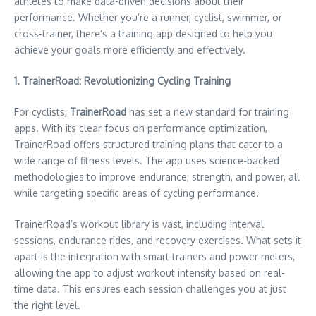
athletes to make data-driven decisions about their
performance. Whether you’re a runner, cyclist, swimmer, or
cross-trainer, there’s a training app designed to help you
achieve your goals more efficiently and effectively.
1. TrainerRoad: Revolutionizing Cycling Training
For cyclists,
TrainerRoad
has set a new standard for training
apps. With its clear focus on performance optimization,
TrainerRoad offers structured training plans that cater to a
wide range of fitness levels. The app uses science-backed
methodologies to improve endurance, strength, and power, all
while targeting specific areas of cycling performance.
TrainerRoad’s workout library is vast, including interval
sessions, endurance rides, and recovery exercises. What sets it
apart is the integration with smart trainers and power meters,
allowing the app to adjust workout intensity based on real-
time data. This ensures each session challenges you at just
the right level.