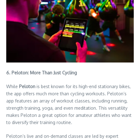
6. Peloton: More Than Just Cycling
While
Peloton
is best known for its high-end stationary bikes,
the app offers much more than cycling workouts. Peloton’s
app features an array of workout classes, including running,
strength training, yoga, and even meditation. This versatility
makes Peloton a great option for amateur athletes who want
to diversify their training routine.
Peloton’s live and on-demand classes are led by expert