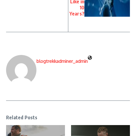
Like in
10
Years?
blogtrekkadminer_admin
Related Posts