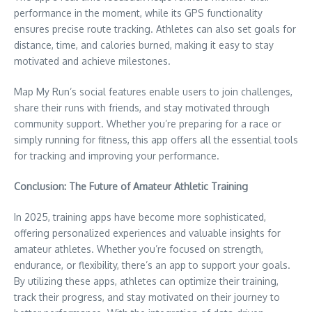
performance in the moment, while its GPS functionality
ensures precise route tracking. Athletes can also set goals for
distance, time, and calories burned, making it easy to stay
motivated and achieve milestones.
Map My Run’s social features enable users to join challenges,
share their runs with friends, and stay motivated through
community support. Whether you’re preparing for a race or
simply running for fitness, this app offers all the essential tools
for tracking and improving your performance.
Conclusion: The Future of Amateur Athletic Training
In 2025, training apps have become more sophisticated,
offering personalized experiences and valuable insights for
amateur athletes. Whether you’re focused on strength,
endurance, or flexibility, there’s an app to support your goals.
By utilizing these apps, athletes can optimize their training,
track their progress, and stay motivated on their journey to