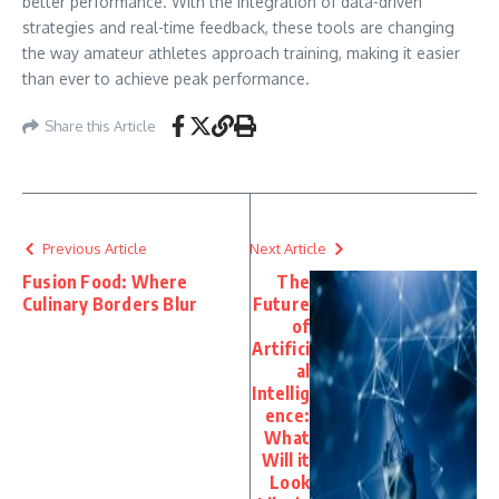
better performance. With the integration of data-driven
strategies and real-time feedback, these tools are changing
the way amateur athletes approach training, making it easier
than ever to achieve peak performance.
Share this Article
Previous Article
Next Article
Fusion Food: Where
The
Culinary Borders Blur
Future
of
Artifici
al
Intellig
ence:
What
Will it
Look