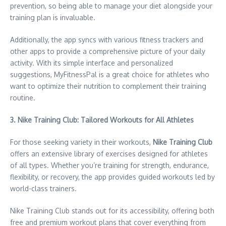
prevention, so being able to manage your diet alongside your
training plan is invaluable.
Additionally, the app syncs with various fitness trackers and
other apps to provide a comprehensive picture of your daily
activity. With its simple interface and personalized
suggestions, MyFitnessPal is a great choice for athletes who
want to optimize their nutrition to complement their training
routine.
3. Nike Training Club: Tailored Workouts for All Athletes
For those seeking variety in their workouts,
Nike Training Club
offers an extensive library of exercises designed for athletes
of all types. Whether you’re training for strength, endurance,
flexibility, or recovery, the app provides guided workouts led by
world-class trainers.
Nike Training Club stands out for its accessibility, offering both
free and premium workout plans that cover everything from