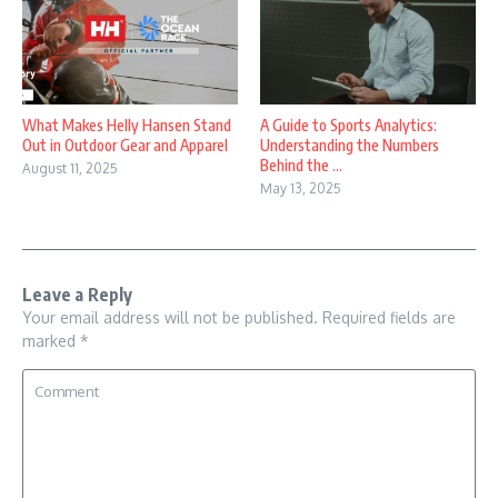
What Makes Helly Hansen Stand
A Guide to Sports Analytics:
Out in Outdoor Gear and Apparel
Understanding the Numbers
Behind the ...
August 11, 2025
May 13, 2025
Leave a Reply
Your email address will not be published.
Required fields are
marked
*