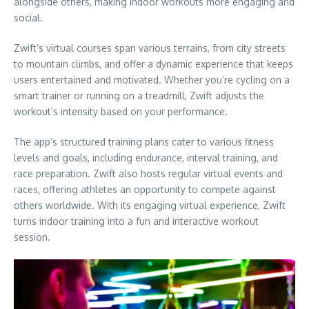
alongside others, making indoor workouts more engaging and
social.
Zwift’s virtual courses span various terrains, from city streets
to mountain climbs, and offer a dynamic experience that keeps
users entertained and motivated. Whether you’re cycling on a
smart trainer or running on a treadmill, Zwift adjusts the
workout’s intensity based on your performance.
The app’s structured training plans cater to various fitness
levels and goals, including endurance, interval training, and
race preparation. Zwift also hosts regular virtual events and
races, offering athletes an opportunity to compete against
others worldwide. With its engaging virtual experience, Zwift
turns indoor training into a fun and interactive workout
session.