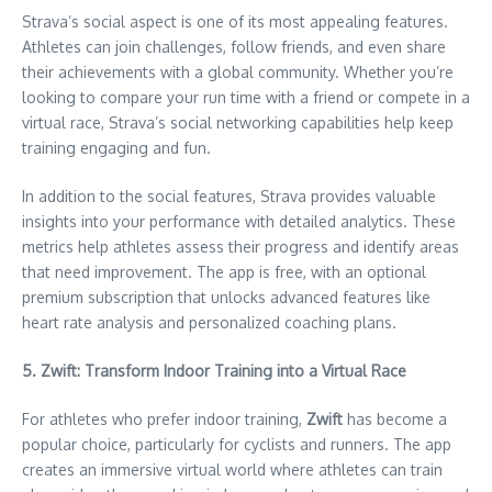
Strava’s social aspect is one of its most appealing features.
Athletes can join challenges, follow friends, and even share
their achievements with a global community. Whether you’re
looking to compare your run time with a friend or compete in a
virtual race, Strava’s social networking capabilities help keep
training engaging and fun.
In addition to the social features, Strava provides valuable
insights into your performance with detailed analytics. These
metrics help athletes assess their progress and identify areas
that need improvement. The app is free, with an optional
premium subscription that unlocks advanced features like
heart rate analysis and personalized coaching plans.
5. Zwift: Transform Indoor Training into a Virtual Race
For athletes who prefer indoor training,
Zwift
has become a
popular choice, particularly for cyclists and runners. The app
creates an immersive virtual world where athletes can train