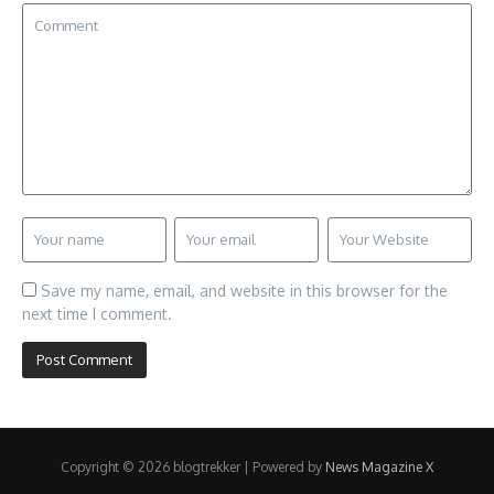
Save my name, email, and website in this browser for the
next time I comment.
Copyright © 2026 blogtrekker | Powered by
News Magazine X