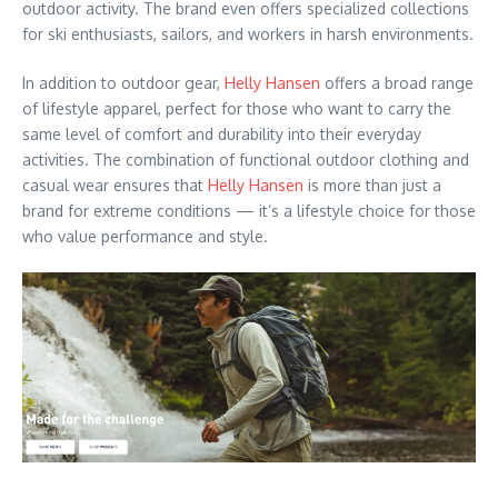
outdoor activity. The brand even offers specialized collections
for ski enthusiasts, sailors, and workers in harsh environments.
In addition to outdoor gear,
Helly Hansen
offers a broad range
of lifestyle apparel, perfect for those who want to carry the
same level of comfort and durability into their everyday
activities. The combination of functional outdoor clothing and
casual wear ensures that
Helly Hansen
is more than just a
brand for extreme conditions — it’s a lifestyle choice for those
who value performance and style.