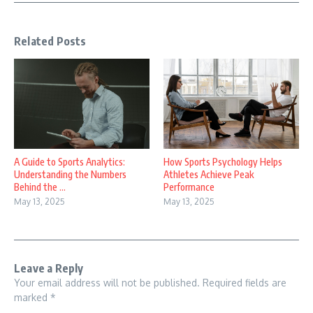
Related Posts
A Guide to Sports Analytics:
How Sports Psychology Helps
Understanding the Numbers
Athletes Achieve Peak
Behind the ...
Performance
May 13, 2025
May 13, 2025
Leave a Reply
Your email address will not be published.
Required fields are
marked
*