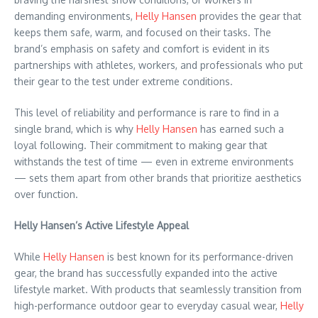
demanding environments,
Helly Hansen
provides the gear that
keeps them safe, warm, and focused on their tasks. The
brand’s emphasis on safety and comfort is evident in its
partnerships with athletes, workers, and professionals who put
their gear to the test under extreme conditions.
This level of reliability and performance is rare to find in a
single brand, which is why
Helly Hansen
has earned such a
loyal following. Their commitment to making gear that
withstands the test of time — even in extreme environments
— sets them apart from other brands that prioritize aesthetics
over function.
Helly Hansen’s Active Lifestyle Appeal
While
Helly Hansen
is best known for its performance-driven
gear, the brand has successfully expanded into the active
lifestyle market. With products that seamlessly transition from
high-performance outdoor gear to everyday casual wear,
Helly