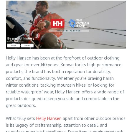
Helly Hansen has been at the forefront of outdoor clothing
and gear for over 140 years. Known for its high-performance
products, the brand has built a reputation for durability,
comfort, and functionality. Whether you’re braving harsh
winter conditions, tackling mountain hikes, or looking for
reliable waterproof wear, Helly Hansen offers a wide range of
products designed to keep you safe and comfortable in the
great outdoors.
What truly sets
Helly Hansen
apart from other outdoor brands
is its legacy of craftsmanship, attention to detail, and
relentless pursuit of excellence. Every item is engineered with