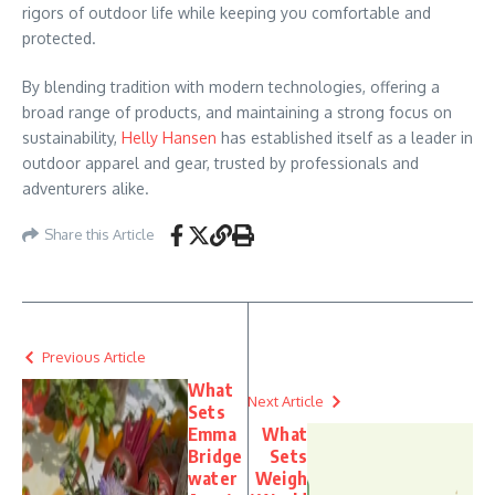
rigors of outdoor life while keeping you comfortable and
protected.
By blending tradition with modern technologies, offering a
broad range of products, and maintaining a strong focus on
sustainability,
Helly Hansen
has established itself as a leader in
outdoor apparel and gear, trusted by professionals and
adventurers alike.
Share this Article
Previous Article
What
Next Article
Sets
Emma
What
Bridge
Sets
water
Weigh