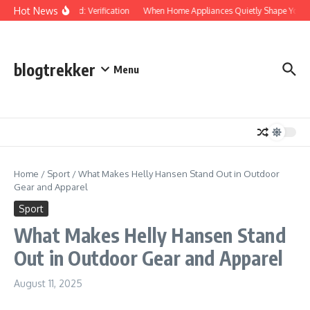
Skip to content
Hot News
Protected: Verification
When Home Appliances Quietly Shape Your D
blogtrekker
Menu
Home
/
Sport
/
What Makes Helly Hansen Stand Out in Outdoor
Gear and Apparel
Sport
What Makes Helly Hansen Stand
Out in Outdoor Gear and Apparel
August 11, 2025