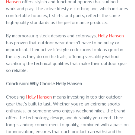
Hansen
offers stylish and functional options that suit both
work and play. The active lifestyle clothing line, which includes
comfortable hoodies, t-shirts, and pants, reflects the same
high-quality standards as the performance products.
By incorporating sleek designs and colorways,
Helly Hansen
has proven that outdoor wear doesn’t have to be bulky or
impractical. Their active lifestyle collections look as good in
the city as they do on the trails, offering versatility without
sacrificing the technical qualities that make their outdoor gear
so reliable.
Conclusion: Why Choose Helly Hansen
Choosing
Helly Hansen
means investing in top-tier outdoor
gear that’s built to last. Whether you’re an extreme sports
enthusiast or someone who enjoys weekend hikes, the brand
offers the technology, design, and durability you need. Their
long-standing commitment to quality, combined with a passion
for innovation, ensures that each product can withstand the