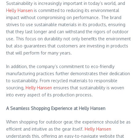
Sustainability is increasingly important in today’s world, and
Helly Hansen
is committed to reducing its environmental
impact without compromising on performance. The brand
strives to use sustainable materials in its products, ensuring
that they last longer and can withstand the rigors of outdoor
use. This focus on durability not only benefits the environment
but also guarantees that customers are investing in products
that will perform for many years.
In addition, the company’s commitment to eco-friendly
manufacturing practices further demonstrates their dedication
to sustainability. From recycled materials to responsible
sourcing,
Helly Hansen
ensures that sustainability is woven
into every aspect of its production process.
A Seamless Shopping Experience at Helly Hansen
When shopping for outdoor gear, the experience should be as
efficient and intuitive as the gear itself.
Helly Hansen
understands this, offering an easy-to-navigate website that