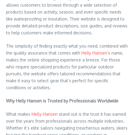
allows customers to browse through a wide selection of
products based on activity, season, and even specific needs
like waterproofing or insulation. Their website is designed to
provide detailed product descriptions, size guides, and reviews
to help customers make informed decisions.
The simplicity of finding exactly what you need, combined with
the quality assurance that comes with
Helly Hansen
‘s name,
makes the online shopping experience a breeze. For those
who require specialized products for particular outdoor
pursuits, the website offers tailored recommendations that
make it easy to select gear that’s perfect for specific
conditions or activities.
Why Helly Hansen is Trusted by Professionals Worldwide
What makes
Helly Hansen
stand out is the trust it has earned
over the years from professionals across multiple industries.
Whether it’s elite sailors navigating treacherous waters, skiers
braving the harshest snow conditions, or workers in