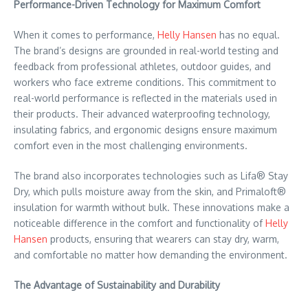
Performance-Driven Technology for Maximum Comfort
When it comes to performance,
Helly Hansen
has no equal.
The brand’s designs are grounded in real-world testing and
feedback from professional athletes, outdoor guides, and
workers who face extreme conditions. This commitment to
real-world performance is reflected in the materials used in
their products. Their advanced waterproofing technology,
insulating fabrics, and ergonomic designs ensure maximum
comfort even in the most challenging environments.
The brand also incorporates technologies such as Lifa® Stay
Dry, which pulls moisture away from the skin, and Primaloft®
insulation for warmth without bulk. These innovations make a
noticeable difference in the comfort and functionality of
Helly
Hansen
products, ensuring that wearers can stay dry, warm,
and comfortable no matter how demanding the environment.
The Advantage of Sustainability and Durability