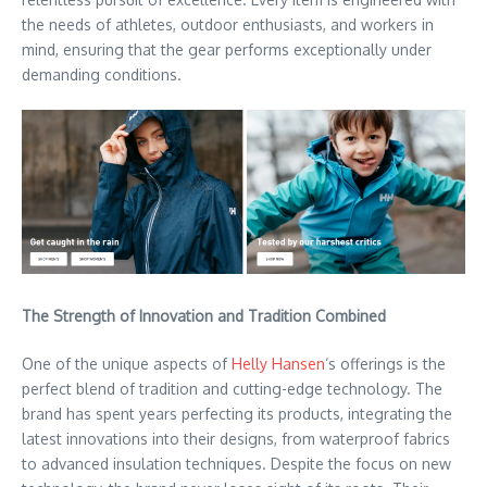
the needs of athletes, outdoor enthusiasts, and workers in
mind, ensuring that the gear performs exceptionally under
demanding conditions.
The Strength of Innovation and Tradition Combined
One of the unique aspects of
Helly Hansen
‘s offerings is the
perfect blend of tradition and cutting-edge technology. The
brand has spent years perfecting its products, integrating the
latest innovations into their designs, from waterproof fabrics
to advanced insulation techniques. Despite the focus on new