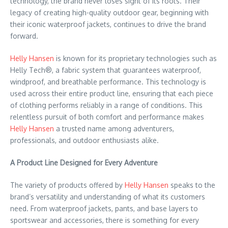
technology, the brand never loses sight of its roots. Their
legacy of creating high-quality outdoor gear, beginning with
their iconic waterproof jackets, continues to drive the brand
forward.
Helly Hansen
is known for its proprietary technologies such as
Helly Tech®, a fabric system that guarantees waterproof,
windproof, and breathable performance. This technology is
used across their entire product line, ensuring that each piece
of clothing performs reliably in a range of conditions. This
relentless pursuit of both comfort and performance makes
Helly Hansen
a trusted name among adventurers,
professionals, and outdoor enthusiasts alike.
A Product Line Designed for Every Adventure
The variety of products offered by
Helly Hansen
speaks to the
brand’s versatility and understanding of what its customers
need. From waterproof jackets, pants, and base layers to
sportswear and accessories, there is something for every