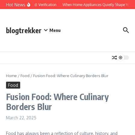
Skip to content
Hot News
Protected: Verification
When Home Appliances Quietly Shape Your D
blogtrekker
Menu
Home
/
Food
/
Fusion Food: Where Culinary Borders Blur
Food
Fusion Food: Where Culinary
Borders Blur
March 22, 2025
Food has always been a reflection of culture, history, and