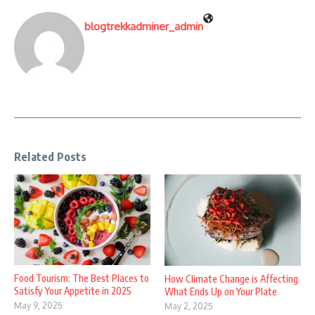
blogtrekkadminer_admin
Related Posts
Food Tourism: The Best Places to
How Climate Change is Affecting
Satisfy Your Appetite in 2025
What Ends Up on Your Plate
May 9, 2025
May 2, 2025