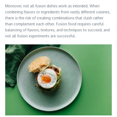
Moreover, not all fusion dishes work as intended. When
combining flavors or ingredients from vastly different cuisines,
there is the risk of creating combinations that clash rather
than complement each other. Fusion food requires careful
balancing of flavors, textures, and techniques to succeed, and
not all fusion experiments are successful.