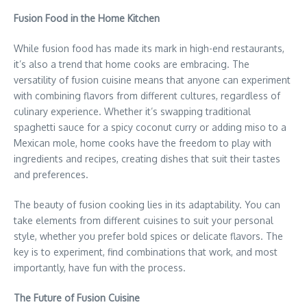
Fusion Food in the Home Kitchen
While fusion food has made its mark in high-end restaurants,
it’s also a trend that home cooks are embracing. The
versatility of fusion cuisine means that anyone can experiment
with combining flavors from different cultures, regardless of
culinary experience. Whether it’s swapping traditional
spaghetti sauce for a spicy coconut curry or adding miso to a
Mexican mole, home cooks have the freedom to play with
ingredients and recipes, creating dishes that suit their tastes
and preferences.
The beauty of fusion cooking lies in its adaptability. You can
take elements from different cuisines to suit your personal
style, whether you prefer bold spices or delicate flavors. The
key is to experiment, find combinations that work, and most
importantly, have fun with the process.
The Future of Fusion Cuisine