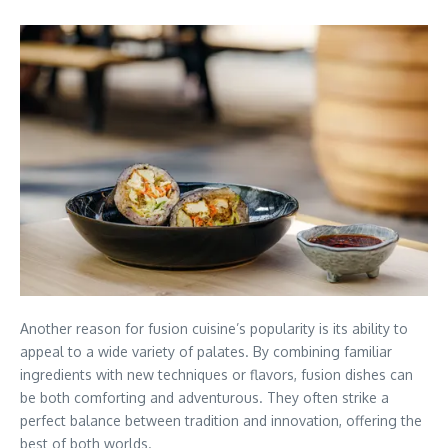
Another reason for fusion cuisine’s popularity is its ability to
appeal to a wide variety of palates. By combining familiar
ingredients with new techniques or flavors, fusion dishes can
be both comforting and adventurous. They often strike a
perfect balance between tradition and innovation, offering the
best of both worlds.