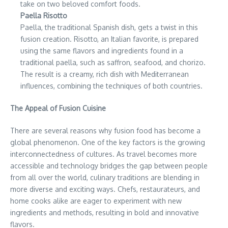
take on two beloved comfort foods.
Paella Risotto
Paella, the traditional Spanish dish, gets a twist in this
fusion creation. Risotto, an Italian favorite, is prepared
using the same flavors and ingredients found in a
traditional paella, such as saffron, seafood, and chorizo.
The result is a creamy, rich dish with Mediterranean
influences, combining the techniques of both countries.
The Appeal of Fusion Cuisine
There are several reasons why fusion food has become a
global phenomenon. One of the key factors is the growing
interconnectedness of cultures. As travel becomes more
accessible and technology bridges the gap between people
from all over the world, culinary traditions are blending in
more diverse and exciting ways. Chefs, restaurateurs, and
home cooks alike are eager to experiment with new
ingredients and methods, resulting in bold and innovative
flavors.