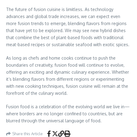
The future of fusion cuisine is limitless. As technology
advances and global trade increases, we can expect even
more fusion trends to emerge, blending flavors from regions
that have yet to be explored. We may see new hybrid dishes
that combine the best of plant-based foods with traditional
meat-based recipes or sustainable seafood with exotic spices.
As long as chefs and home cooks continue to push the
boundaries of creativity, fusion food will continue to evolve,
offering an exciting and dynamic culinary experience. Whether
it’s blending flavors from different regions or experimenting
with new cooking techniques, fusion cuisine will remain at the
forefront of the culinary world.
Fusion food is a celebration of the evolving world we live in—
where borders are no longer confined to countries, but are
blurred through the universal language of food.
Share this Article