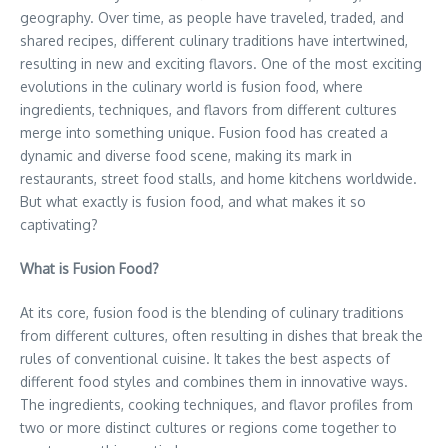
geography. Over time, as people have traveled, traded, and
shared recipes, different culinary traditions have intertwined,
resulting in new and exciting flavors. One of the most exciting
evolutions in the culinary world is fusion food, where
ingredients, techniques, and flavors from different cultures
merge into something unique. Fusion food has created a
dynamic and diverse food scene, making its mark in
restaurants, street food stalls, and home kitchens worldwide.
But what exactly is fusion food, and what makes it so
captivating?
What is Fusion Food?
At its core, fusion food is the blending of culinary traditions
from different cultures, often resulting in dishes that break the
rules of conventional cuisine. It takes the best aspects of
different food styles and combines them in innovative ways.
The ingredients, cooking techniques, and flavor profiles from
two or more distinct cultures or regions come together to