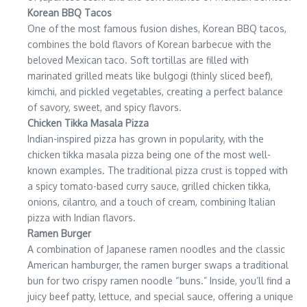
Korean BBQ Tacos
One of the most famous fusion dishes, Korean BBQ tacos,
combines the bold flavors of Korean barbecue with the
beloved Mexican taco. Soft tortillas are filled with
marinated grilled meats like bulgogi (thinly sliced beef),
kimchi, and pickled vegetables, creating a perfect balance
of savory, sweet, and spicy flavors.
Chicken Tikka Masala Pizza
Indian-inspired pizza has grown in popularity, with the
chicken tikka masala pizza being one of the most well-
known examples. The traditional pizza crust is topped with
a spicy tomato-based curry sauce, grilled chicken tikka,
onions, cilantro, and a touch of cream, combining Italian
pizza with Indian flavors.
Ramen Burger
A combination of Japanese ramen noodles and the classic
American hamburger, the ramen burger swaps a traditional
bun for two crispy ramen noodle “buns.” Inside, you’ll find a
juicy beef patty, lettuce, and special sauce, offering a unique