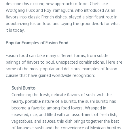
describe this exciting new approach to food. Chefs like
Wolfgang Puck and Roy Yamaguchi, who introduced Asian
flavors into classic French dishes, played a significant role in
popularizing fusion food and laying the groundwork for what
it is today.
Popular Examples of Fusion Food
Fusion food can take many different forms, from subtle
pairings of flavors to bold, unexpected combinations. Here are
some of the most popular and delicious examples of fusion
cuisine that have gained worldwide recognition:
Sushi Burrito
Combining the fresh, delicate flavors of sushi with the
hearty, portable nature of a burrito, the sushi burrito has
become a favorite among food lovers. Wrapped in
seaweed, rice, and filled with an assortment of fresh fish,
vegetables, and sauces, this dish brings together the best
of Japanese sushi and the convenience of Mexican burritos.