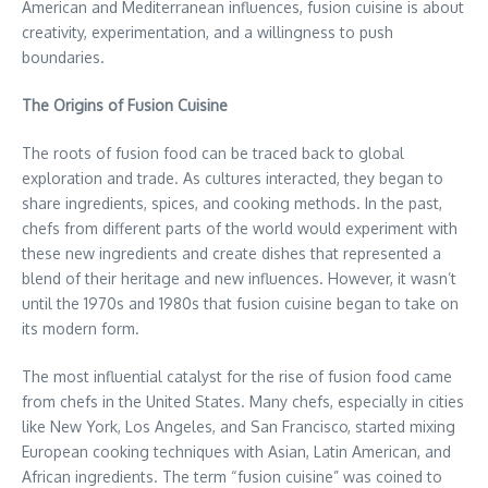
American and Mediterranean influences, fusion cuisine is about
creativity, experimentation, and a willingness to push
boundaries.
The Origins of Fusion Cuisine
The roots of fusion food can be traced back to global
exploration and trade. As cultures interacted, they began to
share ingredients, spices, and cooking methods. In the past,
chefs from different parts of the world would experiment with
these new ingredients and create dishes that represented a
blend of their heritage and new influences. However, it wasn’t
until the 1970s and 1980s that fusion cuisine began to take on
its modern form.
The most influential catalyst for the rise of fusion food came
from chefs in the United States. Many chefs, especially in cities
like New York, Los Angeles, and San Francisco, started mixing
European cooking techniques with Asian, Latin American, and
African ingredients. The term “fusion cuisine” was coined to