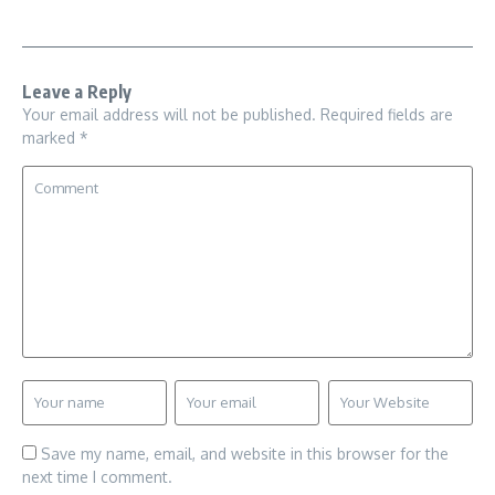
Leave a Reply
Your email address will not be published.
Required fields are
marked
*
Save my name, email, and website in this browser for the
next time I comment.