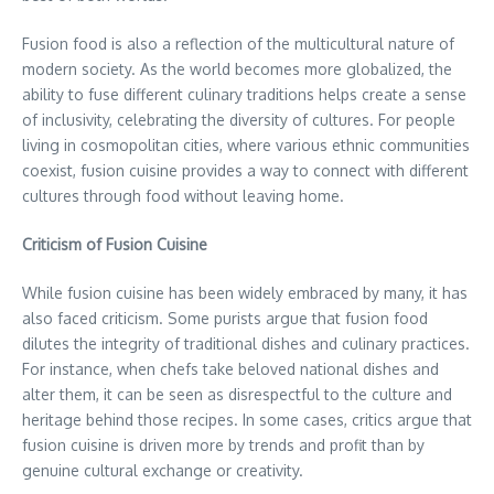
Fusion food is also a reflection of the multicultural nature of
modern society. As the world becomes more globalized, the
ability to fuse different culinary traditions helps create a sense
of inclusivity, celebrating the diversity of cultures. For people
living in cosmopolitan cities, where various ethnic communities
coexist, fusion cuisine provides a way to connect with different
cultures through food without leaving home.
Criticism of Fusion Cuisine
While fusion cuisine has been widely embraced by many, it has
also faced criticism. Some purists argue that fusion food
dilutes the integrity of traditional dishes and culinary practices.
For instance, when chefs take beloved national dishes and
alter them, it can be seen as disrespectful to the culture and
heritage behind those recipes. In some cases, critics argue that
fusion cuisine is driven more by trends and profit than by
genuine cultural exchange or creativity.