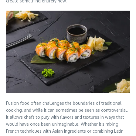
create something entirely new.
Fusion food often challenges the boundaries of traditional
cooking, and while it can sometimes be seen as controversial,
it allows chefs to play with flavors and textures in ways that
would have once been unimaginable. Whether it’s mixing
French techniques with Asian ingredients or combining Latin