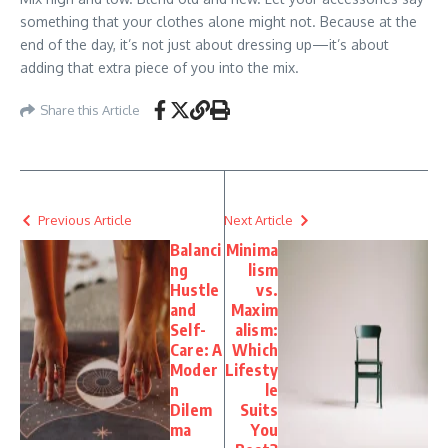
something that your clothes alone might not. Because at the
end of the day, it’s not just about dressing up—it’s about
adding that extra piece of you into the mix.
Share this Article
Previous Article
Next Article
Balanci
Minima
ng
lism
Hustle
vs.
and
Maxim
Self-
alism:
Care: A
Which
Moder
Lifesty
n
le
Dilem
Suits
ma
You