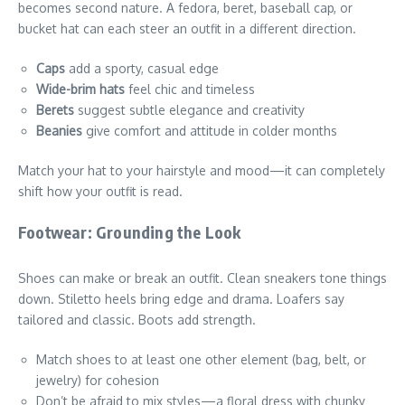
becomes second nature. A fedora, beret, baseball cap, or
bucket hat can each steer an outfit in a different direction.
Caps
add a sporty, casual edge
Wide-brim hats
feel chic and timeless
Berets
suggest subtle elegance and creativity
Beanies
give comfort and attitude in colder months
Match your hat to your hairstyle and mood—it can completely
shift how your outfit is read.
Footwear: Grounding the Look
Shoes can make or break an outfit. Clean sneakers tone things
down. Stiletto heels bring edge and drama. Loafers say
tailored and classic. Boots add strength.
Match shoes to at least one other element (bag, belt, or
jewelry) for cohesion
Don’t be afraid to mix styles—a floral dress with chunky