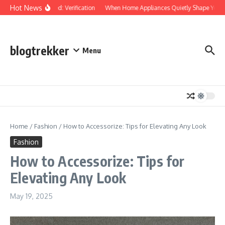
Skip to content
Hot News
Protected: Verification
When Home Appliances Quietly Shape Your 
blogtrekker
Menu
Home
/
Fashion
/
How to Accessorize: Tips for Elevating Any Look
Fashion
How to Accessorize: Tips for
Elevating Any Look
May 19, 2025