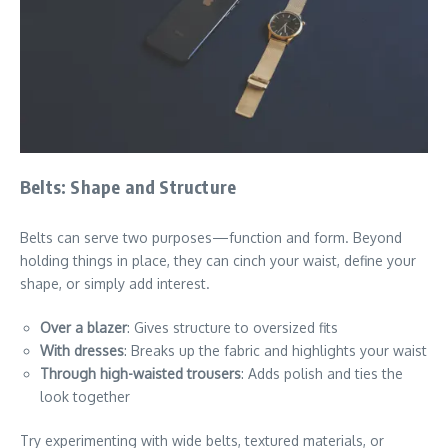
Belts: Shape and Structure
Belts can serve two purposes—function and form. Beyond
holding things in place, they can cinch your waist, define your
shape, or simply add interest.
Over a blazer
: Gives structure to oversized fits
With dresses
: Breaks up the fabric and highlights your waist
Through high-waisted trousers
: Adds polish and ties the
look together
Try experimenting with wide belts, textured materials, or