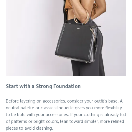
Start with a Strong Foundation
Before layering on accessories, consider your outfit’s base. A
neutral palette or classic silhouette gives you more flexibility
to be bold with your accessories. If your clothing is already full
of patterns or bright colors, lean toward simpler, more refined
pieces to avoid clashing.