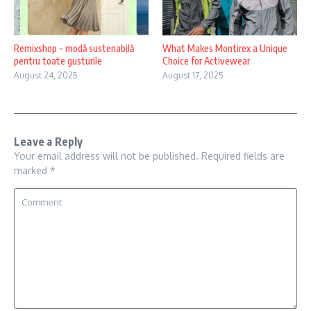
Remixshop – modă sustenabilă
What Makes Montirex a Unique
pentru toate gusturile
Choice for Activewear
August 24, 2025
August 17, 2025
Leave a Reply
Your email address will not be published.
Required fields are
marked
*