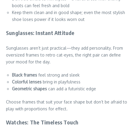
boots can feel fresh and bold
Keep them clean and in good shape; even the most stylish
shoe loses power if it looks worn out
Sunglasses: Instant Attitude
Sunglasses aren’t just practical—they add personality. From
oversized frames to retro cat-eyes, the right pair can define
your mood for the day.
Black frames
feel strong and sleek
Colorful lenses
bring in playfulness
Geometric shapes
can add a futuristic edge
Choose frames that suit your face shape but don’t be afraid to
play with proportions for effect.
Watches: The Timeless Touch