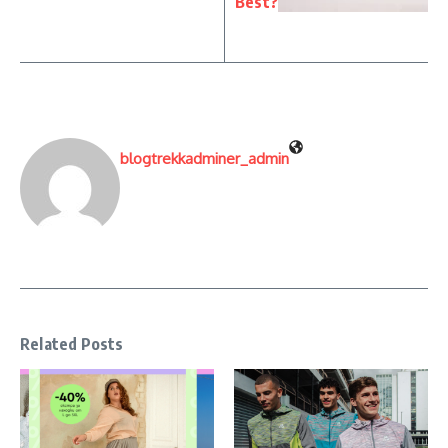
Best?
blogtrekkadminer_admin
Related Posts