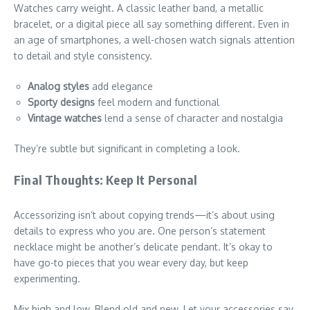
Watches carry weight. A classic leather band, a metallic
bracelet, or a digital piece all say something different. Even in
an age of smartphones, a well-chosen watch signals attention
to detail and style consistency.
Analog styles
add elegance
Sporty designs
feel modern and functional
Vintage watches
lend a sense of character and nostalgia
They’re subtle but significant in completing a look.
Final Thoughts: Keep It Personal
Accessorizing isn’t about copying trends—it’s about using
details to express who you are. One person’s statement
necklace might be another’s delicate pendant. It’s okay to
have go-to pieces that you wear every day, but keep
experimenting.
Mix high and low. Blend old and new. Let your accessories say