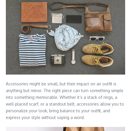
Accessories might be small, but their impact on an outfit is
anything but minor. The right piece can turn something simple
into something memorable. Whether it’s a stack of rings, a
well-placed scarf, or a standout belt, accessories allow you to
personalize your look, bring balance to your outfit, and
express your style without saying a word.