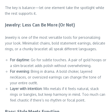
The key is balance—let one element take the spotlight while
the rest supports it.
Jewelry: Less Can Be More (Or Not)
Jewelry is one of the most versatile tools for personalizing
your look. Minimalist chains, bold statement earrings, delicate
rings, or a chunky bracelet all speak different languages.
For daytime
: Go for subtle touches. A pair of gold hoops or
a slim bracelet adds polish without overwhelming.
For evening
: Bring in drama. A bold choker, layered
necklaces, or oversized earrings can change the tone of
your entire outfit.
Layer with intention
: Mix metals if it feels natural, stack
rings or bangles, but keep harmony in mind. Too much can
feel chaotic if there’s no rhythm or focal point.
Bags: Style Meets Function