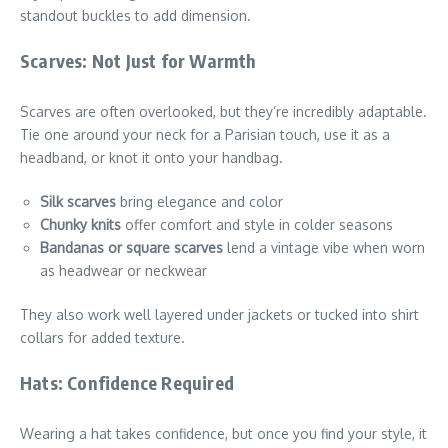
standout buckles to add dimension.
Scarves: Not Just for Warmth
Scarves are often overlooked, but they’re incredibly adaptable.
Tie one around your neck for a Parisian touch, use it as a
headband, or knot it onto your handbag.
Silk scarves
bring elegance and color
Chunky knits
offer comfort and style in colder seasons
Bandanas or square scarves
lend a vintage vibe when worn
as headwear or neckwear
They also work well layered under jackets or tucked into shirt
collars for added texture.
Hats: Confidence Required
Wearing a hat takes confidence, but once you find your style, it