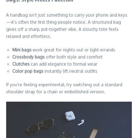
A handbag isn’t just something to carry your phone and keys
—it’s often the first thing people notice. A structured bag
gives off a sharp, put-together vibe. A slouchy tote feels
relaxed and effortless.
Mini bags
work great for nights out or light errands
Crossbody bags
offer both style and comfort
Clutches
can add elegance to formal wear
Color pop bags
instantly lift neutral outfits
If you’re feeling experimental, try switching out a standard
shoulder strap for a chain or embellished version.