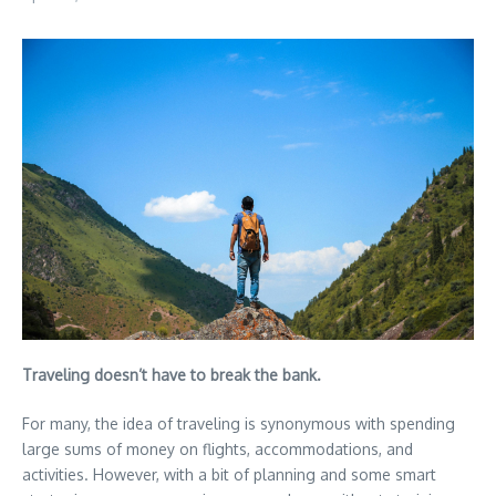
Traveling doesn’t have to break the bank.
For many, the idea of traveling is synonymous with spending
large sums of money on flights, accommodations, and
activities. However, with a bit of planning and some smart