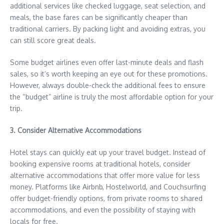
additional services like checked luggage, seat selection, and
meals, the base fares can be significantly cheaper than
traditional carriers. By packing light and avoiding extras, you
can still score great deals.
Some budget airlines even offer last-minute deals and flash
sales, so it’s worth keeping an eye out for these promotions.
However, always double-check the additional fees to ensure
the “budget” airline is truly the most affordable option for your
trip.
3. Consider Alternative Accommodations
Hotel stays can quickly eat up your travel budget. Instead of
booking expensive rooms at traditional hotels, consider
alternative accommodations that offer more value for less
money. Platforms like Airbnb, Hostelworld, and Couchsurfing
offer budget-friendly options, from private rooms to shared
accommodations, and even the possibility of staying with
locals for free.