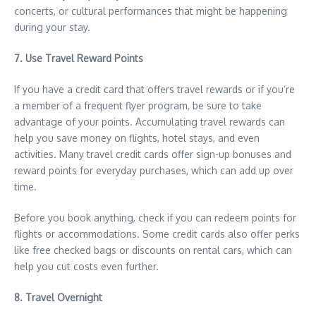
concerts, or cultural performances that might be happening
during your stay.
7. Use Travel Reward Points
If you have a credit card that offers travel rewards or if you’re
a member of a frequent flyer program, be sure to take
advantage of your points. Accumulating travel rewards can
help you save money on flights, hotel stays, and even
activities. Many travel credit cards offer sign-up bonuses and
reward points for everyday purchases, which can add up over
time.
Before you book anything, check if you can redeem points for
flights or accommodations. Some credit cards also offer perks
like free checked bags or discounts on rental cars, which can
help you cut costs even further.
8. Travel Overnight