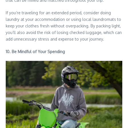
that can be mixed and matched throughout your trip.
If you’re traveling for an extended period, consider doing
laundry at your accommodation or using local laundromats to
keep your clothes fresh without overpacking. By packing light,
you’ll also avoid the risk of losing checked luggage, which can
add unnecessary stress and expense to your journey.
10. Be Mindful of Your Spending