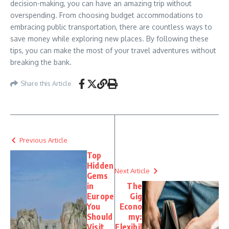
decision-making, you can have an amazing trip without
overspending. From choosing budget accommodations to
embracing public transportation, there are countless ways to
save money while exploring new places. By following these
tips, you can make the most of your travel adventures without
breaking the bank.
Share this Article
Previous Article
Top
Hidden
Next Article
Gems
in
The
Europe
Gig
You
Econo
Should
my:
Visit
Flexibil