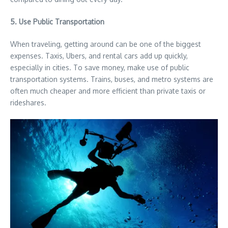
5. Use Public Transportation
When traveling, getting around can be one of the biggest
expenses. Taxis, Ubers, and rental cars add up quickly,
especially in cities. To save money, make use of public
transportation systems. Trains, buses, and metro systems are
often much cheaper and more efficient than private taxis or
rideshares.