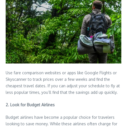
Use fare comparison websites or apps like Google Flights or
Skyscanner to track prices over a few weeks and find the
cheapest travel dates. If you can adjust your schedule to fly at
less popular times, you’ll find that the savings add up quickly.
2. Look for Budget Airlines
Budget airlines have become a popular choice for travelers
looking to save money. While these airlines often charge for