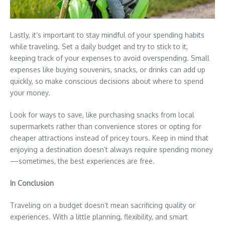
Lastly, it’s important to stay mindful of your spending habits
while traveling. Set a daily budget and try to stick to it,
keeping track of your expenses to avoid overspending. Small
expenses like buying souvenirs, snacks, or drinks can add up
quickly, so make conscious decisions about where to spend
your money.
Look for ways to save, like purchasing snacks from local
supermarkets rather than convenience stores or opting for
cheaper attractions instead of pricey tours. Keep in mind that
enjoying a destination doesn’t always require spending money
—sometimes, the best experiences are free.
In Conclusion
Traveling on a budget doesn’t mean sacrificing quality or
experiences. With a little planning, flexibility, and smart