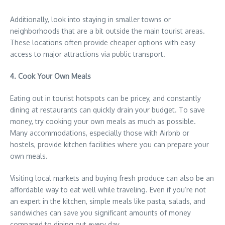
Additionally, look into staying in smaller towns or
neighborhoods that are a bit outside the main tourist areas.
These locations often provide cheaper options with easy
access to major attractions via public transport.
4. Cook Your Own Meals
Eating out in tourist hotspots can be pricey, and constantly
dining at restaurants can quickly drain your budget. To save
money, try cooking your own meals as much as possible.
Many accommodations, especially those with Airbnb or
hostels, provide kitchen facilities where you can prepare your
own meals.
Visiting local markets and buying fresh produce can also be an
affordable way to eat well while traveling. Even if you’re not
an expert in the kitchen, simple meals like pasta, salads, and
sandwiches can save you significant amounts of money
compared to dining out every day.