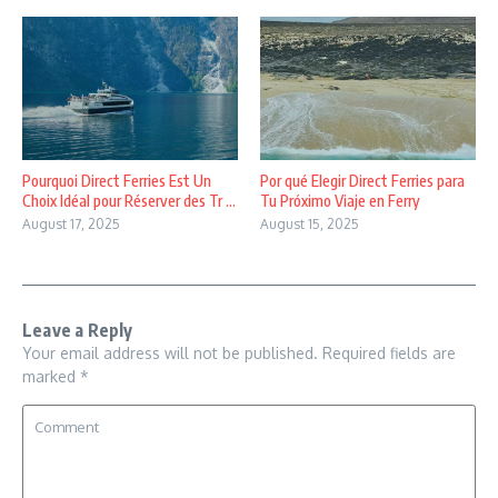
Pourquoi Direct Ferries Est Un
Por qué Elegir Direct Ferries para
Choix Idéal pour Réserver des Tr ...
Tu Próximo Viaje en Ferry
August 17, 2025
August 15, 2025
Leave a Reply
Your email address will not be published.
Required fields are
marked
*