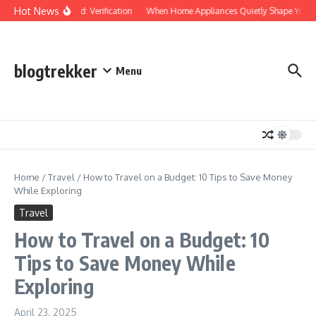
Skip to content
Hot News
Protected: Verification
When Home Appliances Quietly Shape Your D
blogtrekker
Menu
Home
/
Travel
/
How to Travel on a Budget: 10 Tips to Save Money
While Exploring
Travel
How to Travel on a Budget: 10
Tips to Save Money While
Exploring
April 23, 2025