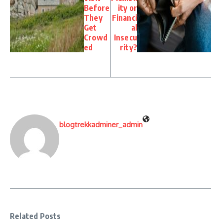
Before
ity or
They
Financi
Get
al
Crowd
Insecu
ed
rity?
blogtrekkadminer_admin
Related Posts