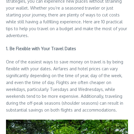
strategies, you can experience new places without straining
your wallet. Whether you’re a seasoned traveler or just
starting your journey, there are plenty of ways to cut costs
while still having a fulfilling experience. Here are 10 practical
tips to help you travel on a budget and make the most of your
adventures.
1. Be Flexible with Your Travel Dates
One of the easiest ways to save money on travel is by being
flexible with your dates. Airfares and hotel prices can vary
significantly depending on the time of year, day of the week,
and even the time of day. Flights are often cheaper on
weekdays, particularly Tuesdays and Wednesdays, while
weekends tend to be more expensive. Additionally, traveling
during the off-peak seasons (shoulder seasons) can result in
substantial savings on both flights and accommodations.