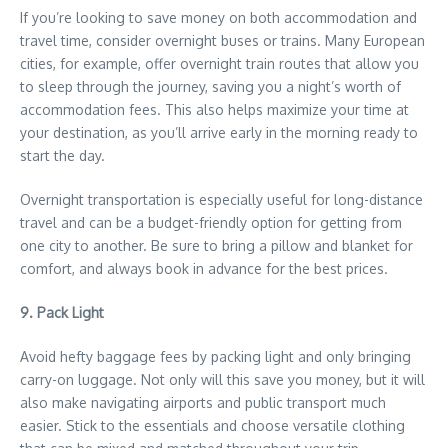
If you’re looking to save money on both accommodation and
travel time, consider overnight buses or trains. Many European
cities, for example, offer overnight train routes that allow you
to sleep through the journey, saving you a night’s worth of
accommodation fees. This also helps maximize your time at
your destination, as you’ll arrive early in the morning ready to
start the day.
Overnight transportation is especially useful for long-distance
travel and can be a budget-friendly option for getting from
one city to another. Be sure to bring a pillow and blanket for
comfort, and always book in advance for the best prices.
9. Pack Light
Avoid hefty baggage fees by packing light and only bringing
carry-on luggage. Not only will this save you money, but it will
also make navigating airports and public transport much
easier. Stick to the essentials and choose versatile clothing