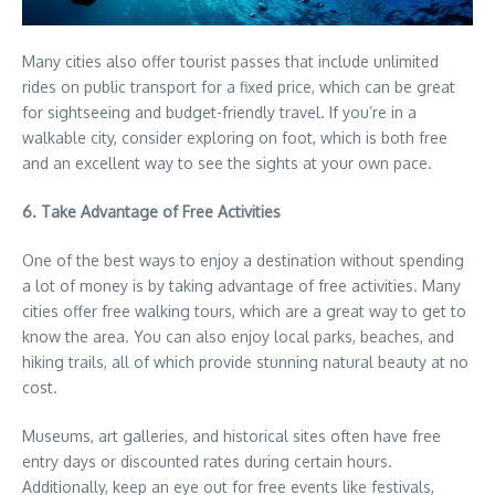
Many cities also offer tourist passes that include unlimited
rides on public transport for a fixed price, which can be great
for sightseeing and budget-friendly travel. If you’re in a
walkable city, consider exploring on foot, which is both free
and an excellent way to see the sights at your own pace.
6. Take Advantage of Free Activities
One of the best ways to enjoy a destination without spending
a lot of money is by taking advantage of free activities. Many
cities offer free walking tours, which are a great way to get to
know the area. You can also enjoy local parks, beaches, and
hiking trails, all of which provide stunning natural beauty at no
cost.
Museums, art galleries, and historical sites often have free
entry days or discounted rates during certain hours.
Additionally, keep an eye out for free events like festivals,