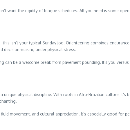
on’t want the rigidity of league schedules. All you need is some open 
his isn’t your typical Sunday jog. Orienteering combines endurance
and decision-making under physical stress.
ng can be a welcome break from pavement pounding. It’s you versus te
 unique physical discipline. With roots in Afro-Brazilian culture, it’s 
chanting.
 fluid movement, and cultural appreciation. It’s especially good for 