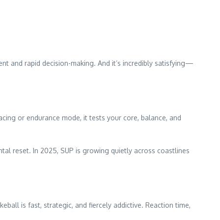
nt and rapid decision-making. And it’s incredibly satisfying—
racing or endurance mode, it tests your core, balance, and
al reset. In 2025, SUP is growing quietly across coastlines
ball is fast, strategic, and fiercely addictive. Reaction time,