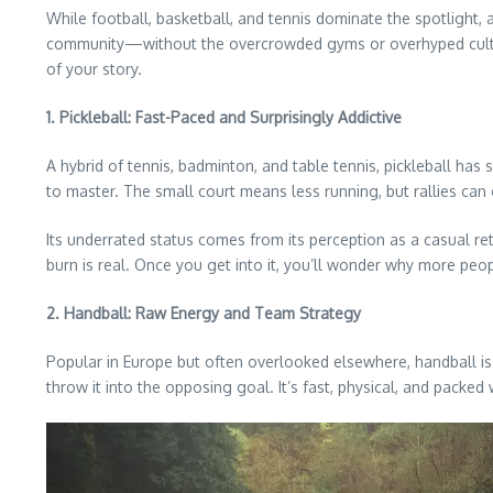
While football, basketball, and tennis dominate the spotlight, 
community—without the overcrowded gyms or overhyped culture. 
of your story.
1. Pickleball: Fast-Paced and Surprisingly Addictive
A hybrid of tennis, badminton, and table tennis, pickleball has 
to master. The small court means less running, but rallies can 
Its underrated status comes from its perception as a casual ret
burn is real. Once you get into it, you’ll wonder why more peop
2. Handball: Raw Energy and Team Strategy
Popular in Europe but often overlooked elsewhere, handball is
throw it into the opposing goal. It’s fast, physical, and packed w