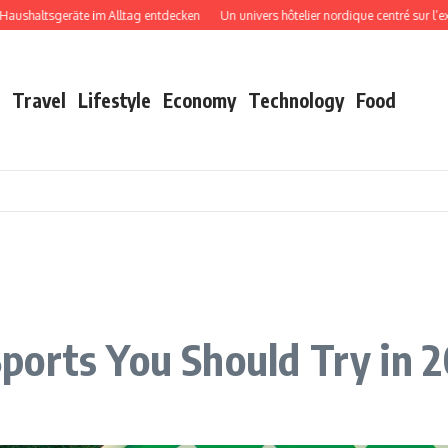
tsgeräte im Alltag entdecken
Un univers hôtelier nordique centré sur l’expérien
Travel
Lifestyle
Economy
Technology
Food
ports You Should Try in 