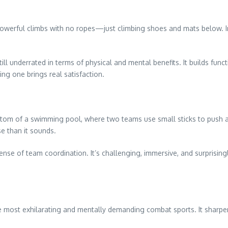
, powerful climbs with no ropes—just climbing shoes and mats below. I
till underrated in terms of physical and mental benefits. It builds funct
ng one brings real satisfaction.
ttom of a swimming pool, where two teams use small sticks to push a 
e than it sounds.
ense of team coordination. It’s challenging, immersive, and surprising
 the most exhilarating and mentally demanding combat sports. It sharpe