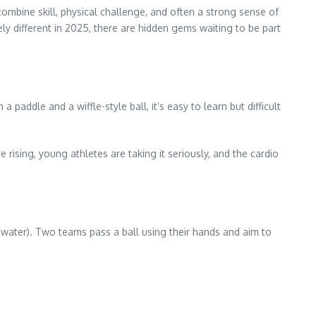
combine skill, physical challenge, and often a strong sense of
y different in 2025, there are hidden gems waiting to be part
paddle and a wiffle-style ball, it’s easy to learn but difficult
rising, young athletes are taking it seriously, and the cardio
 water). Two teams pass a ball using their hands and aim to