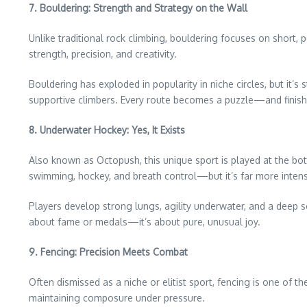
7. Bouldering: Strength and Strategy on the Wall
Unlike traditional rock climbing, bouldering focuses on short
strength, precision, and creativity.
Bouldering has exploded in popularity in niche circles, but it’s s
supportive climbers. Every route becomes a puzzle—and finishi
8. Underwater Hockey: Yes, It Exists
Also known as Octopush, this unique sport is played at the bo
swimming, hockey, and breath control—but it’s far more intens
Players develop strong lungs, agility underwater, and a deep s
about fame or medals—it’s about pure, unusual joy.
9. Fencing: Precision Meets Combat
Often dismissed as a niche or elitist sport, fencing is one of
maintaining composure under pressure.