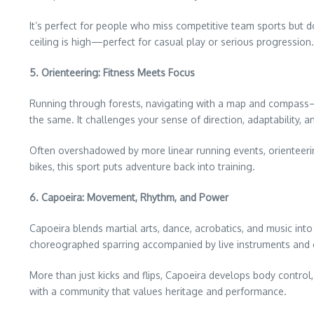
It’s perfect for people who miss competitive team sports but d
ceiling is high—perfect for casual play or serious progression.
5. Orienteering: Fitness Meets Focus
Running through forests, navigating with a map and compass—t
the same. It challenges your sense of direction, adaptability, 
Often overshadowed by more linear running events, orienteeri
bikes, this sport puts adventure back into training.
6. Capoeira: Movement, Rhythm, and Power
Capoeira blends martial arts, dance, acrobatics, and music into a
choreographed sparring accompanied by live instruments and 
More than just kicks and flips, Capoeira develops body control,
with a community that values heritage and performance.