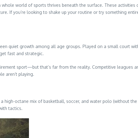
a whole world of sports thrives beneath the surface. These activities 
If you’re looking to shake up your routine or try something entirel
seen quiet growth among all age groups. Played on a small court with a 
get fast and strategic.
irement sport—but that’s far from the reality. Competitive leagues are 
le aren’t playing.
 a high-octane mix of basketball, soccer, and water polo (without the
ith tactics.