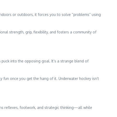
ndoors or outdoors, it forces you to solve “problems” using
ional strength, grip, flexibility, and fosters a community of
puck into the opposing goal. It’s a strange blend of
ly fun once you get the hang of it. Underwater hockey isn’t
ns reflexes, footwork, and strategic thinking—all while