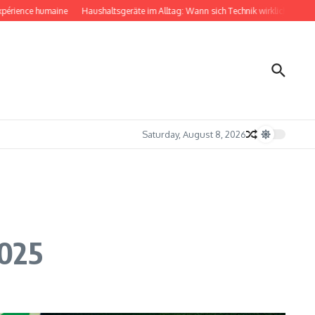
ce humaine
Haushaltsgeräte im Alltag: Wann sich Technik wirklich bemerkbar mac
Saturday, August 8, 2026
2025