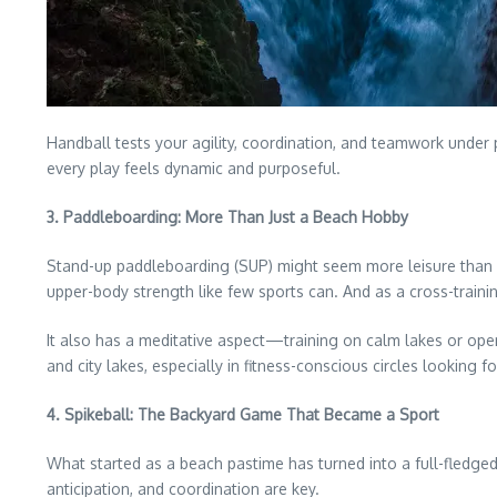
Handball tests your agility, coordination, and teamwork under 
every play feels dynamic and purposeful.
3. Paddleboarding: More Than Just a Beach Hobby
Stand-up paddleboarding (SUP) might seem more leisure than spor
upper-body strength like few sports can. And as a cross-training
It also has a meditative aspect—training on calm lakes or ope
and city lakes, especially in fitness-conscious circles looking
4. Spikeball: The Backyard Game That Became a Sport
What started as a beach pastime has turned into a full-fledged co
anticipation, and coordination are key.