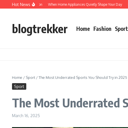
Skip to content
Hot News
otected: Verification
When Home Appliances Quietly Shape Your Day
Haushal
blogtrekker
Home
Fashion
Sport
Home
/
Sport
/
The Most Underrated Sports You Should Try in 2025
Sport
The Most Underrated S
March 16, 2025