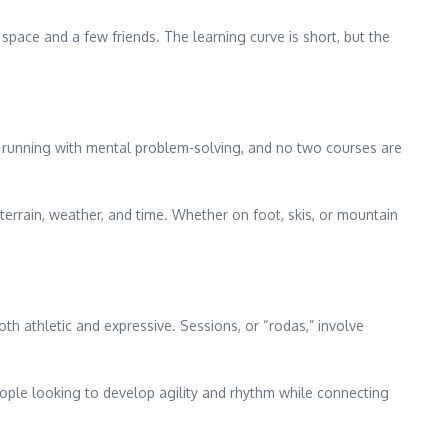
space and a few friends. The learning curve is short, but the
 running with mental problem-solving, and no two courses are
rrain, weather, and time. Whether on foot, skis, or mountain
both athletic and expressive. Sessions, or “rodas,” involve
people looking to develop agility and rhythm while connecting