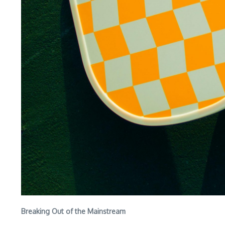
Breaking Out of the Mainstream