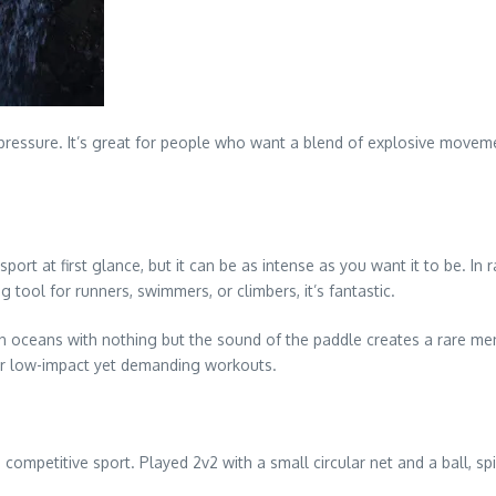
pressure. It’s great for people who want a blend of explosive moveme
t at first glance, but it can be as intense as you want it to be. In 
 tool for runners, swimmers, or climbers, it’s fantastic.
n oceans with nothing but the sound of the paddle creates a rare ment
 for low-impact yet demanding workouts.
mpetitive sport. Played 2v2 with a small circular net and a ball, spike