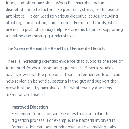
fungi, and other microbes. When this microbial balance is
disrupted—due to factors like poor diet, stress, or the use of
antibiotics—it can lead to various digestive issues, including
bloating, constipation, and diarrhea. Fermented foods, which
are rich in probiotics, may help restore this balance, supporting
a healthy and thriving gut microbiota.
The Science Behind the Benefits of Fermented Foods
There is increasing scientific evidence that supports the role of
fermented foods in promoting gut health. Several studies
have shown that the probiotics found in fermented foods can
help replenish beneficial bacteria in the gut and support the
growth of healthy microbiota. But what exactly does this
mean for our health?
Improved Digestion
Fermented foods contain enzymes that can aid in the
digestion process. For example, the bacteria involved in
fermentation can help break down lactose, making dairy