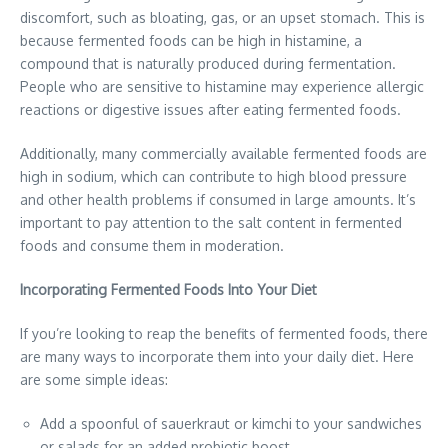
discomfort, such as bloating, gas, or an upset stomach. This is
because fermented foods can be high in histamine, a
compound that is naturally produced during fermentation.
People who are sensitive to histamine may experience allergic
reactions or digestive issues after eating fermented foods.
Additionally, many commercially available fermented foods are
high in sodium, which can contribute to high blood pressure
and other health problems if consumed in large amounts. It’s
important to pay attention to the salt content in fermented
foods and consume them in moderation.
Incorporating Fermented Foods Into Your Diet
If you’re looking to reap the benefits of fermented foods, there
are many ways to incorporate them into your daily diet. Here
are some simple ideas:
Add a spoonful of sauerkraut or kimchi to your sandwiches
or salads for an added probiotic boost.