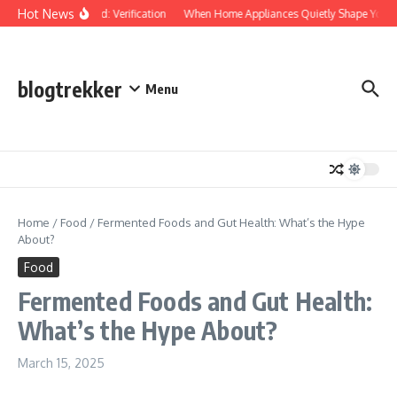
Skip to content
Hot News
Protected: Verification
When Home Appliances Quietly Shape Your D
blogtrekker
Menu
Home
/
Food
/
Fermented Foods and Gut Health: What’s the Hype
About?
Food
Fermented Foods and Gut Health:
What’s the Hype About?
March 15, 2025