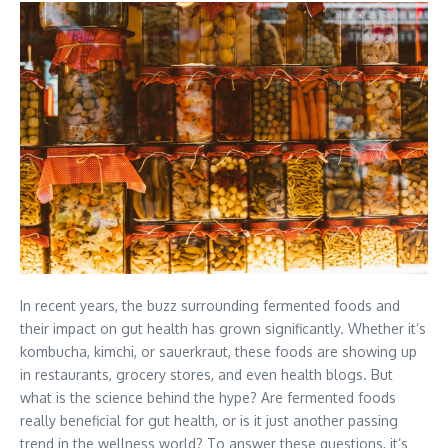
In recent years, the buzz surrounding fermented foods and
their impact on gut health has grown significantly. Whether it’s
kombucha, kimchi, or sauerkraut, these foods are showing up
in restaurants, grocery stores, and even health blogs. But
what is the science behind the hype? Are fermented foods
really beneficial for gut health, or is it just another passing
trend in the wellness world? To answer these questions, it’s