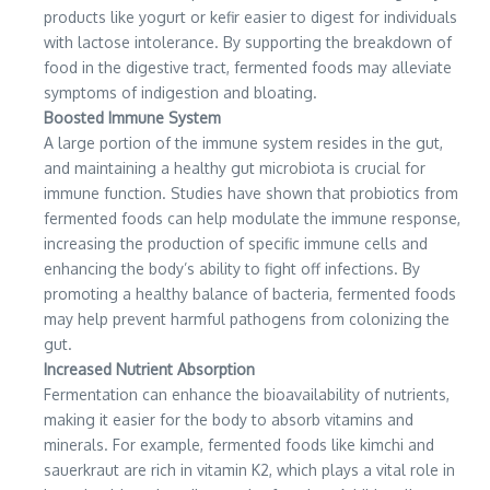
products like yogurt or kefir easier to digest for individuals
with lactose intolerance. By supporting the breakdown of
food in the digestive tract, fermented foods may alleviate
symptoms of indigestion and bloating.
Boosted Immune System
A large portion of the immune system resides in the gut,
and maintaining a healthy gut microbiota is crucial for
immune function. Studies have shown that probiotics from
fermented foods can help modulate the immune response,
increasing the production of specific immune cells and
enhancing the body’s ability to fight off infections. By
promoting a healthy balance of bacteria, fermented foods
may help prevent harmful pathogens from colonizing the
gut.
Increased Nutrient Absorption
Fermentation can enhance the bioavailability of nutrients,
making it easier for the body to absorb vitamins and
minerals. For example, fermented foods like kimchi and
sauerkraut are rich in vitamin K2, which plays a vital role in