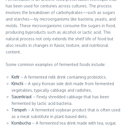
has been used for centuries across cultures. The process
involves the breakdown of carbohydrates—such as sugars
and starches—by microorganisms like bacteria, yeasts, and
molds. These microorganisms consume the sugars in food,
producing byproducts such as alcohol or lactic acid. This
natural process not only extends the shelf life of food but
also results in changes in flavor, texture, and nutritional
content.
Some common examples of fermented foods include:
Kefir
– A fermented milk drink containing probiotics.
Kimchi
– A spicy Korean side dish made from fermented
vegetables, typically cabbage and radishes.
Sauerkraut
– Finely shredded cabbage that has been
fermented by lactic acid bacteria.
Tempeh
– A fermented soybean product that is often used
as a meat substitute in plant-based diets.
Kombucha
– A fermented tea drink made with tea, sugar,