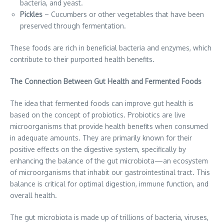
bacteria, and yeast.
Pickles
– Cucumbers or other vegetables that have been
preserved through fermentation.
These foods are rich in beneficial bacteria and enzymes, which
contribute to their purported health benefits.
The Connection Between Gut Health and Fermented Foods
The idea that fermented foods can improve gut health is
based on the concept of probiotics. Probiotics are live
microorganisms that provide health benefits when consumed
in adequate amounts. They are primarily known for their
positive effects on the digestive system, specifically by
enhancing the balance of the gut microbiota—an ecosystem
of microorganisms that inhabit our gastrointestinal tract. This
balance is critical for optimal digestion, immune function, and
overall health.
The gut microbiota is made up of trillions of bacteria, viruses,