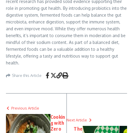
recent research has provided solid evidence supporting their
role in promoting gut health. By introducing probiotics into the
digestive system, fermented foods can help balance the gut
microbiota, enhance digestion, support the immune system,
and even improve mood. While they offer numerous health
benefits, it’s important to consume them in moderation and be
mindful of their sodium content. As part of a balanced diet,
fermented foods can be a valuable addition to a healthy
lifestyle, offering a tasty and nutritious way to support gut
health.
Share this Article
Previous Article
Cookin
Next Article
g with
Zero
The