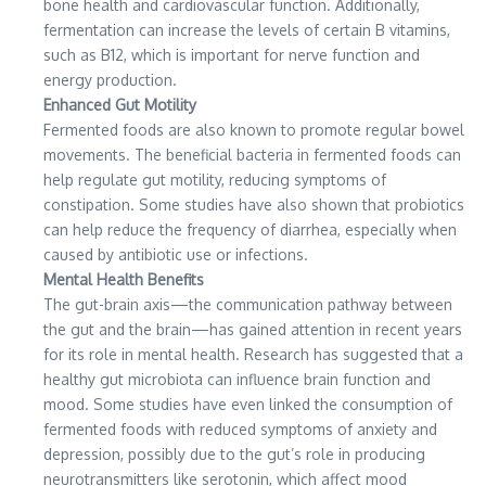
bone health and cardiovascular function. Additionally,
fermentation can increase the levels of certain B vitamins,
such as B12, which is important for nerve function and
energy production.
Enhanced Gut Motility
Fermented foods are also known to promote regular bowel
movements. The beneficial bacteria in fermented foods can
help regulate gut motility, reducing symptoms of
constipation. Some studies have also shown that probiotics
can help reduce the frequency of diarrhea, especially when
caused by antibiotic use or infections.
Mental Health Benefits
The gut-brain axis—the communication pathway between
the gut and the brain—has gained attention in recent years
for its role in mental health. Research has suggested that a
healthy gut microbiota can influence brain function and
mood. Some studies have even linked the consumption of
fermented foods with reduced symptoms of anxiety and
depression, possibly due to the gut’s role in producing
neurotransmitters like serotonin, which affect mood