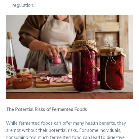
regulation.
The Potential Risks of Fermented Foods
While fermented foods can offer many health benefits, they
are not without their potential risks. For some individuals,
consuming too much fermented food can lead to digestive