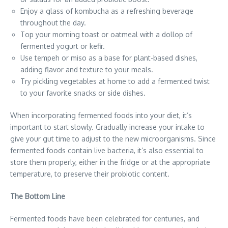
Enjoy a glass of kombucha as a refreshing beverage
throughout the day.
Top your morning toast or oatmeal with a dollop of
fermented yogurt or kefir.
Use tempeh or miso as a base for plant-based dishes,
adding flavor and texture to your meals.
Try pickling vegetables at home to add a fermented twist
to your favorite snacks or side dishes.
When incorporating fermented foods into your diet, it’s
important to start slowly. Gradually increase your intake to
give your gut time to adjust to the new microorganisms. Since
fermented foods contain live bacteria, it’s also essential to
store them properly, either in the fridge or at the appropriate
temperature, to preserve their probiotic content.
The Bottom Line
Fermented foods have been celebrated for centuries, and