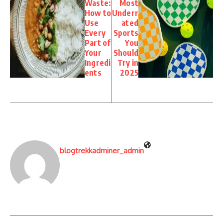
Waste:
Most
How to
Underr
Use
ated
Every
Sports
Part of
You
Your
Should
Ingredi
Try in
ents
2025
blogtrekkadminer_admin