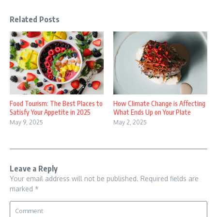
Related Posts
Food Tourism: The Best Places to
How Climate Change is Affecting
Satisfy Your Appetite in 2025
What Ends Up on Your Plate
May 9, 2025
May 2, 2025
Leave a Reply
Your email address will not be published.
Required fields are
marked
*