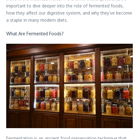
important to dive deeper into the role of fermented foods,
how they affect our digestive system, and why they’ve become
a staple in many modern diets.
What Are Fermented Foods?
Fermentation is an ancient food preservation technique that