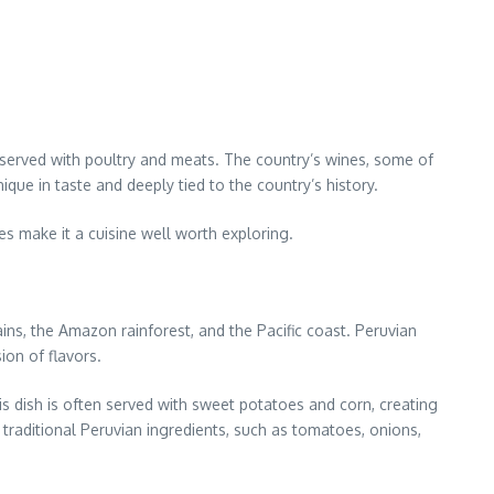
 served with poultry and meats. The country’s wines, some of
ique in taste and deeply tied to the country’s history.
res make it a cuisine well worth exploring.
ns, the Amazon rainforest, and the Pacific coast. Peruvian
ion of flavors.
his dish is often served with sweet potatoes and corn, creating
 traditional Peruvian ingredients, such as tomatoes, onions,