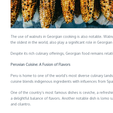
The use of walnuts in Georgian cooking is also notable. Walnu
the oldest in the world, also play a significant role in Georgia
Despite its rich culinary offerings, Georgian food remains relat
Peruvian Cuisine: A Fusion of Flavors
Peru is home to one of the world’s most diverse culinary land
cuisine blends indigenous ingredients with influences from Spani
One of the country’s most famous dishes is ceviche, a refreshin
a delightful balance of flavors. Another notable dish is lomo s
and cilantro.