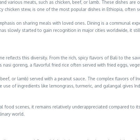
 and various meats, such as chicken, beef, or lamb. These dishes are of
cy chicken stew, is one of the most popular dishes in Ethiopia, often 
 emphasis on sharing meals with loved ones. Dining is a communal expe
 has slowly started to gain recognition in major cities worldwide, it s
ne reflects this diversity. From the rich, spicy flavors of Bali to the s
nasi goreng, a flavorful fried rice often served with fried eggs, veg
 beef, or lamb) served with a peanut sauce. The complex flavors of In
e use of ingredients like lemongrass, turmeric, and galangal gives Indon
 food scenes, it remains relatively underappreciated compared to its
linary world.