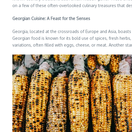
on a few of these often-overlooked culinary treasures that de
Georgian Cuisine: A Feast for the Senses
Georgia, located at the crossroads of Europe and Asia, boasts 
Georgian food is known for its bold use of spices, fresh herbs,
variations, often filled with eggs, cheese, or meat. Another sta