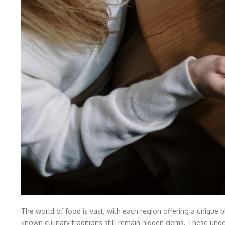
The world of food is vast, with each region offering a unique 
known culinary traditions still remain hidden gems. These underra