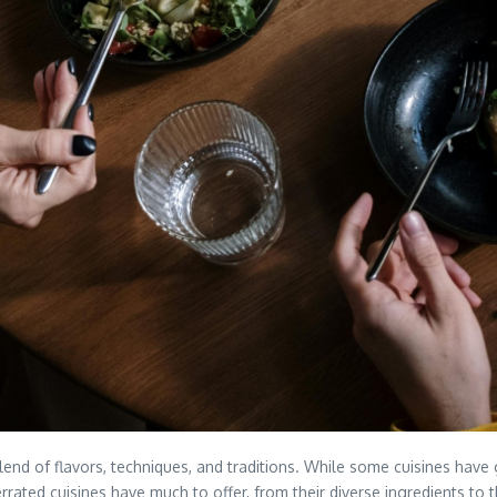
blend of flavors, techniques, and traditions. While some cuisines hav
ted cuisines have much to offer, from their diverse ingredients to their 