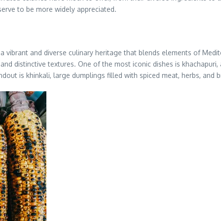
serve to be more widely appreciated.
a vibrant and diverse culinary heritage that blends elements of Medit
 and distinctive textures. One of the most iconic dishes is khachapuri
ndout is khinkali, large dumplings filled with spiced meat, herbs, and b