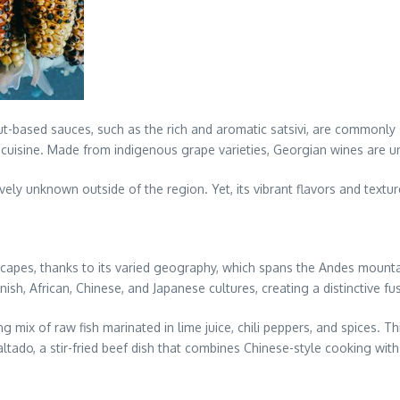
t-based sauces, such as the rich and aromatic satsivi, are commonly
n cuisine. Made from indigenous grape varieties, Georgian wines are un
ively unknown outside of the region. Yet, its vibrant flavors and textu
scapes, thanks to its varied geography, which spans the Andes mountai
sh, African, Chinese, and Japanese cultures, creating a distinctive fus
g mix of raw fish marinated in lime juice, chili peppers, and spices. T
altado, a stir-fried beef dish that combines Chinese-style cooking with