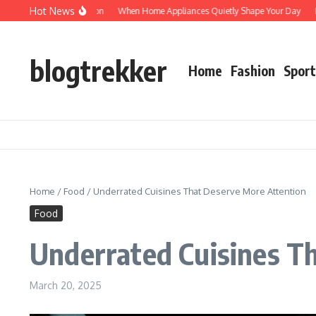
Skip to content
Hot News
otected: Verification
When Home Appliances Quietly Shape Your Day
Haushal
blogtrekker
Home
Fashion
Sport
Home
/
Food
/
Underrated Cuisines That Deserve More Attention
Food
Underrated Cuisines T
March 20, 2025