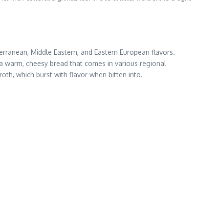
erranean, Middle Eastern, and Eastern European flavors.
, a warm, cheesy bread that comes in various regional
roth, which burst with flavor when bitten into.