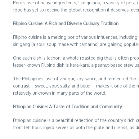
Peru’s use of native ingredients, like quinoa, a variety of potat
food has yet to receive the global recognition it deserves, eve
Filipino Cuisine: A Rich and Diverse Culinary Tradition
Filipino cuisine is a melting pot of various influences, includ
sinigang (a sour soup made with tamarind) are gaining popularity
One such dish is lechon, a whole roasted pig that is often prepa
lesser-known Filipino dish is kare-kare, a peanut-based stew us
The Philippines’ use of vinegar, soy sauce, and fermented fish s
contrast—sweet, sour, salty, and bitter—makes it one of the most
relatively unknown in many parts of the world.
Ethiopian Cuisine: A Taste of Tradition and Community
Ethiopian cuisine is a beautiful reflection of the country’s ric
from teff flour. Injera serves as both the plate and utensil, as 