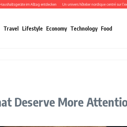
tsgeräte im Alltag entdecken
Un univers hôtelier nordique centré sur l’expérien
Travel
Lifestyle
Economy
Technology
Food
hat Deserve More Attenti