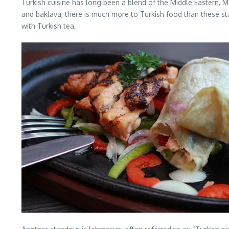
Turkish cuisine has long been a blend of the Middle Eastern, M
and baklava, there is much more to Turkish food than these sta
with Turkish tea.