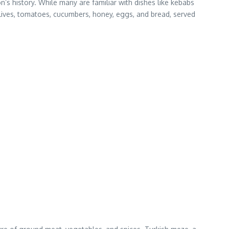
’s history. While many are familiar with dishes like kebabs
olives, tomatoes, cucumbers, honey, eggs, and bread, served