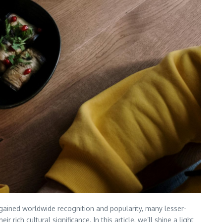
e gained worldwide recognition and popularity, many lesser-
rich cultural significance. In this article, we’ll shine a light