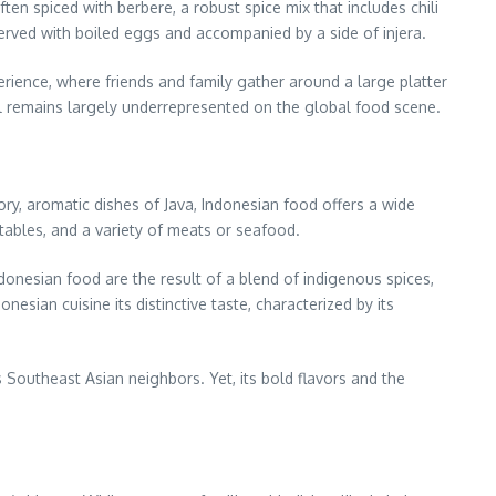
ten spiced with berbere, a robust spice mix that includes chili
served with boiled eggs and accompanied by a side of injera.
rience, where friends and family gather around a large platter
till remains largely underrepresented on the global food scene.
avory, aromatic dishes of Java, Indonesian food offers a wide
etables, and a variety of meats or seafood.
donesian food are the result of a blend of indigenous spices,
esian cuisine its distinctive taste, characterized by its
 Southeast Asian neighbors. Yet, its bold flavors and the