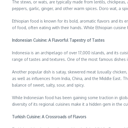
The stews, or wats, are typically made from lentils, chickpeas,
peppers, garlic, ginger, and other warm spices. Doro wat, a spi
Ethiopian food is known for its bold, aromatic flavors and its
of food, often eating with their hands. While Ethiopian cuisine
Indonesian Cuisine: A Flavorful Tapestry of Tastes
Indonesia is an archipelago of over 17,000 islands, and its cuisi
range of tastes and textures. One of the most famous dishes is 
Another popular dish is satay, skewered meat (usually chicken,
as well as influences from India, China, and the Middle East. Th
balance of sweet, salty, sour, and spicy.
While Indonesian food has been gaining some traction in global
diversity of its regional cuisines make it a hidden gem in the cu
Turkish Cuisine: A Crossroads of Flavors