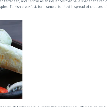
editerranean, and Central Asian influences that have shaped the region
ples. Turkish breakfast, for example, is a lavish spread of cheeses, 