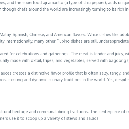
oes, and the superfood aji amarillo (a type of chili pepper), adds uniq
n though chefs around the world are increasingly turning to its rich i
ing Malay, Spanish, Chinese, and American flavors. While dishes like a
 internationally, many other Filipino dishes are still underappreciate
red for celebrations and gatherings. The meat is tender and juicy, with
ually made with oxtail, tripes, and vegetables, served with bagoong (
auces creates a distinctive flavor profile that is often salty, tangy, a
 exciting and dynamic culinary traditions in the world. Yet, despite its
h cultural heritage and communal dining traditions. The centerpiece of
diners use it to scoop up a variety of stews and salads.