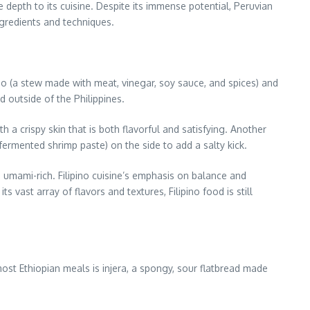
ue depth to its cuisine. Despite its immense potential, Peruvian
ngredients and techniques.
dobo (a stew made with meat, vinegar, soy sauce, and spices) and
d outside of the Philippines.
 a crispy skin that is both flavorful and satisfying. Another
fermented shrimp paste) on the side to add a salty kick.
nd umami-rich. Filipino cuisine’s emphasis on balance and
 vast array of flavors and textures, Filipino food is still
 most Ethiopian meals is injera, a spongy, sour flatbread made