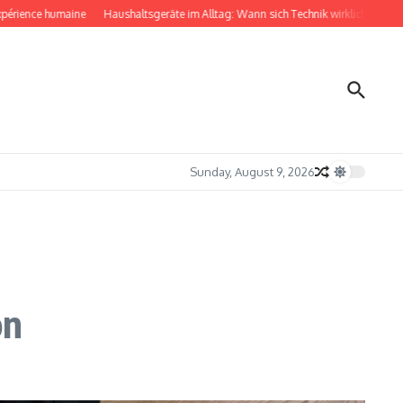
ce humaine
Haushaltsgeräte im Alltag: Wann sich Technik wirklich bemerkbar ma
Sunday, August 9, 2026
on