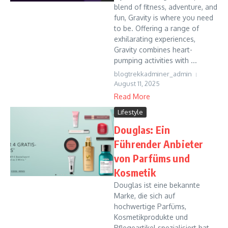
blend of fitness, adventure, and
fun, Gravity is where you need
to be. Offering a range of
exhilarating experiences,
Gravity combines heart-
pumping activities with ...
blogtrekkadminer_admin
August 11, 2025
Read More
Lifestyle
Douglas: Ein
Führender Anbieter
von Parfüms und
Kosmetik
Douglas ist eine bekannte
Marke, die sich auf
hochwertige Parfüms,
Kosmetikprodukte und
Pflegeartikel spezialisiert hat.