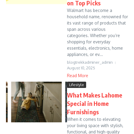
on Top Picks
Walmart has become a
household name, renowned for
its vast range of products that
span across various
categories. Whether you’re
shopping for everyday
essentials, electronics, home
appliances, or ev...
blogtrekkadminer_admin
August 10, 2025
Read More
Lifestyle
What Makes Lahome
Special in Home
Furnishings
When it comes to elevating
your living space with stylish,
functional, and high-quality