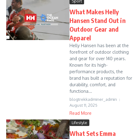
Sport
What Makes Helly
Hansen Stand Out in
Outdoor Gear and
Apparel
Helly Hansen has been at the
forefront of outdoor clothing
and gear for over 140 years.
Known for its high-
performance products, the
brand has built a reputation for
durability, comfort, and
functiona...
blogtrekkadminer_admin
August 11, 2025
Read More
Lifestyle
What Sets Emma