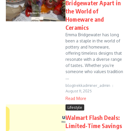
Bridgewater Apart in
the World of
Homeware and
Ceramics
Emma Bridgewater has long
been a staple in the world of
pottery and homeware,
offering timeless designs that
resonate with a diverse range
of tastes. Whether you’re
someone who values tradition
...
blogtrekkadminer_admin
August 11, 2025
Read More
Lifestyle
Walmart Flash Deals:
Limited-Time Savings