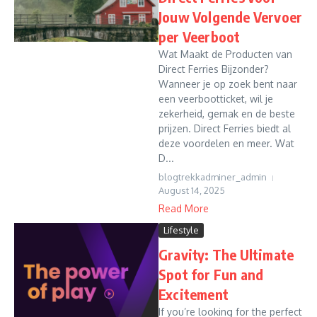
Jouw Volgende Vervoer
per Veerboot
Wat Maakt de Producten van
Direct Ferries Bijzonder?
Wanneer je op zoek bent naar
een veerbootticket, wil je
zekerheid, gemak en de beste
prijzen. Direct Ferries biedt al
deze voordelen en meer. Wat
D...
blogtrekkadminer_admin
August 14, 2025
Read More
Lifestyle
Gravity: The Ultimate
Spot for Fun and
Excitement
If you’re looking for the perfect