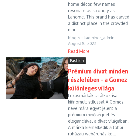
home décor, few names
resonate as strongly as
Lahome. This brand has carved
a distinct place in the crowded
mar...
blogtrekkadminer_admin
August 10, 2025
Read More
Fashion
Prémium divat minden
részletében – a Gomez
különleges világa
Luxusmárkák találkozása
kifinomult stílussal A Gomez
neve mára egyet jelent a
prémium minőséggel és
eleganciával a divat világában.
A márka kiemelkedik a többi
ruházati webáruház kö...