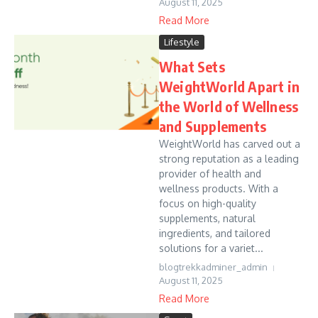
August 11, 2025
Read More
Lifestyle
What Sets
WeightWorld Apart in
the World of Wellness
and Supplements
WeightWorld has carved out a
strong reputation as a leading
provider of health and
wellness products. With a
focus on high-quality
supplements, natural
ingredients, and tailored
solutions for a variet...
blogtrekkadminer_admin
August 11, 2025
Read More