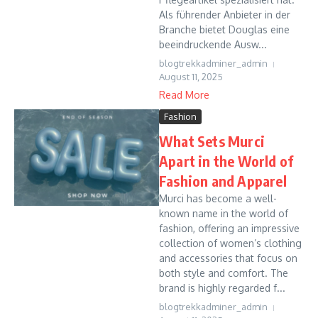
Als führender Anbieter in der
Branche bietet Douglas eine
beeindruckende Ausw...
blogtrekkadminer_admin
August 11, 2025
Read More
Fashion
What Sets Murci
Apart in the World of
Fashion and Apparel
Murci has become a well-
known name in the world of
fashion, offering an impressive
collection of women’s clothing
and accessories that focus on
both style and comfort. The
brand is highly regarded f...
blogtrekkadminer_admin