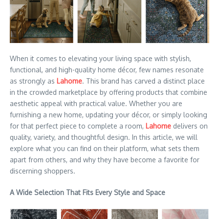
When it comes to elevating your living space with stylish,
functional, and high-quality home décor, few names resonate
as strongly as
Lahome
. This brand has carved a distinct place
in the crowded marketplace by offering products that combine
aesthetic appeal with practical value. Whether you are
furnishing a new home, updating your décor, or simply looking
for that perfect piece to complete a room,
Lahome
delivers on
quality, variety, and thoughtful design. In this article, we will
explore what you can find on their platform, what sets them
apart from others, and why they have become a favorite for
discerning shoppers.
A Wide Selection That Fits Every Style and Space