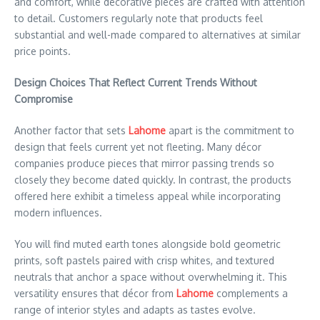
and comfort, while decorative pieces are crafted with attention
to detail. Customers regularly note that products feel
substantial and well-made compared to alternatives at similar
price points.
Design Choices That Reflect Current Trends Without
Compromise
Another factor that sets
Lahome
apart is the commitment to
design that feels current yet not fleeting. Many décor
companies produce pieces that mirror passing trends so
closely they become dated quickly. In contrast, the products
offered here exhibit a timeless appeal while incorporating
modern influences.
You will find muted earth tones alongside bold geometric
prints, soft pastels paired with crisp whites, and textured
neutrals that anchor a space without overwhelming it. This
versatility ensures that décor from
Lahome
complements a
range of interior styles and adapts as tastes evolve.