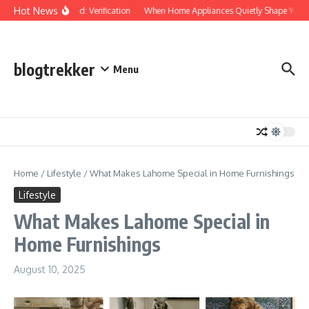
Skip to content
Hot News
Protected: Verification
When Home Appliances Quietly Shape Your 
blogtrekker
Menu
Home
/
Lifestyle
/
What Makes Lahome Special in Home Furnishings
Lifestyle
What Makes Lahome Special in
Home Furnishings
August 10, 2025