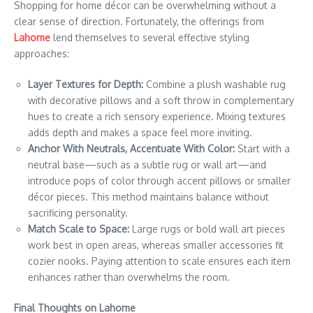
Shopping for home décor can be overwhelming without a
clear sense of direction. Fortunately, the offerings from
Lahome
lend themselves to several effective styling
approaches:
Layer Textures for Depth:
Combine a plush washable rug
with decorative pillows and a soft throw in complementary
hues to create a rich sensory experience. Mixing textures
adds depth and makes a space feel more inviting.
Anchor With Neutrals, Accentuate With Color:
Start with a
neutral base—such as a subtle rug or wall art—and
introduce pops of color through accent pillows or smaller
décor pieces. This method maintains balance without
sacrificing personality.
Match Scale to Space:
Large rugs or bold wall art pieces
work best in open areas, whereas smaller accessories fit
cozier nooks. Paying attention to scale ensures each item
enhances rather than overwhelms the room.
Final Thoughts on Lahome