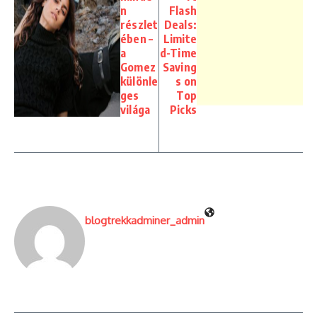
n
Flash
részlet
Deals:
ében –
Limite
a
d-Time
Gomez
Saving
különle
s on
ges
Top
világa
Picks
blogtrekkadminer_admin