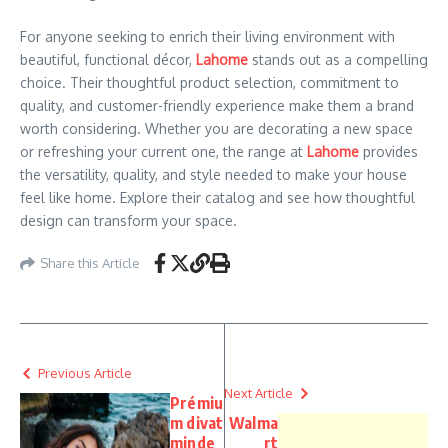
For anyone seeking to enrich their living environment with
beautiful, functional décor,
Lahome
stands out as a compelling
choice. Their thoughtful product selection, commitment to
quality, and customer-friendly experience make them a brand
worth considering. Whether you are decorating a new space
or refreshing your current one, the range at
Lahome
provides
the versatility, quality, and style needed to make your house
feel like home. Explore their catalog and see how thoughtful
design can transform your space.
Share this Article
Previous Article
Next Article
Prémiu
m divat
Walma
minde
rt