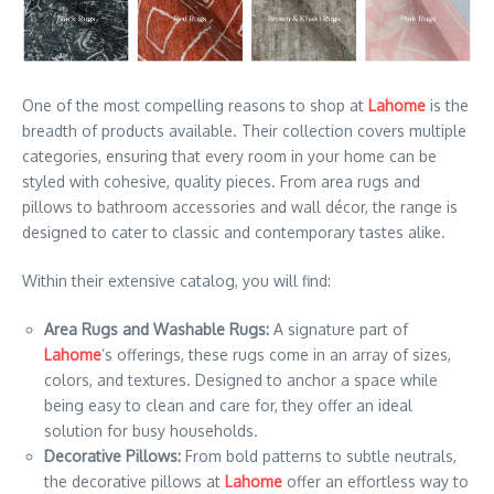
One of the most compelling reasons to shop at
Lahome
is the
breadth of products available. Their collection covers multiple
categories, ensuring that every room in your home can be
styled with cohesive, quality pieces. From area rugs and
pillows to bathroom accessories and wall décor, the range is
designed to cater to classic and contemporary tastes alike.
Within their extensive catalog, you will find:
Area Rugs and Washable Rugs:
A signature part of
Lahome
’s offerings, these rugs come in an array of sizes,
colors, and textures. Designed to anchor a space while
being easy to clean and care for, they offer an ideal
solution for busy households.
Decorative Pillows:
From bold patterns to subtle neutrals,
the decorative pillows at
Lahome
offer an effortless way to