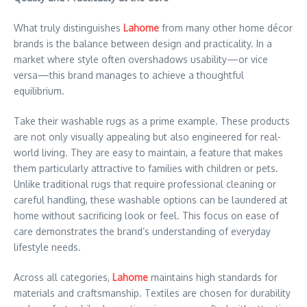
What truly distinguishes
Lahome
from many other home décor
brands is the balance between design and practicality. In a
market where style often overshadows usability—or vice
versa—this brand manages to achieve a thoughtful
equilibrium.
Take their washable rugs as a prime example. These products
are not only visually appealing but also engineered for real-
world living. They are easy to maintain, a feature that makes
them particularly attractive to families with children or pets.
Unlike traditional rugs that require professional cleaning or
careful handling, these washable options can be laundered at
home without sacrificing look or feel. This focus on ease of
care demonstrates the brand’s understanding of everyday
lifestyle needs.
Across all categories,
Lahome
maintains high standards for
materials and craftsmanship. Textiles are chosen for durability