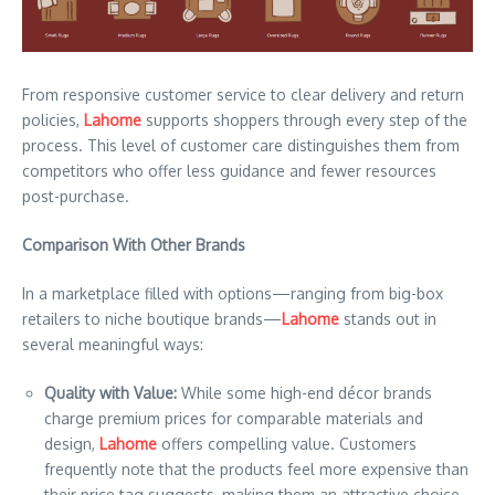
From responsive customer service to clear delivery and return
policies,
Lahome
supports shoppers through every step of the
process. This level of customer care distinguishes them from
competitors who offer less guidance and fewer resources
post-purchase.
Comparison With Other Brands
In a marketplace filled with options—ranging from big-box
retailers to niche boutique brands—
Lahome
stands out in
several meaningful ways:
Quality with Value:
While some high-end décor brands
charge premium prices for comparable materials and
design,
Lahome
offers compelling value. Customers
frequently note that the products feel more expensive than
their price tag suggests, making them an attractive choice