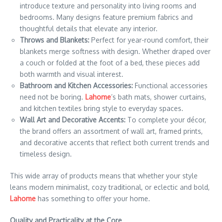
introduce texture and personality into living rooms and
bedrooms. Many designs feature premium fabrics and
thoughtful details that elevate any interior.
Throws and Blankets:
Perfect for year-round comfort, their
blankets merge softness with design. Whether draped over
a couch or folded at the foot of a bed, these pieces add
both warmth and visual interest.
Bathroom and Kitchen Accessories:
Functional accessories
need not be boring.
Lahome
’s bath mats, shower curtains,
and kitchen textiles bring style to everyday spaces.
Wall Art and Decorative Accents:
To complete your décor,
the brand offers an assortment of wall art, framed prints,
and decorative accents that reflect both current trends and
timeless design.
This wide array of products means that whether your style
leans modern minimalist, cozy traditional, or eclectic and bold,
Lahome
has something to offer your home.
Quality and Practicality at the Core