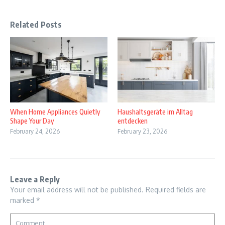
Related Posts
When Home Appliances Quietly
Haushaltsgeräte im Alltag
Shape Your Day
entdecken
February 24, 2026
February 23, 2026
Leave a Reply
Your email address will not be published.
Required fields are
marked
*