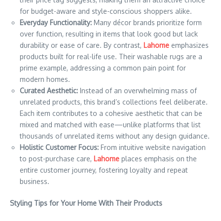
for budget-aware and style-conscious shoppers alike.
Everyday Functionality:
Many décor brands prioritize form
over function, resulting in items that look good but lack
durability or ease of care. By contrast,
Lahome
emphasizes
products built for real-life use. Their washable rugs are a
prime example, addressing a common pain point for
modern homes.
Curated Aesthetic:
Instead of an overwhelming mass of
unrelated products, this brand’s collections feel deliberate.
Each item contributes to a cohesive aesthetic that can be
mixed and matched with ease—unlike platforms that list
thousands of unrelated items without any design guidance.
Holistic Customer Focus:
From intuitive website navigation
to post-purchase care,
Lahome
places emphasis on the
entire customer journey, fostering loyalty and repeat
business.
Styling Tips for Your Home With Their Products