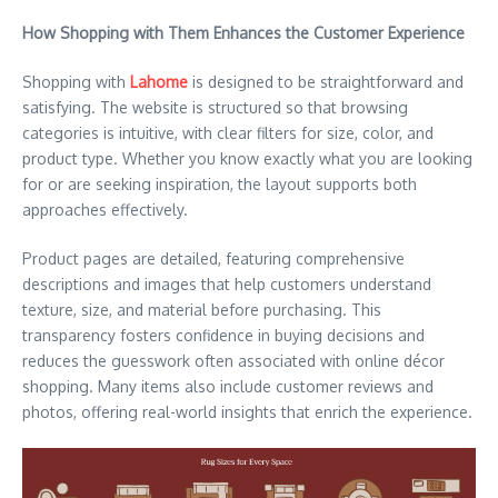
How Shopping with Them Enhances the Customer Experience
Shopping with
Lahome
is designed to be straightforward and
satisfying. The website is structured so that browsing
categories is intuitive, with clear filters for size, color, and
product type. Whether you know exactly what you are looking
for or are seeking inspiration, the layout supports both
approaches effectively.
Product pages are detailed, featuring comprehensive
descriptions and images that help customers understand
texture, size, and material before purchasing. This
transparency fosters confidence in buying decisions and
reduces the guesswork often associated with online décor
shopping. Many items also include customer reviews and
photos, offering real-world insights that enrich the experience.