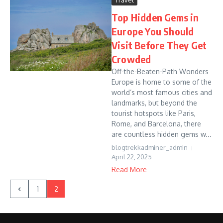
Travel
Top Hidden Gems in
Europe You Should
Visit Before They Get
Crowded
Off-the-Beaten-Path Wonders
Europe is home to some of the
world’s most famous cities and
landmarks, but beyond the
tourist hotspots like Paris,
Rome, and Barcelona, there
are countless hidden gems w...
blogtrekkadminer_admin
April 22, 2025
Read More
1
2