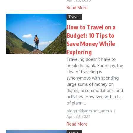
April 25, 2025
Read More
Travel
How to Travel on a
Budget: 10 Tips to
Save Money While
Exploring
Traveling doesn’t have to
break the bank. For many, the
idea of traveling is
synonymous with spending
large sums of money on
flights, accommodations, and
activities. However, with a bit
of plann...
blogtrekkadminer_admin
April 23, 2025
Read More