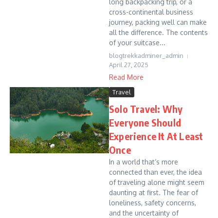
long backpacking trip, or a
cross-continental business
journey, packing well can make
all the difference. The contents
of your suitcase...
blogtrekkadminer_admin
April 27, 2025
Read More
Travel
Solo Travel: Why
Everyone Should
Experience It At Least
Once
In a world that’s more
connected than ever, the idea
of traveling alone might seem
daunting at first. The fear of
loneliness, safety concerns,
and the uncertainty of