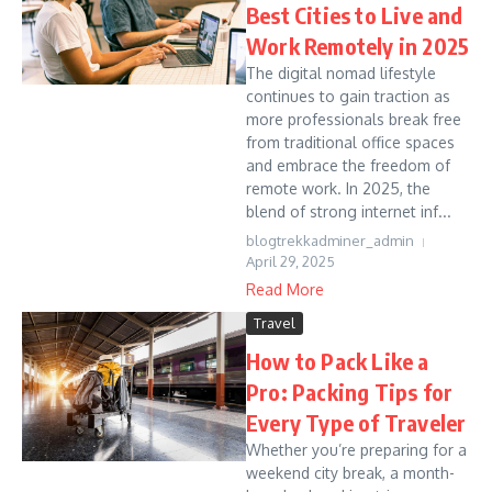
Best Cities to Live and
Work Remotely in 2025
The digital nomad lifestyle
continues to gain traction as
more professionals break free
from traditional office spaces
and embrace the freedom of
remote work. In 2025, the
blend of strong internet inf...
blogtrekkadminer_admin
April 29, 2025
Read More
Travel
How to Pack Like a
Pro: Packing Tips for
Every Type of Traveler
Whether you’re preparing for a
weekend city break, a month-