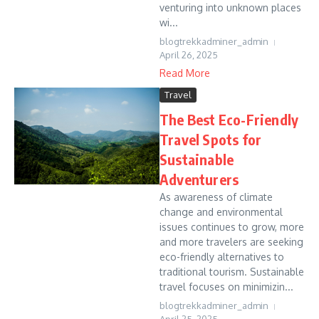
venturing into unknown places
wi...
blogtrekkadminer_admin
April 26, 2025
Read More
Travel
The Best Eco-Friendly
Travel Spots for
Sustainable
Adventurers
As awareness of climate
change and environmental
issues continues to grow, more
and more travelers are seeking
eco-friendly alternatives to
traditional tourism. Sustainable
travel focuses on minimizin...
blogtrekkadminer_admin