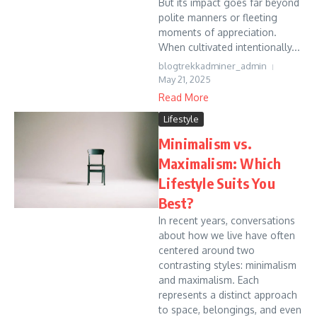
But its impact goes far beyond
polite manners or fleeting
moments of appreciation.
When cultivated intentionally...
blogtrekkadminer_admin
May 21, 2025
Read More
Lifestyle
Minimalism vs.
Maximalism: Which
Lifestyle Suits You
Best?
In recent years, conversations
about how we live have often
centered around two
contrasting styles: minimalism
and maximalism. Each
represents a distinct approach
to space, belongings, and even