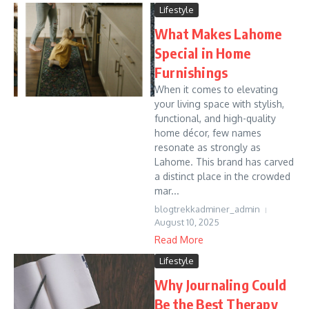
Lifestyle
What Makes Lahome
Special in Home
Furnishings
When it comes to elevating
your living space with stylish,
functional, and high-quality
home décor, few names
resonate as strongly as
Lahome. This brand has carved
a distinct place in the crowded
mar...
blogtrekkadminer_admin
August 10, 2025
Read More
Lifestyle
Why Journaling Could
Be the Best Therapy