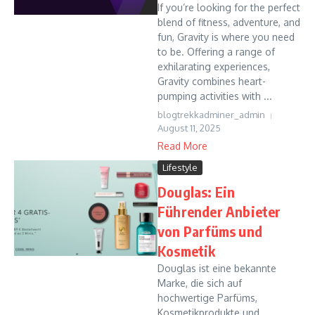
If you’re looking for the perfect
blend of fitness, adventure, and
fun, Gravity is where you need
to be. Offering a range of
exhilarating experiences,
Gravity combines heart-
pumping activities with ...
blogtrekkadminer_admin
August 11, 2025
Read More
Lifestyle
Douglas: Ein
Führender Anbieter
von Parfüms und
Kosmetik
Douglas ist eine bekannte
Marke, die sich auf
hochwertige Parfüms,
Kosmetikprodukte und