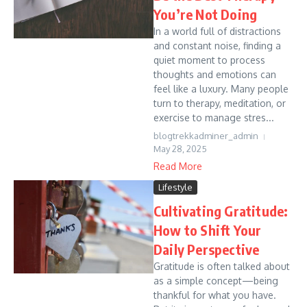
You’re Not Doing
In a world full of distractions
and constant noise, finding a
quiet moment to process
thoughts and emotions can
feel like a luxury. Many people
turn to therapy, meditation, or
exercise to manage stres...
blogtrekkadminer_admin
May 28, 2025
Read More
Lifestyle
Cultivating Gratitude:
How to Shift Your
Daily Perspective
Gratitude is often talked about
as a simple concept—being
thankful for what you have.