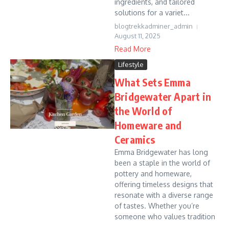
ingredients, and tailored
solutions for a variet...
blogtrekkadminer_admin
August 11, 2025
Read More
Lifestyle
What Sets Emma
Bridgewater Apart in
the World of
Homeware and
Ceramics
Emma Bridgewater has long
been a staple in the world of
pottery and homeware,
offering timeless designs that
resonate with a diverse range
of tastes. Whether you’re
someone who values tradition
...