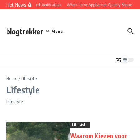
Skip to content
Hot News
Protected: Verification
When Home Appliances Quietly Shape Your
blogtrekker
Menu
Home
/
Lifestyle
Lifestyle
Lifestyle
Lifestyle
Waarom Kiezen voor