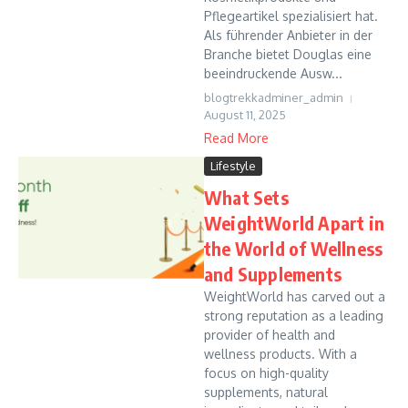
Pflegeartikel spezialisiert hat.
Als führender Anbieter in der
Branche bietet Douglas eine
beeindruckende Ausw...
blogtrekkadminer_admin
August 11, 2025
Read More
Lifestyle
What Sets
WeightWorld Apart in
the World of Wellness
and Supplements
WeightWorld has carved out a
strong reputation as a leading
provider of health and
wellness products. With a
focus on high-quality
supplements, natural