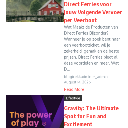
Direct Ferries voor
Jouw Volgende Vervoer
per Veerboot
Wat Maakt de Producten van
Direct Ferries Bijzonder?
Wanneer je op zoek bent naar
een veerbootticket, wil je
zekerheid, gemak en de beste
prijzen. Direct Ferries biedt al
deze voordelen en meer. Wat
D...
blogtrekkadminer_admin
August 14, 2025
Read More
Lifestyle
Gravity: The Ultimate
Spot for Fun and
Excitement