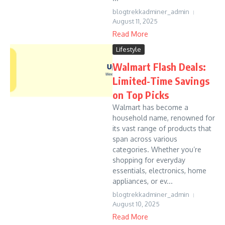
blogtrekkadminer_admin
August 11, 2025
Read More
Lifestyle
Walmart Flash Deals:
Limited-Time Savings
on Top Picks
Walmart has become a
household name, renowned for
its vast range of products that
span across various
categories. Whether you’re
shopping for everyday
essentials, electronics, home
appliances, or ev...
blogtrekkadminer_admin
August 10, 2025
Read More